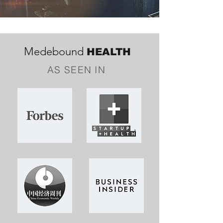
Medebound
HEALTH
AS SEEN IN