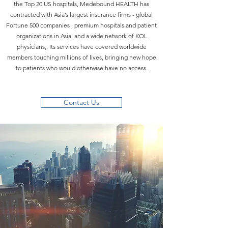
the Top 20 US hospitals, Medebound HEALTH has
contracted with Asia’s largest insurance firms - global
Fortune 500 companies , premium hospitals and patient
organizations in Asia, and a wide network of KOL
physicians,. Its services have covered worldwide
members touching millions of lives, bringing new hope
to patients who would otherwise have no access.
Contact Us