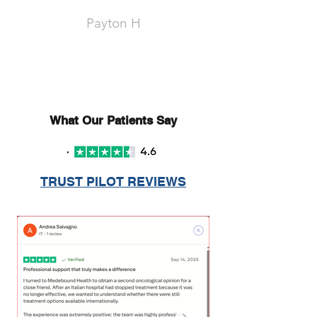
Payton H
What Our Patients Say
TRUST PILOT REVIEWS