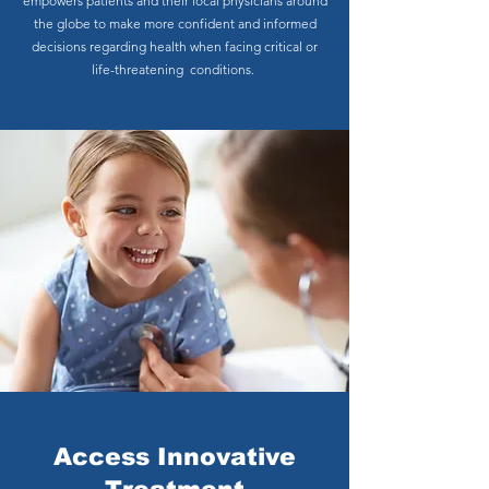
empowers patients and their local physicians around
the globe to make more confident and informed
decisions regarding health when facing critical or
life-threatening conditions.
Access Innovative