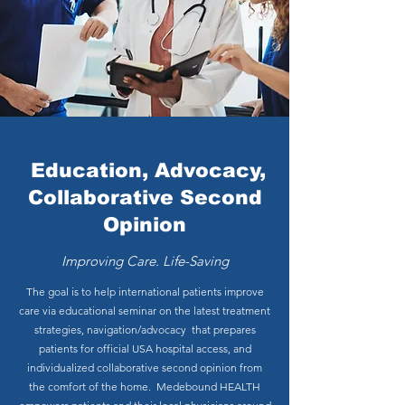
Education, Advocacy,
Collaborative Second
Opinion
Improving Care. Life-Saving
The goal is to help international patients improve
care via educational seminar on the latest treatment
strategies, navigation/advocacy that prepares
patients for official USA hospital access, and
individualized collaborative second opinion f
rom
the comfort of the home. Medebound HEALTH