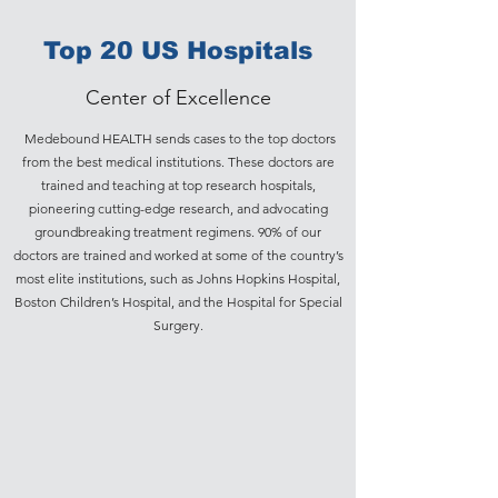
Top 20 US Hospitals
Center of Excellence
Medebound HEALTH sends cases to the top doctors
from the best medical institutions. These doctors are
trained and teaching at top research hospitals,
pioneering cutting-edge research, and advocating
groundbreaking treatment regimens. 90% of our
doctors are trained and worked at some of the country’s
most elite institutions, such as Johns Hopkins Hospital,
Boston Children’s Hospital, and the Hospital for Special
Surgery.