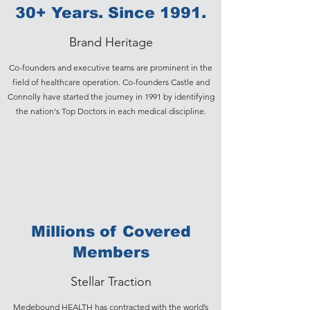
30+ Years. Since 1991.
Brand Heritage
Co-founders and executive teams are prominent in the
field of healthcare operation. Co-founders Castle and
Connolly have started the journey in 1991 by identifying
the nation's Top Doctors in each medical discipline.
Millions of Covered
Members
Stellar Traction
Medebound HEALTH has contracted with the world’s