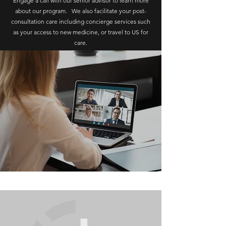
Engage a call with our senior advisor to learn more
about our program. We also facilitate your post-
consultation care including concierge services such
as your access to new medicine, or travel to US for
care.