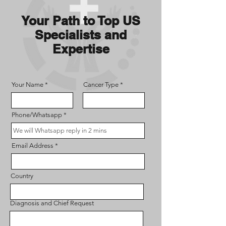
Your Path to Top US
Specialists and
Expertise
Your Name
Cancer Type
Phone/Whatsapp
Email Address
Country
Diagnosis and Chief Request