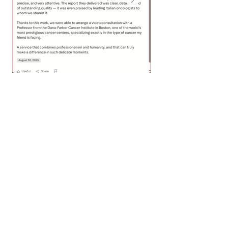
What Doctors Say
about Us?