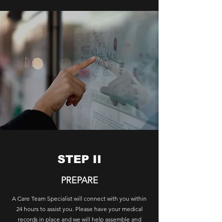
STEP II
PREPARE
A Care Team Specialist will connect with you within
24 hours to assist you. Please have your medical
records in place and we will help assemble and