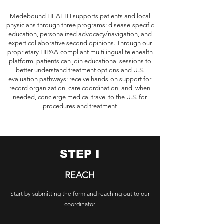
Medebound HEALTH supports patients and local
physicians through three programs: disease-specific
education, personalized advocacy/navigation, and
expert collaborative second opinions. Through our
proprietary HIPAA-compliant multilingual telehealth
platform, patients can join educational sessions to
better understand treatment options and U.S.
evaluation pathways; receive hands-on support for
record organization, care coordination, and, when
needed, concierge medical travel to the U.S. for
procedures and treatment
STEP I
REACH
Start by submitting the form and reaching out to our
coordinator