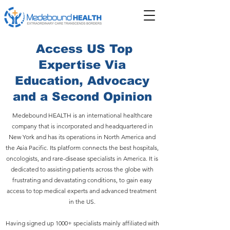
Access US Top
Expertise Via
Education, Advocacy
and a Second Opinion
Medebound HEALTH is an international healthcare
company that is incorporated and headquartered in
New York and has its operations in North America and
the Asia Pacific. Its platform connects the best hospitals,
oncologists, and rare-disease specialists in America. It is
dedicated to assisting patients across the globe with
frustrating and devastating conditions, to gain easy
access to top medical experts and advanced treatment
in the US.
Having signed up 1000+ specialists mainly affiliated with