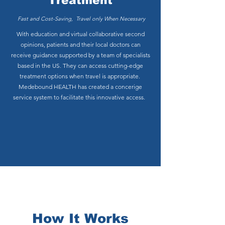
Treatment
Fast and Cost-Saving, Travel only When Necessary
With education and virtual collaborative second
opinions, patients and their local doctors can
receive guidance supported by a team of specialists
based in the US. They can access cutting-edge
treatment options when travel is appropriate.
Medebound HEALTH has created a concerige
service system to facilitate this innovative access.
How It Works