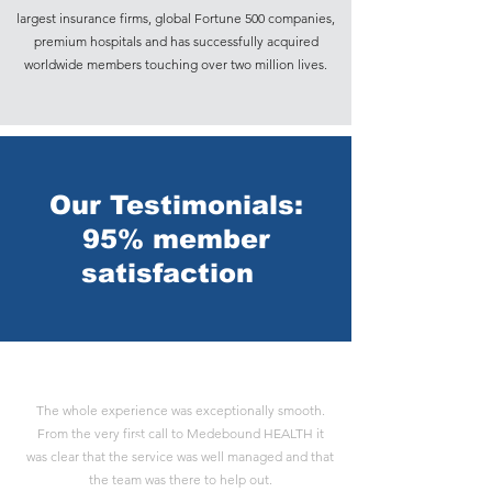
largest insurance firms, global Fortune 500 companies,
premium hospitals and has successfully acquired
worldwide members touching over two million lives.
Our Testimonials:
95% member
satisfaction
The whole experience was exceptionally smooth.
From the very first call to Medebound HEALTH it
Payton H
was clear that the service was well managed and that
the team was there to help out.