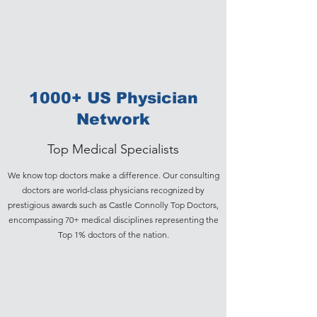
1000+ US Physician
Network
Top Medical Specialists
We know top doctors make a difference. Our consulting
doctors are world-class physicians recognized by
prestigious awards such as Castle Connolly Top Doctors,
encompassing 70+ medical disciplines representing the
Top 1% doctors of the nation.