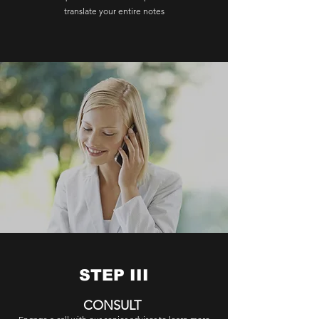
translate your entire notes
STEP III
CONSULT