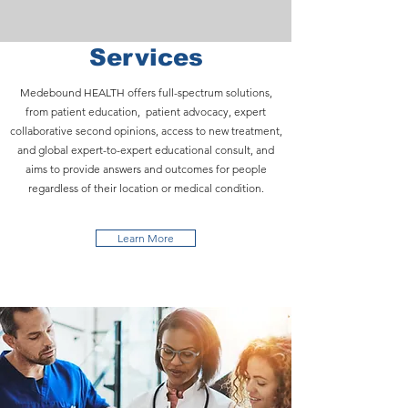
Services
Medebound HEALTH offers full-spectrum solutions,
from patient education, patient advocacy, expert
collaborative second opinions, access to new treatment,
and global expert-to-expert educational consult, and
aims to provide answers and outcomes for people
regardless of their location or medical condition.
Learn More