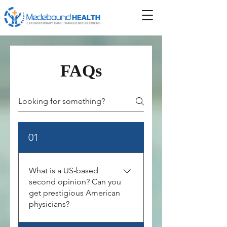
FAQs
01
What is a US-based
second opinion? Can you
get prestigious American
physicians?