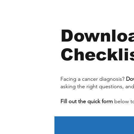
Downloa
Checkli
Facing a cancer diagnosis?
Dow
asking the right questions, an
Fill out the quick form
below to 