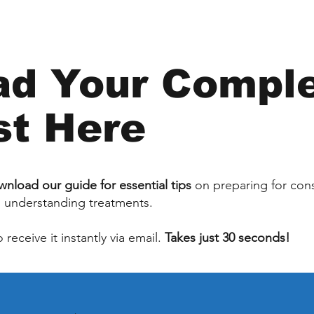
d Your Compl
st Here
nload our guide for essential tips
on preparing for cons
d understanding treatments.
receive it instantly via email.
Takes just 30 seconds!