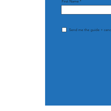
First Name
Send me the guide + cance