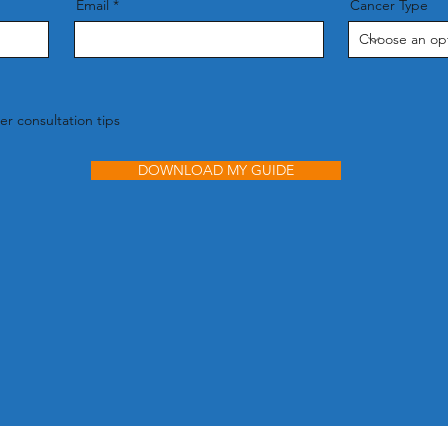
Email
Cancer Type
r consultation tips
DOWNLOAD MY GUIDE