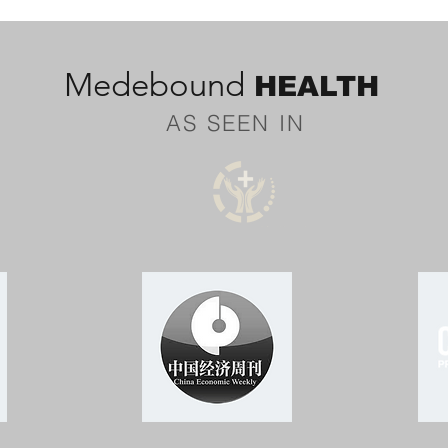
Medebound
HEALTH
AS SEEN IN