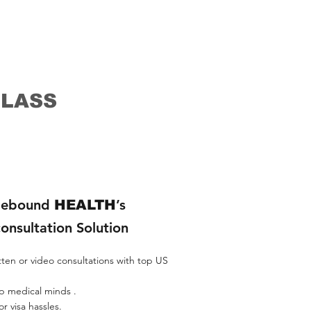
rson, Mayo
their
ond opinions
inions Dana
CLASS
ebound
’s
HEALTH
consultation Solution
tten or video consultations with top US
p medical minds .​
r visa hassles.​