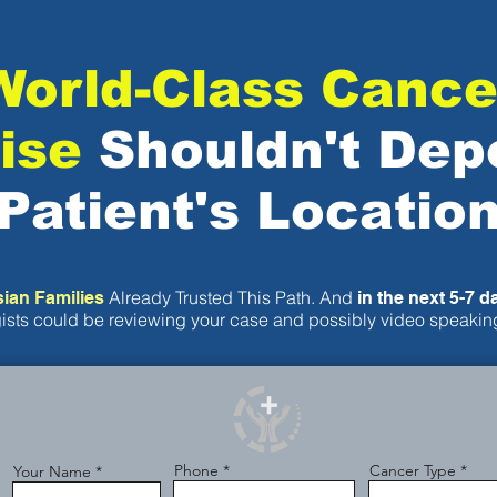
World-Class Cance
ise
Shouldn't Dep
Patient's Locatio
Already Trusted This Path. And
sian Families
in the next 5-7 d
ists could be reviewing your case and possibly video speaking
Phone
Cancer Type
Your Name