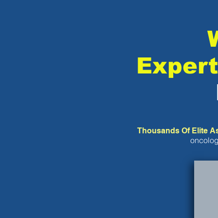
Expert
Thousands Of Elite A
oncolog