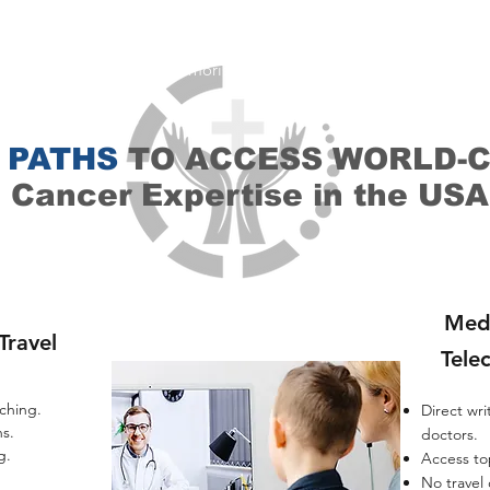
re
the same top doctors trained
at Top hospitals such as MD Ande
emorial Sloan Kettering and Johns Hopkins.You get their expertise, 
 suggestion, and their guidance - all
from your home
. You get sec
son, second opinions memorial sloan kettering (mskcc), second op
 PATHS
TO ACCESS WORLD-
Cancer Expertise in the USA
Med
Travel
Tele
hing.​
Direct wri
s.​
doctors.​
.​
Access to
No travel o