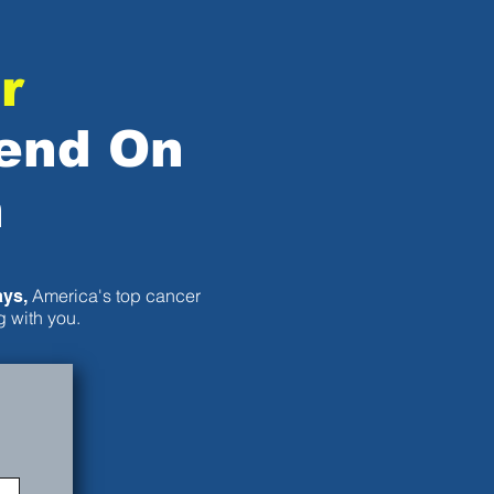
r
end On
n
America's top cancer
ays,
 with you.