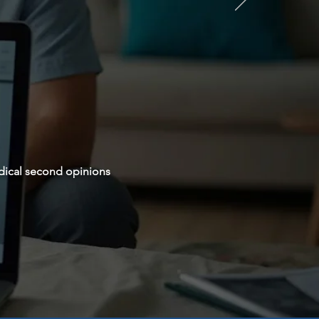
dical second opinions