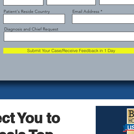
Patient's Reside Country
Email Address
Diagnosis and Chief Request
Submit Your Case/Receive Feedback in 1 Day
ct You to