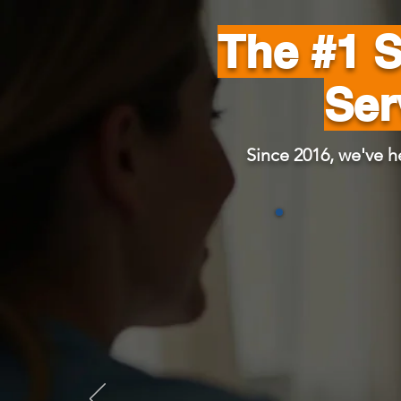
The #1 
Ser
Since 2016, we've h