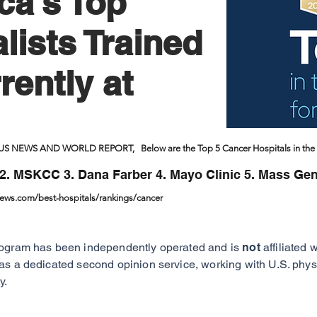
ca's Top
lists Trained
rently at
 US NEWS AND WORLD REPORT, Below are the Top 5 Cancer Hospitals in the 
2. MSKCC 3. Dana Farber 4. Mayo Clinic 5. Mass Gen
news.com/best-hospitals/rankings/cancer
ogram has been independently operated and is
not
affiliated 
as a dedicated second opinion service, working with U.S. physi
y.