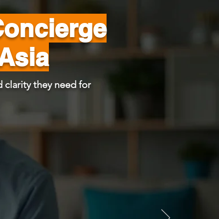
Concierge
 Asia
 clarity they need for