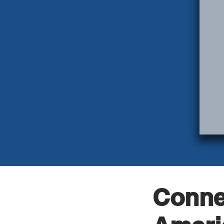
Conne