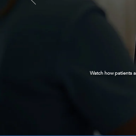
Watch how patients a