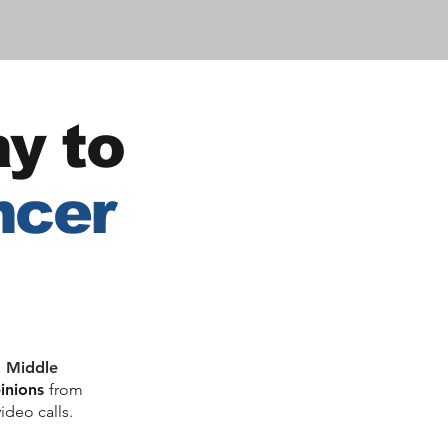
y to
ncer
, Middle
pinions
from
ideo calls.