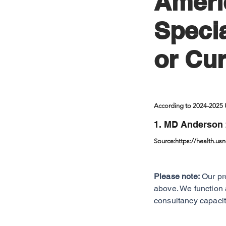
Ameri
Specia
or Cur
According to 2024-2025
1. MD Anderson 
Source:
https://health.us
Please note:
Our pr
above. We function 
consultancy capacit