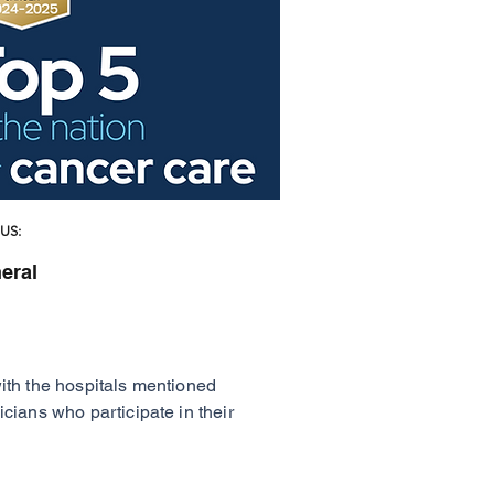
US:
eral
with the hospitals mentioned
cians who participate in their