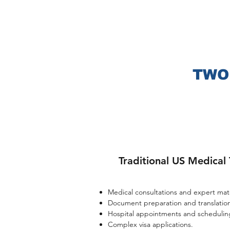
These a
Clinic, M
treatment
MD
Ander
Farber
TWO
Traditional US Medical 
Medical consultations and expert matc
Document preparation and translation
Hospital appointments and scheduling
Complex visa applications.​