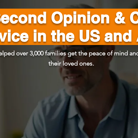
Second Opinion & 
vice in the US and
elped over 3,000 families get the peace of mind and
their loved ones.