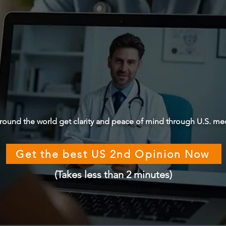
round the world get clarity and peace of mind through U.S. me
Get the best US 2nd Opinion Now
(Takes less than 2 minutes)