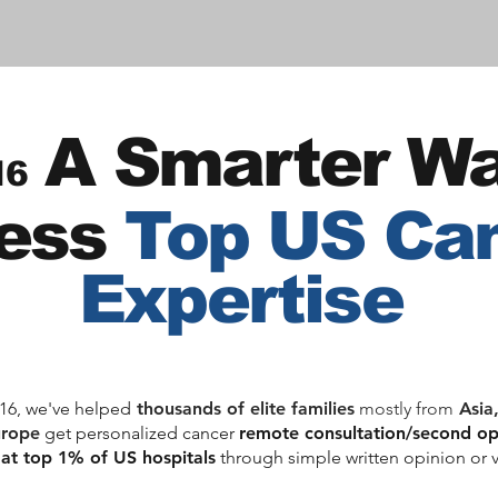
A Sm
ar
ter Wa
16
ess
Top US Ca
Expertise
16, we've helped
thousands of elite families
mostly from
Asia
urope
get personalized cancer
remote consultation/second o
 at top 1% of US hospitals
through simple written opinion or v