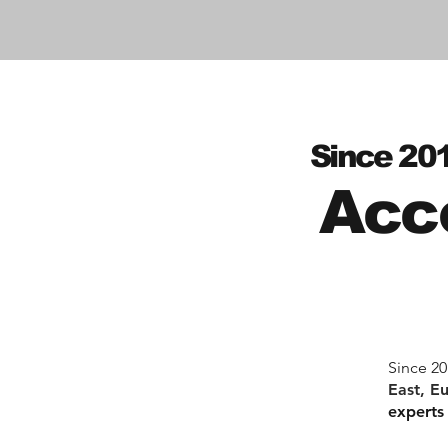
Since 20
Acc
Since 20
East, E
experts