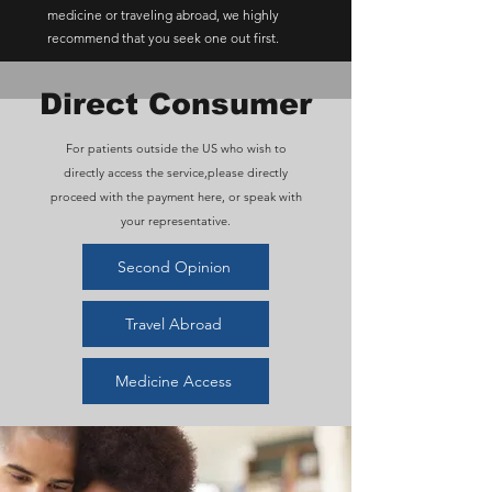
medicine or traveling abroad, we highly
recommend that you seek one out first.
Direct Consumer
For patients outside the US who wish to
directly access the service,p
lease directly
proceed with the payment here, or speak with
your representative.
Second Opinion
Travel Abroad
Medicine Access