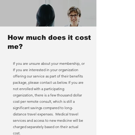
How much does it cost
me?
If you are unsure about your membership, or
If you are interested in your organization
offering our service as part of their benefits
package, please contact us below. If you are
not enrolled with a participating
organization, there is a few thousand dollar
cost per remote consult, which is still a
significant savings compared to long-
distance travel expenses. Medical travel
services and access to new medicine will be
charged separately based on their actual
cost.