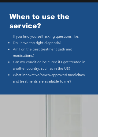
When to use the
service?
If you find yourself asking questions like:
Do I have the right diagnosis?
Am I on the best treatment path and
medications?
Can my condition be cured if I get treated in
another country, such as in the US?
What innovative/newly-approved medicines
and treatments are available to me?