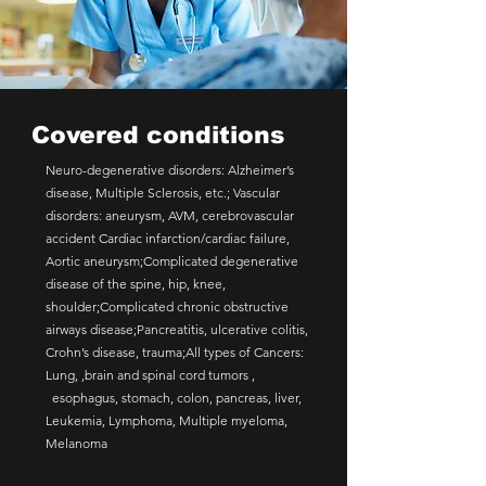
Covered conditions
Neuro-degenerative disorders: Alzheimer’s
disease, Multiple Sclerosis, etc.; Vascular
disorders: aneurysm, AVM, cerebrovascular
accident Cardiac infarction/cardiac failure,
Aortic aneurysm;Complicated degenerative
disease of the spine, hip, knee,
shoulder;Complicated chronic obstructive
airways disease;Pancreatitis, ulcerative colitis,
Crohn’s disease, trauma;All types of Cancers:
Lung, ,brain and spinal cord tumors ,
esophagus, stomach, colon, pancreas, liver,
Leukemia, Lymphoma, Multiple myeloma,
Melanoma