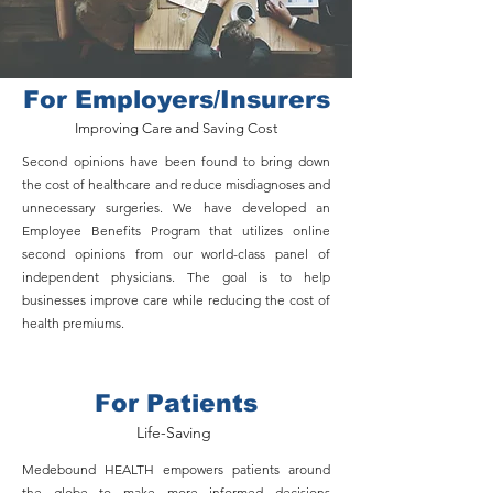
For Employers/Insurers
Improving Care and Saving Cost
Second opinions have been found to bring down
the cost of healthcare and reduce misdiagnoses and
unnecessary surgeries. We have developed an
Employee Benefits Program that utilizes online
second opinions from our world-class panel of
independent physicians. The goal is to help
businesses improve care while reducing the cost of
health premiums.
For Patients
Life-Saving
Medebound HEALTH empowers patients around
the globe to make more informed decisions