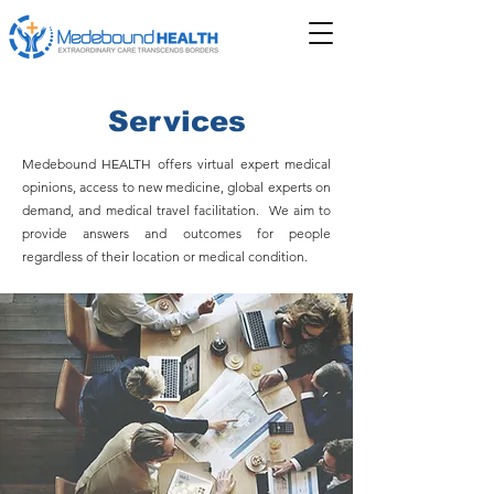
Services
Medebound HEALTH offers virtual expert medical
opinions, access to new medicine, global experts on
demand, and medical travel facilitation. We aim to
provide answers and outcomes for people
regardless of their location or medical condition.