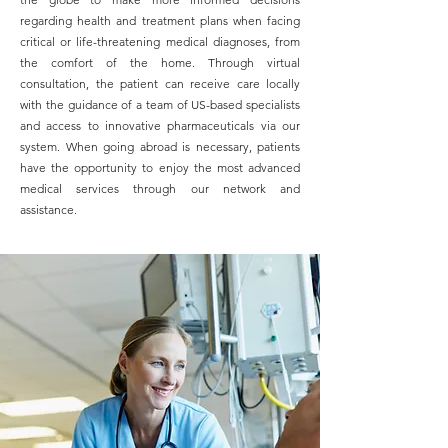
regarding health and treatment plans when facing
critical or life-threatening medical diagnoses, from
the comfort of the home. Through virtual
consultation, the patient can receive care locally
with the guidance of a team of US-based specialists
and access to innovative pharmaceuticals via our
system.
When going abroad is necessary, patients
have the opportunity to enjoy the most advanced
medical services through our network and
assistance.