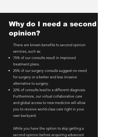
Why do I need a second
opinion?
There are known benefits to second opinion
services, such as:
75% of our consults result in improved
treatment plans.
25% of our surgery consults suggest no need
for surgery or a better and less invasive
alternative to surgery.
22% of consults lead to a different diagnosis.
Furthermore, our virtual collaborative care
and global access to new medicine will allow
you to receive world-class care right in your
own backyard.
While you have the option to skip getting a
second opinion before acquiring advanced