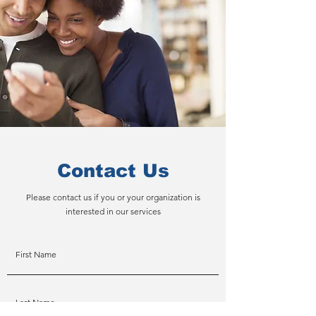
Contact Us
Please contact us if you or your organization is
interested in our services