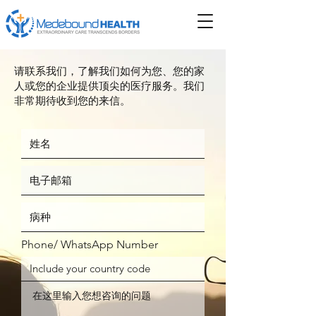
请联系我们，了解我们如何为您、您的家
人或您的企业提供顶尖的医疗服务。我们
非常期待收到您的来信。
Phone/ WhatsApp Number