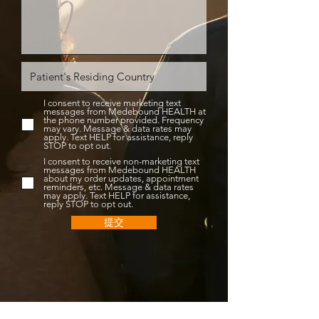
I consent to receive marketing text
messages from Medebound HEALTH at
the phone number provided. Frequency
may vary. Message & data rates may
apply. Text HELP for assistance, reply
STOP to opt out.
I consent to receive non-marketing text
messages from Medebound HEALTH
about my order updates, appointment
reminders, etc. Message & data rates
may apply. Text HELP for assistance,
reply STOP to opt out.
提交