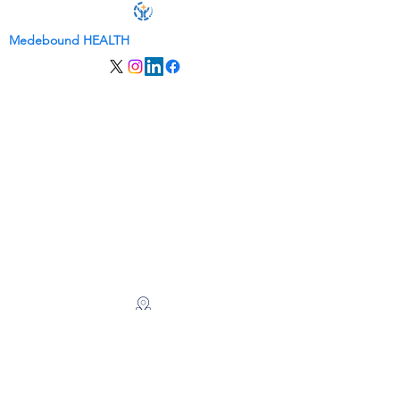
Medebound HEALTH
关于我们
服务
联系我们
会员登录
​​出国看病
美国看病|美国会诊服务
赴美就医|美国就诊服务
美国总部
麦迪逊大街 260 号 8 楼 #8001
纽约，NY 10016