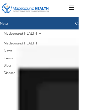
News
Medebound HEALTH
Medebound HEALTH
News
Cases
Blog
Disease