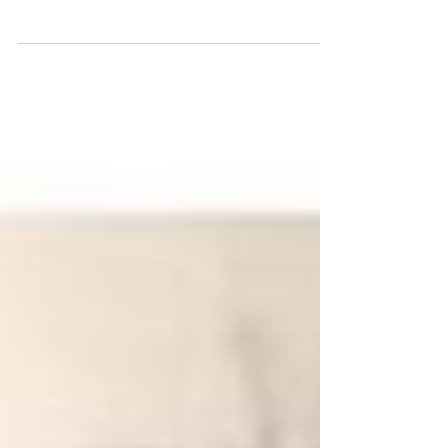
Disease and How Common Is It? How is
Alzheimer’s Disease treated? Can Alzheimer’s...