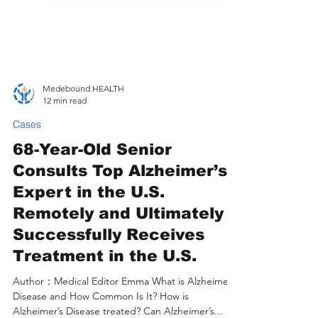
Medebound HEALTH
12 min read
Cases
68-Year-Old Senior
Consults Top Alzheimer’s
Expert in the U.S.
Remotely and Ultimately
Successfully Receives
Treatment in the U.S.
Author：Medical Editor Emma What is Alzheimer’s