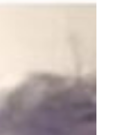
Medebound