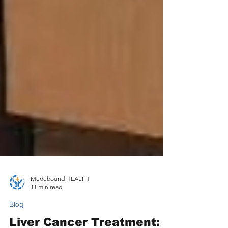
Medebound HEALTH
11 min read
Blog