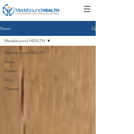
News
Medebound HEALTH
Medebound HEALTH
News
Cases
Blog
Disease