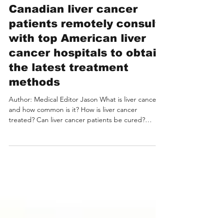
Liver Cancer Treatment:
Canadian liver cancer
patients remotely consult
with top American liver
cancer hospitals to obtain
the latest treatment
methods
Author: Medical Editor Jason What is liver cancer
and how common is it? How is liver cancer
treated? Can liver cancer patients be cured?
Advantages and latest developments in treating
liver cancer in the USA Leading Hospitals and
Experts in the USA for Liver Cancer Treatment
Costs of Liver Cancer Treatment in the USA Liver
Cancer Pain Points for International Patients Cases
of International Liver Cancer Patients with Remote
Video Consultations with U.S. Experts How