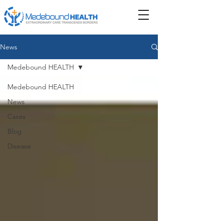
News
Medebound HEALTH
Medebound HEALTH
News
Cases
Blog
Disease