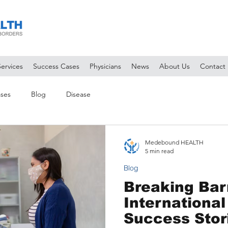
Services
Success Cases
Physicians
News
About Us
Contact
ses
Blog
Disease
Medebound HEALTH
5 min read
Blog
Breaking Barr
International
Success Stor