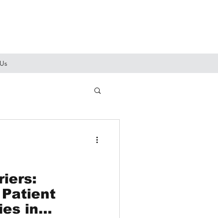
 Us
iers:
 Patient
ies in