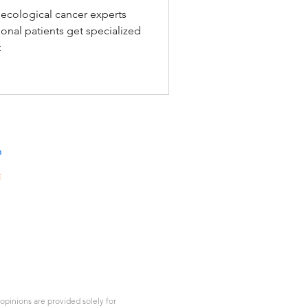
l Cancer
ecological cancer experts
onal patients get specialized
t
n
E
10A,
301-
gKong
d.com
1
pinions are provided solely for