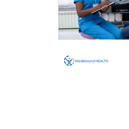
Medebound HEALTH
ABOUT US
SERVICES
CONTACT US
MEMBER LOGIN