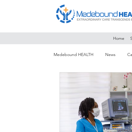
Home
Medebound HEALTH
News
Ca