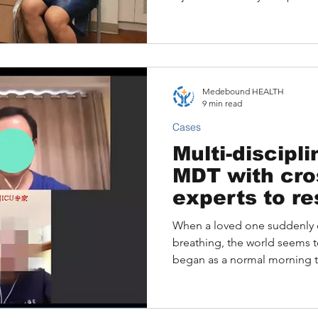
Medebound HEALTH
9 min read
Cases
Multi-discipl
MDT with cro
experts to r
patient from
When a loved one suddenly 
breathing, the world seems to
began as a normal morning turn
54-year-old husband and fat
the floor, unable to breathe,
emergency CPR, advanced lif