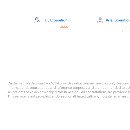
machines keeping his heart a
woke up. As hours turned into
was left with only one haunti
US Operation
Asia Operatio
Site Click
HERE
Site Click
HER
260 Madison Ave 8th Floor #8001
Champiom Building #8
New York, NY 10016
309 Nathan Rd, Hon
support@medeboun
support@medeboundhealth.com
+1 917 342 2381
+86 400-616-259
Disclaimer: Medebound HEALTH provides informational services only. Second o
informational, educational, and reference purposes and are not intended to esta
All patients have acknowledged this in writing. All consultations are provided 
This service is not provided, endorsed, or affiliated with any hospital as an instit
Cookie Policy
Terms and Conditions