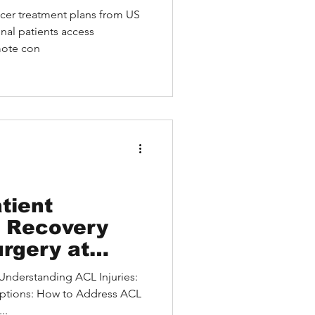
llence
ncer treatment plans from US
nal patients access
mote con
tient
l Recovery
rgery at
Special
ptions: How to Address ACL
..