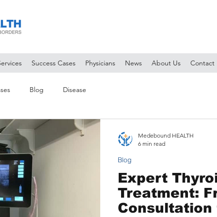
Services
Success Cases
Physicians
News
About Us
Contact
ses
Blog
Disease
Medebound HEALTH
6 min read
Blog
Expert Thyro
Treatment: 
Consultation