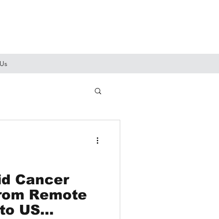
 Us
id Cancer
From Remote
 to US