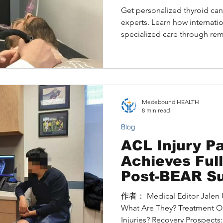
Medical Exce
Get personalized thyroid ca
experts. Learn how internatio
specialized care through re
Medebound HEALTH
8 min read
Blog
ACL Injury Pa
Achieves Ful
Post-BEAR Su
Hospital for 
作者： Medical Editor Jalen Understanding ACL Injuries:
Surgery
What Are They? Treatment O
Injuries? Recovery Prospects:.