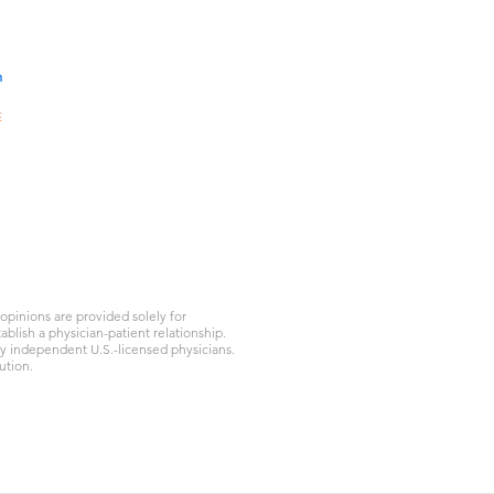
nd lungs alive, he never
 days in the ICU, the family
ng questi
n
E
10A,
301-
gKong
d.com
1
pinions are provided solely for
blish a physician-patient relationship.
by independent U.S.-licensed physicians.
ution.
Privacy Policy