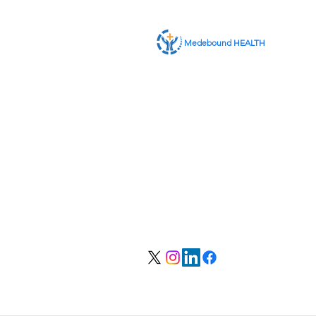
Medebound HEALTH
ABOUT US
SERVICES
CONTACT US
MEMBER LOGIN