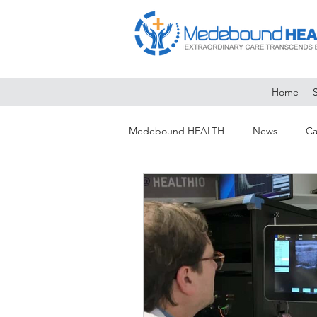
Home
Medebound HEALTH
News
Ca