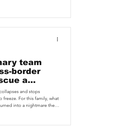
inary team
ss-border
escue a
 Coma
collapses and stops
 freeze. For this family, what
ed into a nightmare their
her was found unconscious on
 his face turning blue. Despite
e support, and powerful