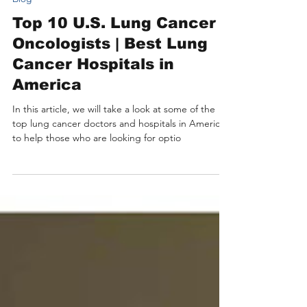
11 min read
Blog
Top 10 U.S. Lung Cancer
Oncologists | Best Lung
Cancer Hospitals in
America
In this article, we will take a look at some of the
top lung cancer doctors and hospitals in America
to help those who are looking for optio