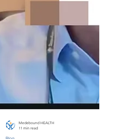
Medebound HEALTH