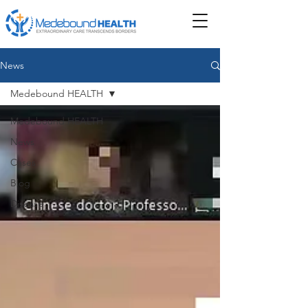
News
Medebound HEALTH
Medebound HEALTH
News
Cases
Blog
Disease