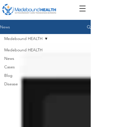
News
Medebound HEALTH
Medebound HEALTH
News
Cases
Blog
Disease