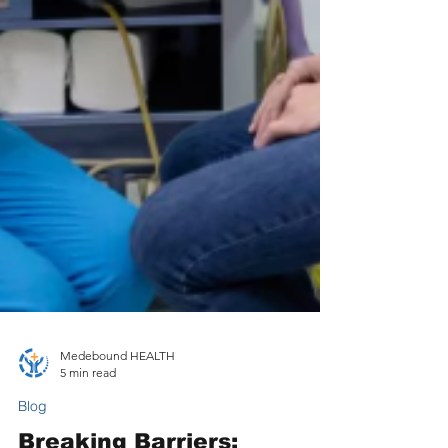
Medebound HEALTH
5 min read
Blog