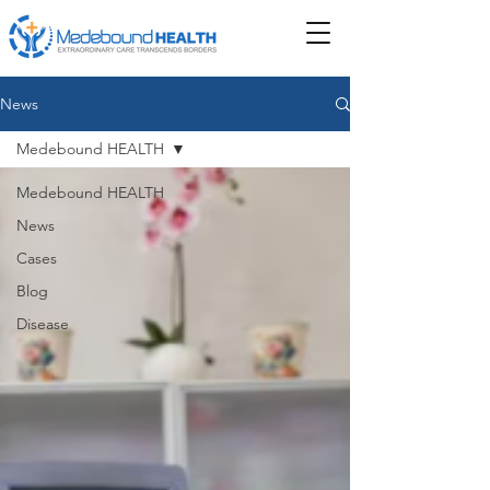
News
Medebound HEALTH
Medebound HEALTH
News
Cases
Blog
Disease