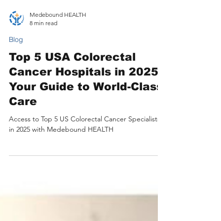
Medebound HEALTH
8 min read
Blog
Top 5 USA Colorectal
Cancer Hospitals in 2025:
Your Guide to World-Class
Care
Access to Top 5 US Colorectal Cancer Specialists
in 2025 with Medebound HEALTH