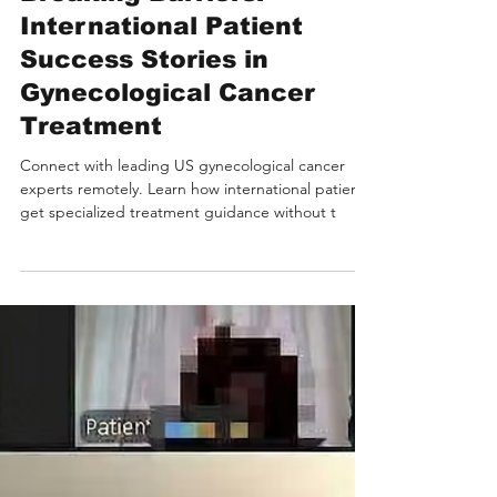
Breaking Barriers:
International Patient
Success Stories in
Gynecological Cancer
Treatment
Connect with leading US gynecological cancer
experts remotely. Learn how international patients
get specialized treatment guidance without t