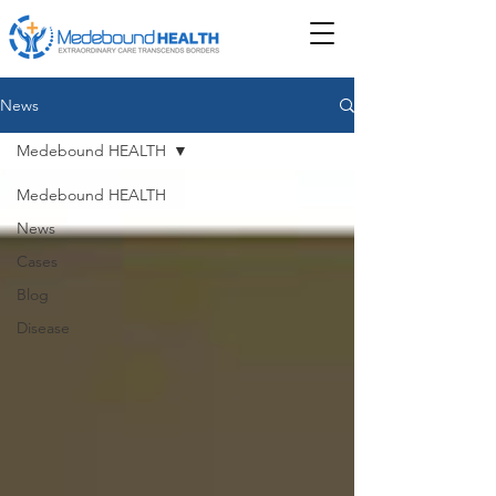
News
Medebound HEALTH
Medebound HEALTH
News
Cases
Blog
Disease