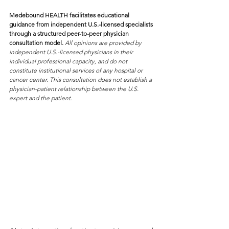
Medebound HEALTH facilitates educational 
guidance from independent U.S.-licensed specialists 
through a structured peer-to-peer physician 
consultation model. 
All opinions are provided by 
independent U.S.-licensed physicians in their 
individual professional capacity, and do not 
constitute institutional services of any hospital or 
cancer center. This consultation does not establish a 
physician-patient relationship between the U.S. 
expert and the patient.