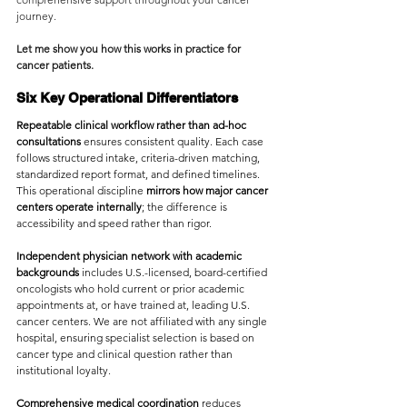
journey.
Let me show you how this works in practice for 
cancer patients.
Six Key Operational Differentiators
Repeatable clinical workflow rather than ad-hoc 
consultations
 ensures consistent quality. Each case 
follows structured intake, criteria-driven matching, 
standardized report format, and defined timelines. 
This operational discipline 
mirrors how major cancer 
centers operate internally
; the difference is 
accessibility and speed rather than rigor.
Independent physician network with academic 
backgrounds
 includes U.S.-licensed, board-certified 
oncologists who hold current or prior academic 
appointments at, or have trained at, leading U.S. 
cancer centers. We are not affiliated with any single 
hospital, ensuring specialist selection is based on 
cancer type and clinical question rather than 
institutional loyalty.
Comprehensive medical coordination
 reduces 