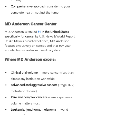
tumors)
Comprehensive approach
 considering your 
complete health, not just the tumor
MD Anderson Cancer Center
MD Anderson is ranked 
#1
 in the United States 
specifically for cancer
 by U.S. News & World Report. 
Unlike Mayo's broad excellence, MD Anderson 
focuses exclusively on cancer, and that 80+ year 
singular focus creates extraordinary depth.
Where MD Anderson excels:
Clinical trial volume
 — more cancer trials than 
almost any institution worldwide
Advanced and aggressive cancers
 (Stage III-IV, 
metastatic disease)
Rare and complex cancers
 where experience 
volume matters most
Leukemia, lymphoma, melanoma
 — world-