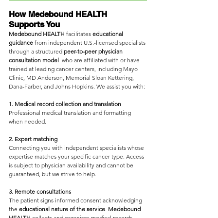
How Medebound HEALTH 
Supports You
Medebound HEALTH
 facilitates 
educational 
guidance
 from independent U.S.-licensed specialists 
through a structured 
peer-to-peer physician 
consultation model 
 who are affiliated with or have 
trained at leading cancer centers, including Mayo 
Clinic, MD Anderson, Memorial Sloan Kettering, 
Dana-Farber, and Johns Hopkins. We assist you with:
1. Medical record collection and translation
Professional medical translation and formatting 
when needed.
2. Expert matching
Connecting you with independent specialists whose 
expertise matches your specific cancer type. Access 
is subject to physician availability and cannot be 
guaranteed, but we strive to help.
3. Remote consultations
The patient signs informed consent acknowledging 
the 
educational nature of the service
. 
Medebound 
HEALTH
 collects and organizes medical records, 