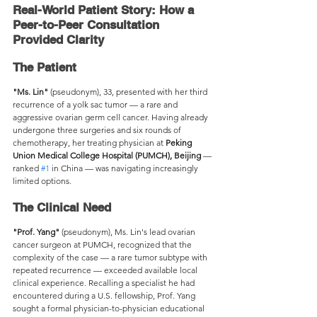
Real-World Patient Story: How a 
Peer-to-Peer Consultation 
Provided Clarity 
The Patient
"Ms. Lin"
 (pseudonym), 33, presented with her third 
recurrence of a yolk sac tumor — a rare and 
aggressive ovarian germ cell cancer. Having already 
undergone three surgeries and six rounds of 
chemotherapy, her treating physician at 
Peking 
Union Medical College Hospital (PUMCH), Beijing
 — 
ranked 
#1
 in China — was navigating increasingly 
limited options.
The Clinical Need
"Prof. Yang"
 (pseudonym), Ms. Lin's lead ovarian 
cancer surgeon at PUMCH, recognized that the 
complexity of the case — a rare tumor subtype with 
repeated recurrence — exceeded available local 
clinical experience. Recalling a specialist he had 
encountered during a U.S. fellowship, Prof. Yang 
sought a formal physician-to-physician educational 