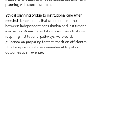
planning with specialist input.
Ethical planning bridge to institutional care when 
needed
 demonstrates that we do not blur the line 
between independent consultation and institutional 
evaluation. When consultation identifies situations 
requiring institutional pathways, we provide 
guidance on preparing for that transition efficiently. 
This transparency shows commitment to patient 
outcomes over revenue.