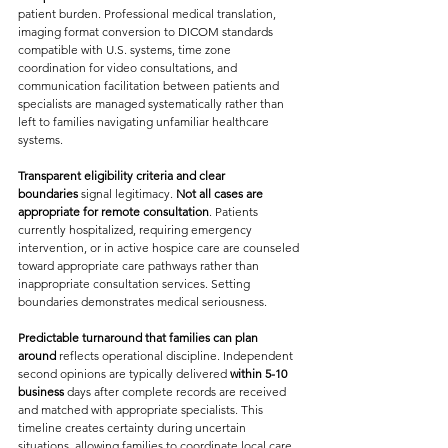
patient burden. Professional medical translation, 
imaging format conversion to DICOM standards 
compatible with U.S. systems, time zone 
coordination for video consultations, and 
communication facilitation between patients and 
specialists are managed systematically rather than 
left to families navigating unfamiliar healthcare 
systems.
Transparent eligibility criteria and clear 
boundaries
 signal legitimacy. 
Not all cases are 
appropriate for remote consultation
. Patients 
currently hospitalized, requiring emergency 
intervention, or in active hospice care are counseled 
toward appropriate care pathways rather than 
inappropriate consultation services. Setting 
boundaries demonstrates medical seriousness.
Predictable turnaround that families can plan 
around
 reflects operational discipline. Independent 
second opinions are typically delivered 
within 5-10 
business
 days after complete records are received 
and matched with appropriate specialists. This 
timeline creates certainty during uncertain 
situations, allowing families to coordinate local care 