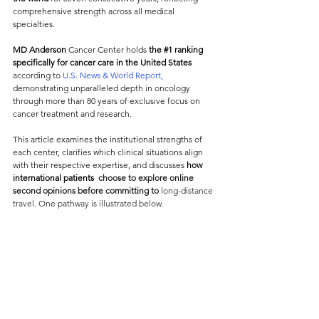
comprehensive strength across all medical 
specialties. 
MD Anderson
 Cancer Center holds 
the 
#1
 ranking
specifically for cancer care in the United States 
according to
 U.S. News & World Report,
demonstrating unparalleled depth in oncology 
through more than 80 years of exclusive focus on 
cancer treatment and research.
This article examines the institutional strengths of 
each center, clarifies which clinical situations align 
with their respective expertise, and discusses 
how 
international patients 
choose to explore online 
second opinions before committing to
 long-distance 
travel. One pathway is illustrated below.