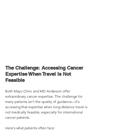
The Challenge: Accessing Cancer 
Expertise When Travel Is Not 
Feasible
Both Mayo Clinic and MD Anderson offer 
extraordinary cancer expertise. The challenge for 
many patients isn't the quality of guidance—it's 
accessing that expertise when long-distance travel is 
not medically feasible, especially for international 
cancer patients.
Here's what patients often face: