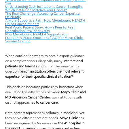
You
Understanding Each Institution's Cancer Strengths
Which Institution Matches Your Cancer?
The Real Challenge: Accessing Cancer Expertise 
Efficiently
A More Supportive Path: How Medebound HEALTH 
Helps Cancer Patients
Real-World Patient Story: How a Peer-to-Peer 
Consultation Provided Clarity
How Medebound HEALTH Supports You
Frequently Asked Questions (FAQ) for Mayo Clinic 
Second Opinion
When considering where to obtain expert guidance 
on a complex cancer diagnosis, many 
international 
patients and families
 encounter the same central 
question
: 
which institution offers the most relevant 
expertise for their specific clinical situation?
This decision becomes particularly important when 
evaluating the differences between 
Mayo Clinic and 
MD Anderson Cancer Cente
r, two institutions with 
distinct approaches 
to cancer care
.
Both centers represent excellence in medicine, yet 
they serve different patient needs. 
Mayo Clinic 
has 
been recognized by Newsweek as 
the 
#1
 hospital in 
the world
 for seven consecutive years, reflecting 