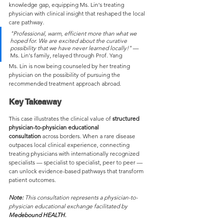
knowledge gap, equipping Ms. Lin's treating 
physician with clinical insight that reshaped the local 
care pathway.
"Professional, warm, efficient more than what we 
hoped for. We are excited about the curative 
possibility that we have never learned locally!"
 — 
Ms. Lin's family, relayed through Prof. Yang
Ms. Lin is now being counseled by her treating 
physician on the possibility of pursuing the 
recommended treatment approach abroad.
Key Takeaway
This case illustrates the clinical value of 
structured 
physician-to-physician educational 
consultation
 across borders. When a rare disease 
outpaces local clinical experience, connecting 
treating physicians with internationally recognized 
specialists — specialist to specialist, peer to peer — 
can unlock evidence-based pathways that transform 
patient outcomes.
Note:
 This consultation represents a physician-to-
physician educational exchange facilitated by 
Medebound HEALTH. 