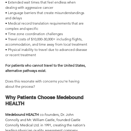
• Extended wait times that feel endless when 
dealing with aggressive cancer
• Language barriers that create misunderstandings 
and delays
• Medical record translation requirements that are 
complex and specific
• Time zone coordination challenges
• Travel costs of $10,000-30,000+ including flights, 
accommodation, and time away from local treatment
• Physical inability to travel due to advanced disease 
or recent treatment
For patients who cannot travel to the United States, 
alternative pathways exist.
Does this resonate with concerns you're having 
about the process?
Why Patients Choose Medebound 
HEALTH
Medebound HEALTH 
co-founders, Dr. John 
Connolly and Mr. William Castle, founded Castle 
Connolly Medical Ltd. in 1991, creating the nation's 
leading physician quality assessment company. 