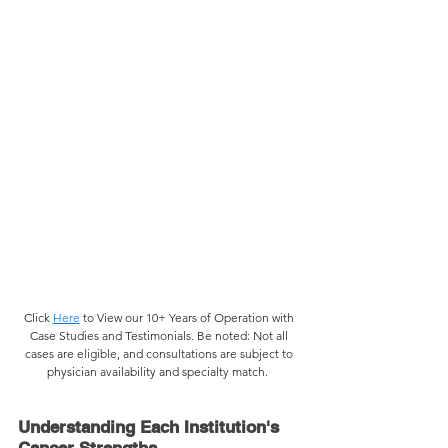
Click 
Here
 to View our 10+ Years of Operation with 
Case Studies and Testimonials. 
Be noted: Not all 
cases are eligible, and consultations are subject to 
physician availability and specialty match.  
Understanding Each Institution's 