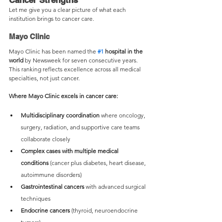
Cancer Strengths
Let me give you a clear picture of what each 
institution brings to cancer care.
Mayo Clinic
Mayo Clinic has been named the 
#1
 hospital in the 
world
 by Newsweek for seven consecutive years. 
This ranking reflects excellence across all medical 
specialties, not just cancer.
Where Mayo Clinic excels in cancer care:
Multidisciplinary coordination
 where oncology, 
surgery, radiation, and supportive care teams 
collaborate closely
Complex cases with multiple medical 
conditions
 (cancer plus diabetes, heart disease, 
autoimmune disorders)
Gastrointestinal cancers
 with advanced surgical 
techniques
Endocrine cancers
 (thyroid, neuroendocrine 