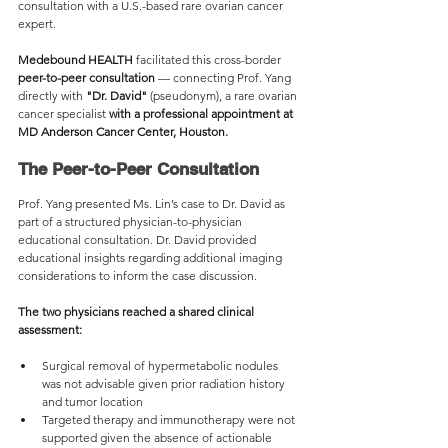
consultation with a U.S.-based rare ovarian cancer 
expert.
Medebound HEALTH
 facilitated this cross-border 
peer-to-peer consultation
 — connecting Prof. Yang 
directly with 
"Dr. David"
 (pseudonym), a rare ovarian 
cancer specialist 
with a professional appointment at 
MD Anderson Cancer Center, Houston.
The Peer-to-Peer Consultation
Prof. Yang presented Ms. Lin’s case to Dr. David as 
part of a structured physician-to-physician 
educational consultation. Dr. David provided 
educational insights regarding additional imaging 
considerations to inform the case discussion.
The two physicians reached a shared clinical 
assessment:
Surgical removal of hypermetabolic nodules 
was not advisable given prior radiation history 
and tumor location
Targeted therapy and immunotherapy were not 
supported given the absence of actionable 