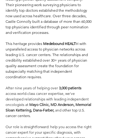
Their pioneering work surveying physicians to 
identify top doctors established the methodology 
now used across healthcare. Over three decades, 
Castle Connolly built a database of more than 60,000 
top physicians identified through peer nomination 
and verification processes.
This heritage provides 
Medebound HEALT
H with 
unparalleled access to physician networks across 
leading U.S. cancer centers. The relationships and 
credibility established over 30+ years of physician 
quality assessment create the foundation for 
subspecialty matching that independent 
coordination requires.
After nine years of helping over 
3,000 patients
access world-class cancer expertise, we've 
developed relationships with leading independent 
oncologists at 
Mayo Clinic, MD Anderson, Memorial 
Sloan Kettering, Dana-Farber,
 and 
other top U.S. 
cancer centers.
Our role is straightforward: help you access the right 
cancer expert for your specific diagnosis, with 
comprehensive support throughout your cancer 