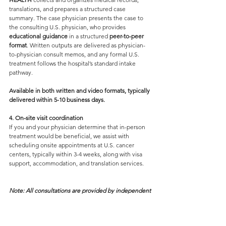
translations, and prepares a structured case 
summary. The case physician presents the case to 
the consulting U.S. physician, who provides
educational guidance 
in a structured 
peer-to-peer 
format
. Written outputs are delivered as physician-
to-physician consult memos, and any formal U.S. 
treatment follows the hospital’s standard intake 
pathway.
Available in both written and video formats, typically 
delivered within 5-10 business days.
4. On
-
site visit coordination
If you and your physician determine that in-person 
treatment would be beneficial, we assist with 
scheduling onsite appointments at U.S. cancer 
centers, typically within 3-4 weeks, along with visa 
support, accommodation, and translation services.
Note: All consultations are provided by independent 
U.S.-licensed physicians and are not services of any 
hospital or cancer center as an institution.