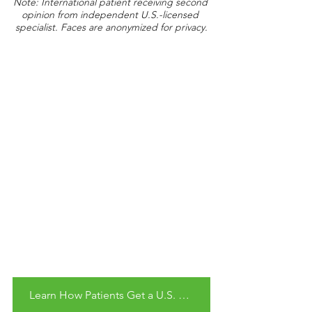
Note: International patient receiving second 
opinion from independent U.S.-licensed 
specialist. Faces are anonymized for privacy.
Learn How Patients Get a U.S. Second Opinion Remotely