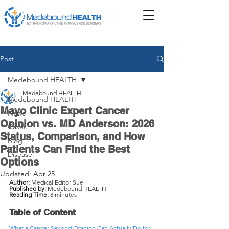
Post
Medebound HEALTH
Medebound HEALTH
Medebound HEALTH
Mayo Clinic Expert Cancer
News
Opinion vs. MD Anderson: 2026
Cases
Status, Comparison, and How
Blog
Patients Can Find the Best
Disease
Options
Updated:
Apr 25
Author:
 Medical Editor Sue
Published by:
 Medebound HEALTH
Reading Time:
 8 minutes
Table of Content
What a Cancer Second Opinion Can Actually Do for 