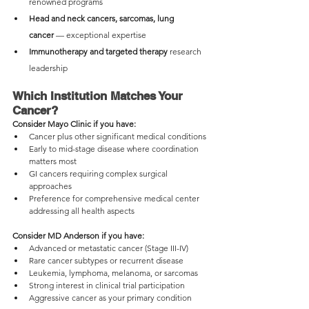
renowned programs
Head and neck cancers, sarcomas, lung 
cancer
 — exceptional expertise
Immunotherapy and targeted therapy
 research 
leadership
Which Institution Matches Your 
Cancer?
Consider Mayo Clinic if you have:
Cancer plus other significant medical conditions
Early to mid-stage disease where coordination 
matters most
GI cancers requiring complex surgical 
approaches
Preference for comprehensive medical center 
addressing all health aspects
Consider MD Anderson if you have:
Advanced or metastatic cancer (Stage III-IV)
Rare cancer subtypes or recurrent disease
Leukemia, lymphoma, melanoma, or sarcomas
Strong interest in clinical trial participation
Aggressive cancer as your primary condition