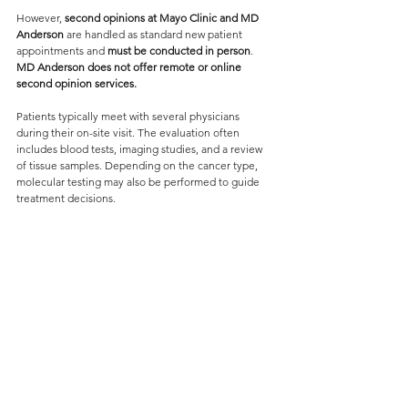
However, 
second opinions at Mayo Clinic and MD 
Anderson
 are handled as standard new patient 
appointments and 
must be conducted in person
. 
MD Anderson does not offer remote or online 
second opinion services.
Patients typically meet with several physicians 
during their on-site visit. The evaluation often 
includes blood tests, imaging studies, and a review 
of tissue samples. Depending on the cancer type, 
molecular testing may also be performed to guide 
treatment decisions.