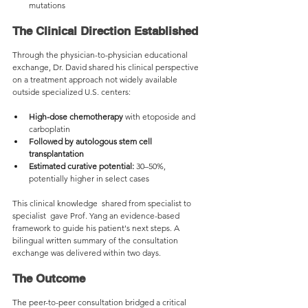
mutations
The Clinical Direction Established
Through the physician-to-physician educational 
exchange, Dr. David shared his clinical perspective 
on a treatment approach not widely available 
outside specialized U.S. centers:
High-dose chemotherapy
 with etoposide and 
carboplatin
Followed by autologous stem cell 
transplantation
Estimated curative potential:
 30–50%, 
potentially higher in select cases
This clinical knowledge  shared from specialist to 
specialist  gave Prof. Yang an evidence-based 
framework to guide his patient's next steps. A 
bilingual written summary of the consultation 
exchange was delivered within two days.
The Outcome
The peer-to-peer consultation bridged a critical 