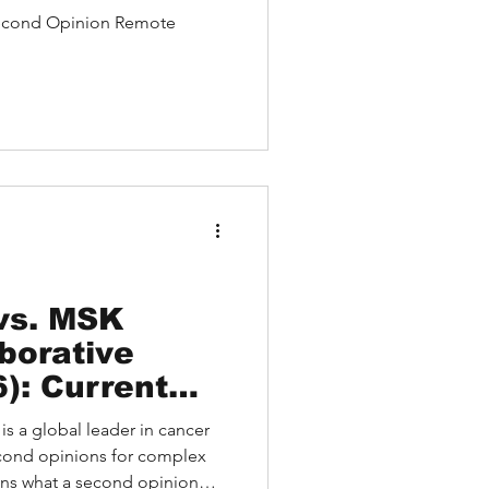
Relapsing
econd Opinion Remote
negative
thy Case
vs. MSK
borative
): Current
Key
is a global leader in cancer
and Trusted
econd opinions for complex
ons
ains what a second opinion