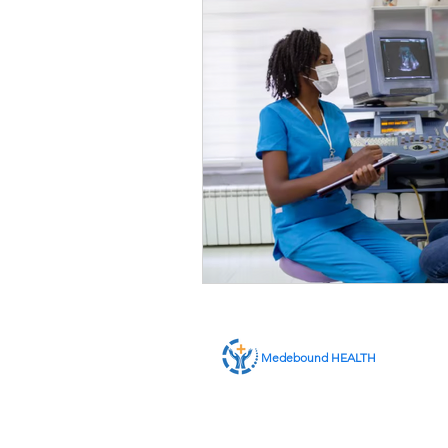
Medebound HEALTH
ABOUT US
SERVICES