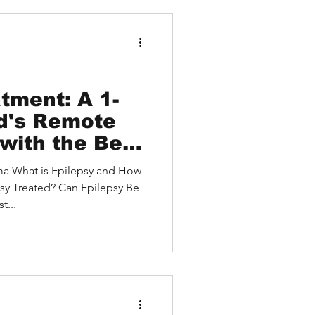
debound HEALTH led to a
and access to a cutting-edge
tment: A 1-
ld's Remote
with the Best
ilepsy
 How
he U.S. and a
sy Treated? Can Epilepsy Be
nt Approach
st...