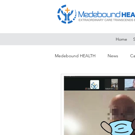
Home
Medebound HEALTH
News
Ca