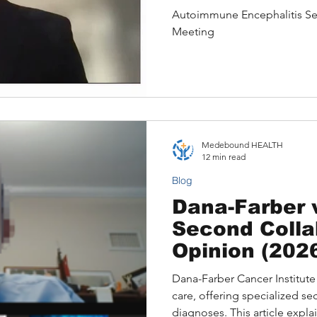
Expert for a 
Autoimmune Encephalitis S
Case: A Sero
Meeting
Encephalopa
Medebound HEALTH
12 min read
Blog
Dana-Farber 
Second Colla
Opinion (2026
Availability, 
Dana-Farber Cancer Institute 
Differences, 
care, offering specialized s
Patient Opti
diagnoses. This article expl