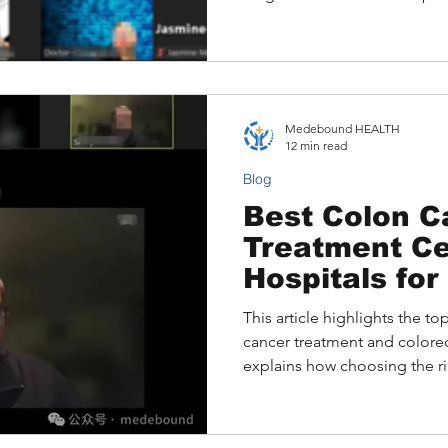
includes, typical costs for 2
international patients can a
remotely through Medeboun
example of a lung cancer pat
insights changed the course 
Medebound HEALTH
12 min read
Blog
Best Colon C
Treatment Ce
Hospitals for
Surgery (202
This article highlights the to
cancer treatment and colorect
explains how choosing the ri
survival, outlines key factors
center, and shares how inter
expert care remotely. A real p