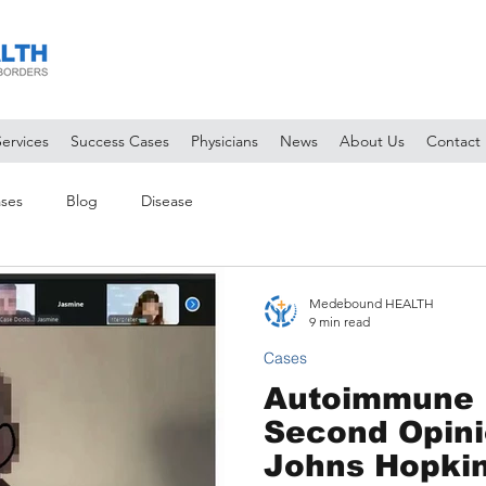
Services
Success Cases
Physicians
News
About Us
Contact
ses
Blog
Disease
Medebound HEALTH
9 min read
Cases
Autoimmune 
Second Opini
Johns Hopkins