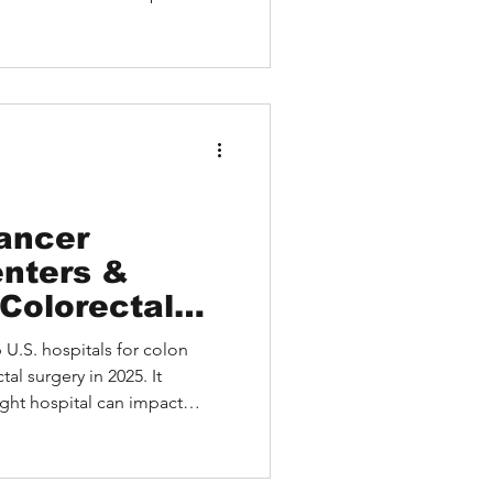
024–2025, and how
ccess Dana-Farber expertise
d HEALTH. A real case
ient highlights how expert
of treatment.
ancer
nters &
 Colorectal
6)
p U.S. hospitals for colon
al surgery in 2025. It
ght hospital can impact
 for selecting a treatment
national patients can access
atient story illustrates how a