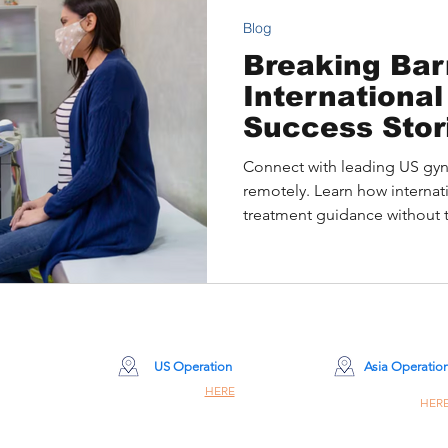
Blog
Breaking Barr
International
Success Stor
Gynecologica
Connect with leading US gyn
Treatment
remotely. Learn how internati
treatment guidance without 
US Operation
Asia Operatio
Site Click
HERE
Site Click
HER
260 Madison Ave 8th Floor #8001
Champiom Building #8
New York, NY 10016
309 Nathan Rd, Hon