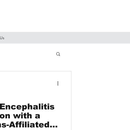
 Us
Encephalitis
on with a
-Affiliated