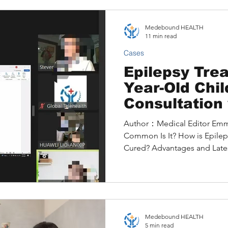
second opinion through Me
personalized treatment plan 
Medebound HEALTH
clinical trial.
11 min read
Cases
Epilepsy Trea
Year-Old Chi
Consultation 
Children's Ep
Author：Medical Editor Emma What is Epilepsy and
Hospital in t
Common Is It? How is Epilep
New Treatme
Cured? Advantages and Late
Medebound HEALTH
5 min read