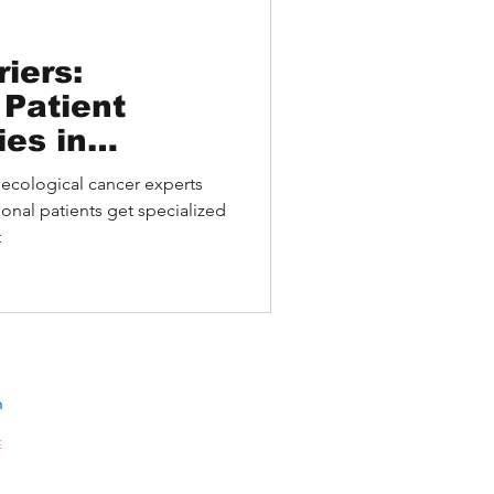
iers:
 Patient
ies in
l Cancer
ecological cancer experts
onal patients get specialized
t
n
E
10A,
301-
gKong