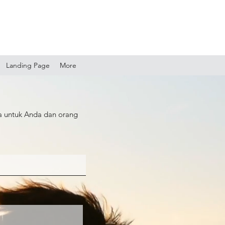
Landing Page
More
a untuk Anda dan orang