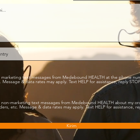
ive marketing text messages from Medebound HEALTH at the phone nu
 Message & data rates may apply. Text HELP for assistance, reply STOP
ive non-marketing text messages from Medebound HEALTH about my or
rs, etc. Message & data rates may apply. Text HELP for assistance, r
Kirim