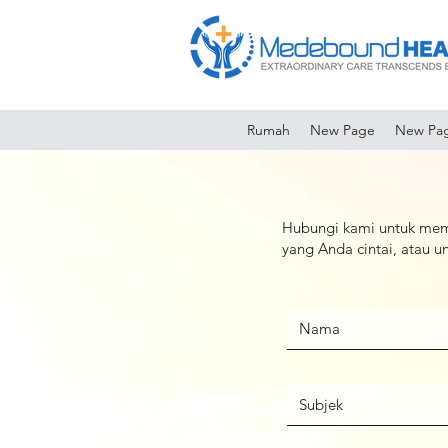
Rumah
New Page
New Pa
Hubungi kami untuk mem
yang Anda cintai, atau 