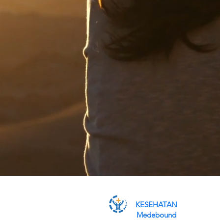
KESEHATAN
Medebound