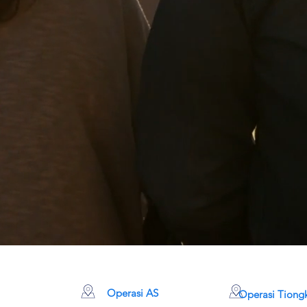
Operasi AS
Operasi Tiong