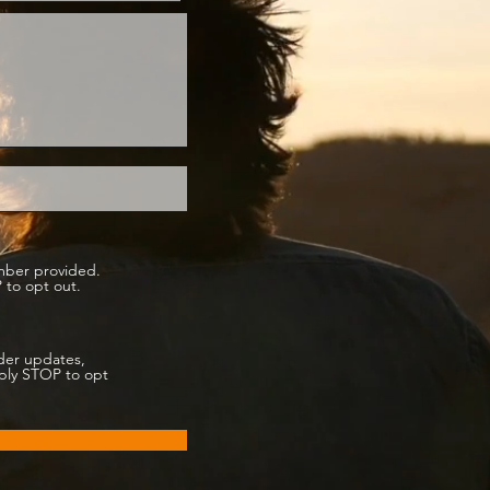
mber provided.
 to opt out.
der updates,
eply STOP to opt