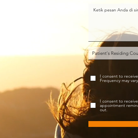
I consent to rece
Frequency may vary.
I consent to rece
appointment reminde
out.