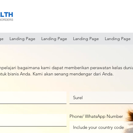
ge
Landing Page
Landing Page
Landing Page
Landing Page
pelajari bagaimana kami dapat memberikan perawatan kelas duni
untuk bisnis Anda. Kami akan senang mendengar dari Anda.
Phone/ WhatsApp Number