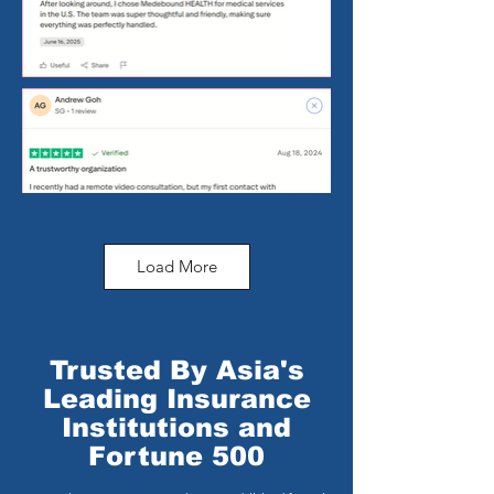
Load More
Trusted By Asia's
Leading Insurance
Institutions and
Fortune 500