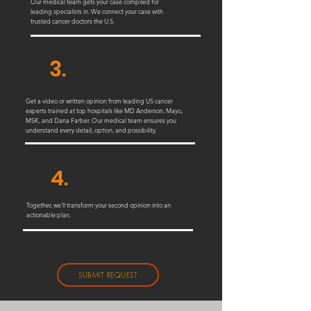
Our medical team gets your case compiled for
leading specialists in. We connect your case with
trusted cancer doctors the U.S.
3.
Get a video or written opinion from leading US cancer
experts trained at top hospitals like MD Anderson, Mayo,
MSK, and Dana Farber. Our medical team ensures you
understand every detail, option, and possibility.
4.
Together, we'll transform your second opinion into an
actionable plan.
SUBMIT REQUEST