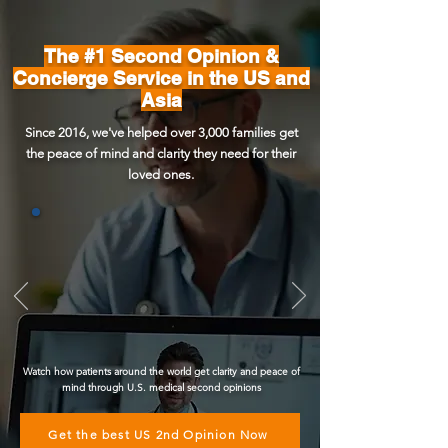
The #1 Second Opinion &
Concierge Service in the US and
Asia
Since 2016, we've helped over 3,000 families get
the peace of mind and clarity they need for their
loved ones.
Watch how patients around the world get clarity and peace of
mind through U.S. medical second opinions
Get the best US 2nd Opinion Now