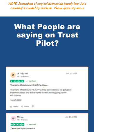
NOTE: Screenshots of original testimonials (mostly from Asia
countries) translated by machine. Please spare any errors.
What People are
saying on Trust
Pilot?