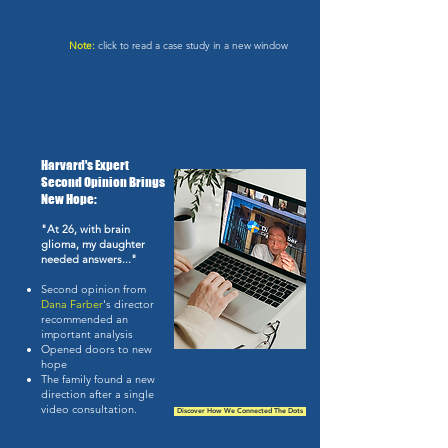
Note:
click to read a case study in a new window
Harvard's Expert
Second Opinion Brings
New Hope:
"At 26, with brain
glioma, my daughter
needed answers..."
Second opinion from
Dana Farber
's director
recommended an
important analysis
Opened doors to new
hope
The family found a new
direction after a single
video consultation.
Discover How We Connected The Dots