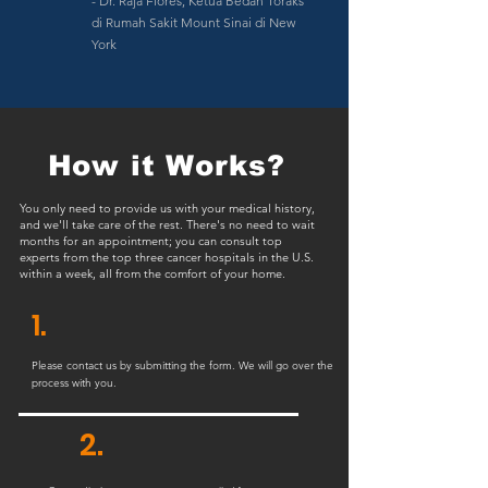
- Dr. Raja Flores, Ketua Bedah Toraks
di Rumah Sakit Mount Sinai di New
York
How it Works?
You only need to provide us with your medical history,
and we'll take care of the rest. There's no need to wait
months for an appointment; you can consult top
experts from the top three cancer hospitals in the U.S.
within a week, all from the comfort of your home.
1.
Please contact us by submitting the form. We will go over the
process with you.
2.