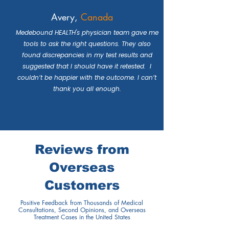
Avery,
Canada
Medebound HEALTH's physician team gave me
tools to ask the right questions. They also
found discrepancies in my test results and
suggested that I should have it retested. I
couldn’t be happier with the outcome. I can’t
thank you all enough.
Reviews from
Overseas
Customers
Positive Feedback from Thousands of Medical
Consultations, Second Opinions, and Overseas
Treatment Cases in the United States