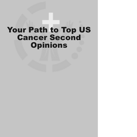
Your Path to Top US
Cancer Second
Opinions