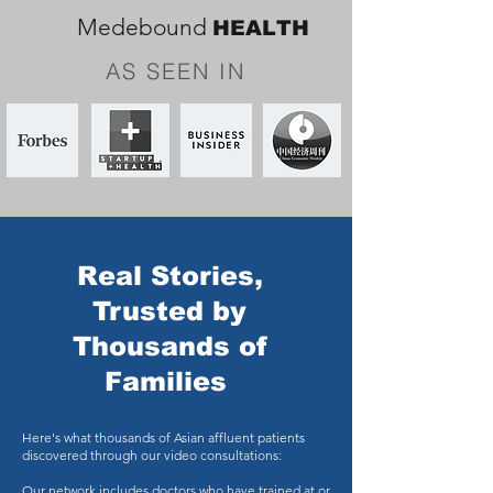
Medebound
HEALTH
AS SEEN IN
Real Stories,
Trusted by
Thousands of
Families
Here's what thousands of Asian affluent patients
discovered through our video consultations:
Our network includes doctors who have trained at or