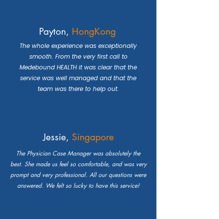
Payton,
HongKong
The whole experience was exceptionally
smooth. From the very first call to
Medebound HEALTH it was clear that the
service was well managed and that the
team was there to help out.
Jessie,
Singapore
The Physician Case Manager was absolutely the
best. She made us feel so comfortable, and was very
prompt and very professional. All our questions were
answered. We felt so lucky to have this service!