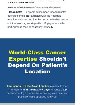
Clinic 5. Mass General
Source:
https://health.usnews.com/best-hospitals/rankings/cancer
Please note:
Our program has been independently
operated and is
not
affiliated with the hospitals
mentioned above. We function as a dedicated second
opinion service, working with U.S. physicians who
participate in their consultancy capacity.
World-Class Cancer
Expertise
Shouldn't
Depend On Patient's
Location
Thousands Of Elite Asian Families
Already Trusted
This Path. And
in the next 5-7 days,
America's top
cancer oncologists could be reviewing your case and
possibly video speaking with you.