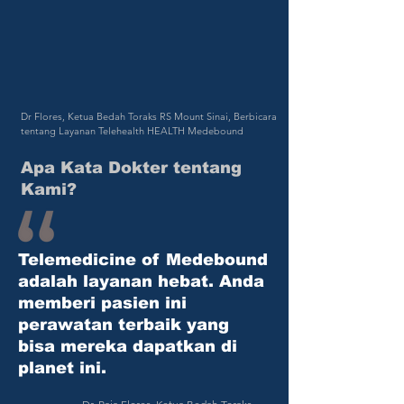
Dr Flores, Ketua Bedah Toraks RS Mount Sinai, Berbicara
tentang Layanan Telehealth HEALTH Medebound
Apa Kata Dokter tentang
Kami?
Telemedicine of
Medebound
adalah layanan hebat. Anda
memberi pasien ini
perawatan terbaik yang
bisa mereka dapatkan di
planet ini.