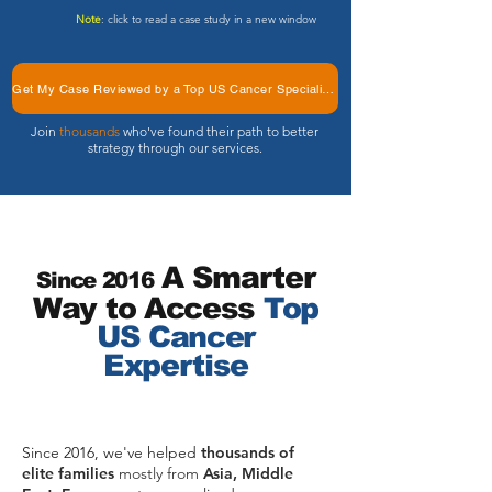
Note
: click to read a case study in a new window
Get My Case Reviewed by a Top US Cancer Specialists
Join
thousands
who've found their path to better
strategy through our services.
A Sm
ar
ter
Since 2016
Way to Access
Top
US Cancer
Expertise
Since 2016, we've helped
thousands of
elite families
mostly from
Asia, Middle