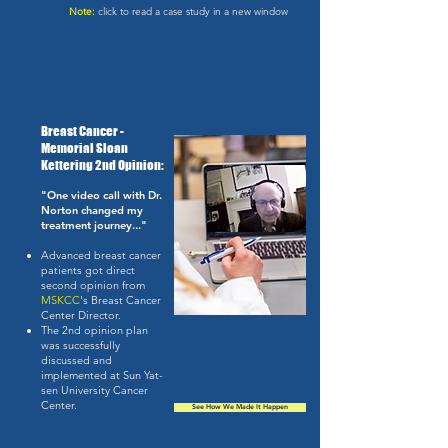
Note:
click to read a case study in a new window
Breast Cancer -
Memorial Sloan
Kettering 2nd Opinion:
"One video call with Dr.
Norton changed my
treatment journey..."
Advanced breast cancer
patients got direct
second opinion from
MSKCC
's Breast Cancer
Center Director.
The 2nd opinion plan
was successfully
discussed and
implemented at Sun Yat-
sen University Cancer
Center.
See How We Made It Happen