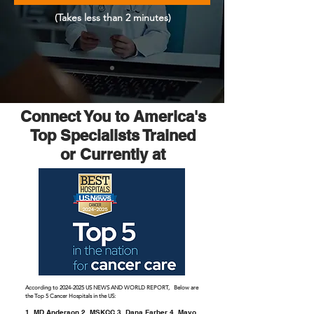
(Takes less than 2 minutes)
Connect You to America's
Top Specialists Trained
or Currently at
According to
2024-2025
US NEWS AND WORLD REPORT, Below are
the Top 5 Cancer Hospitals in the US:
1. MD Anderson 2. MSKCC 3. Dana Farber 4. Mayo