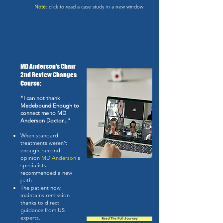
Note
: click to read a case study in a new window
MD Anderson's Chair
2nd Review Changes
Course:
"I can not thank
Medebound Enough to
connect me to MD
Anderson Doctor..."
When standard
treatments weren't
enough, second
opinion
MD Anderson
's
specialists
recommended a new
path.
The patient now
maintains remission
thanks to direct
guidance from US
experts.
Read The Full Journey