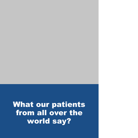
What our patients
from all over the
world say?