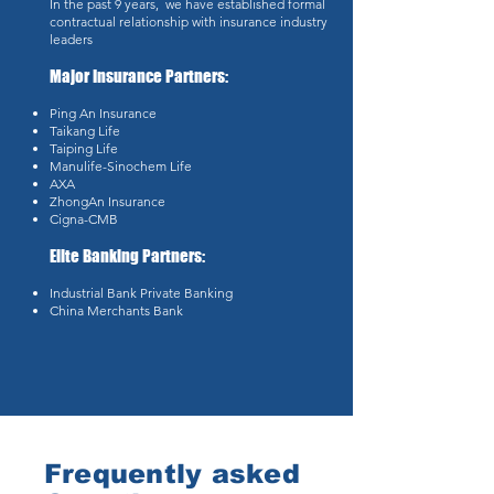
In the past 9 years, we have established formal
contractual relationship with insurance industry
leaders
Major Insurance Partners:
Ping An Insurance
Taikang Life
Taiping Life
Manulife-Sinochem Life
AXA
ZhongAn Insurance
Cigna-CMB
Elite Banking Partners:
Industrial Bank Private Banking
China Merchants Bank
Frequently asked