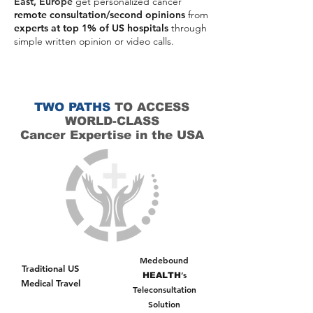
East, Europe
get personalized cancer
remote consultation/second opinions
from
experts at top 1% of US hospitals
through
simple written opinion or video calls.
the same top doctors trained
These are
at Top
hospitals such as MD Anderson, Mayo Clinic,
Memorial Sloan Kettering and Johns
Hopkins.You get their expertise, their treatment
TWO PATHS
TO ACCESS
from your
suggestion, and their guidance - all
WORLD-CLASS
home
. You get second opinions MD
Anderson,
second opinions memorial sloan kettering
Cancer Expertise in the USA
(mskcc), second opinions Dana Farber
Medebound
Traditional US
’s
HEALTH
Medical Travel
Teleconsultation
Solution