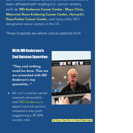
been affiliated with leading U.S. cancer centers,
such as:
​
MD Anderson Cancer Center , Mayo Clinic,
,
Memorial Sloan Kettering Cancer Center
Harvard's
Dana-Farber Cancer Center
,
and
many other NCI-
designated cancer centers in the US...
These hospitals are where cancer patients from
around the world go for answers.
With MD Anderson's
2nd Opinion Expertise:
"They said nothing
could be done. Then we
are connected with MD
Anderson's top
specialists..."
Ms. Lin's ovarian cancer
seemed untreatable -
until
MD Anderson
's
expert second opinion
revealed a new path
suggesting a 30-50%
success rate.
Full Story: How Ms. Lin Found Hope Again