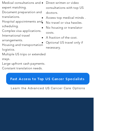
Medical consultations and
Direct written or video
expert matching.​
consultations with top US
Document preparation and
doctors.​
translations.​
Access top medical minds .​
Hospital appointments and
No travel or visa hassles.​
scheduling.​
No housing or translator
Complex visa applications.​
costs.​
International travel
A fraction of the cost.​
arrangements.​
Optional US travel only if
Housing and transportation
necessary.
logistics.​
Multiple US trips or extended
stays.​
Large upfront cash payments.​
Constant translation needs.
Fast Access to Top US Cancer Specialists
Learn the Advanced US Cancer Care Options