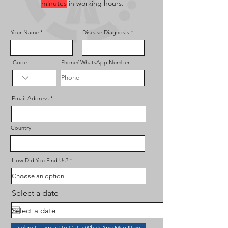
minutes
in working hours.
Your Name
Disease Diagnosis
Code
Phone/ WhatsApp Number
Email Address
Country
How Did You Find Us?
Select a date
Submit | Expect to Get a WhatsApp Msg Now