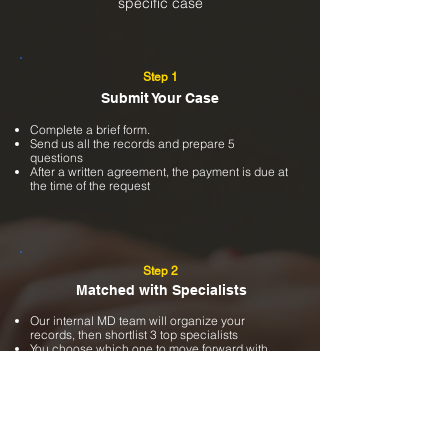
specific case
Step 1
Submit Your Case
Complete a brief form.
Send us all the records and prepare 5
questions
After a written agreement, the payment is due at
the time of the request
Step 2
Matched with Specialists
Our internal MD team will organize your
records, then shortlist 3 top specialists
You choose which one to move forward with
We will send the case to the chosen specialist