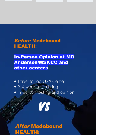
Before
Medebound
HEALTH:
In-Person Opinion at MD
Anderson/MSKCC and
other centers
• Travel to Top USA Center
• 2–4 week scheduling
• In-person testing and opinion
VS
After
Medebound
HEALTH: