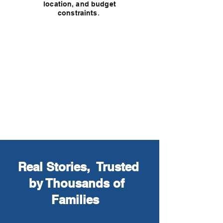
location, and budget
.
constraints
Get Guidance from a Top
Cancer Specialist
Real Stories, Trusted
by Thousands of
Families