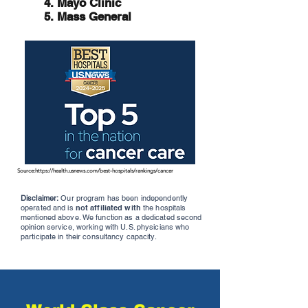
4. Mayo Clinic
5. Mass General
Source:
https://health.usnews.com/best-hospitals/rankings/cancer
Disclaimer:
Our program has been independently
operated and is
not affiliated with
the hospitals
mentioned above. We function as a dedicated second
opinion service, working with U.S. physicians who
participate in their consultancy capacity.