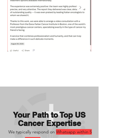
Your Path to Top US
Cancer Expertise
We typically respond on
Whatsapp within 5