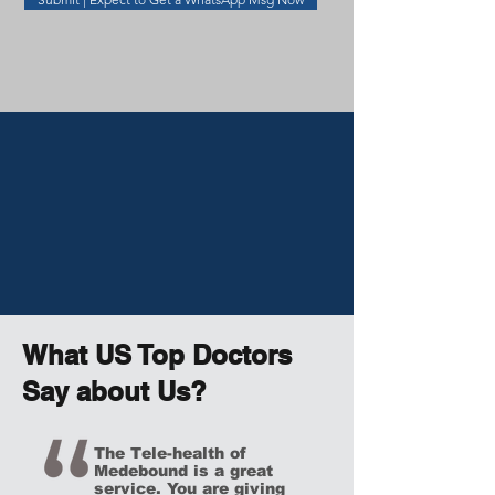
What US Top Doctors
Say about Us?
The Tele-health of
Medebound
is a great
service. You are giving