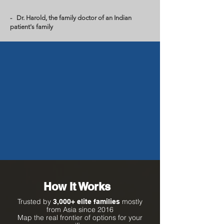
- Dr. Harold, the family doctor of an Indian
patient's family
How It Works
Trusted by
mostly
3,000+ elite families
from Asia since 2016
Map the real frontier of options for your