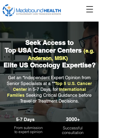
Seek Access to
Top USA Cancer Centers
(e.g.
Anderson, MSK)
Elite US Oncology Expertise?
Get an *Independent
Expert Opinion from
Senior Specialists at a **
Top 5 U.S. Cancer
in 5-7 Days, for
Center
International
Seeking Critical Guidance before
Families
Travel or Treatment Decisions.
3000+
5-7 Days
From submission
Successful
to expert opinion
consultation