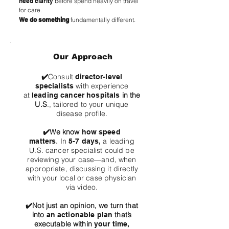
need clarity
before spend heavily on travel
for care.
We do something
fundamentally different.
Our Approach
✔️
Consult
director-level
with experience
specialists
at
in the
leading cancer hospitals
U.S
., tailored to your unique
disease profile.
✔️
We know
how speed
.
In
a leading
matters
5-7 days,
U.S. cancer specialist could be
reviewing your case—and, when
appropriate, discussing it directly
with your local or case physician
via video.
✔️
Not just an opinion, we turn that
into
that’s
an actionable plan
executable within
your time,