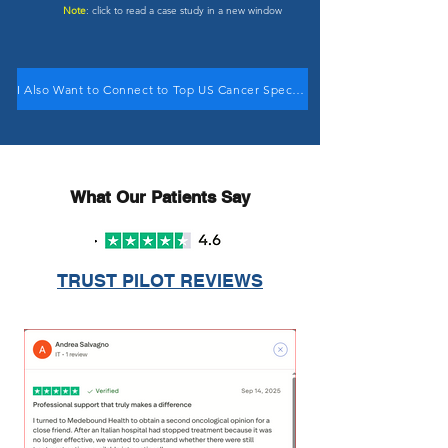
Note
: click to read a case study in a new window
I Also Want to Connect to Top US Cancer Specialists
What Our Patients Say
TRUST PILOT REVIEWS