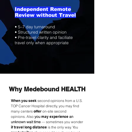
Independent Remote
Review without Travel
• 5–7 day turnaround
• Structured written opinion
• Pre-travel clarity and faciliate
travel only when appropriate
Why Medebound HEALTH
When you seek
second opinions from a U.S.
TOP Cancer Hospital directly, you may find
many centers
offer
on-site second
opinions.
Also
you
may experience
an
unknown wait time
— sometimes you wonder
if travel long distance
is the only way. You