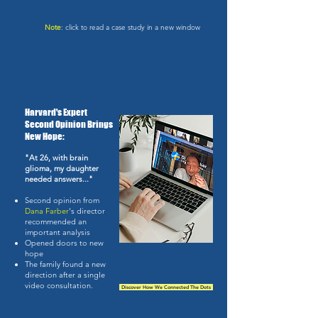
Note
: click to read a case study in a new window
Harvard's Expert
Second Opinion Brings
New Hope:
"At 26, with brain
glioma, my daughter
needed answers..."
Second opinion from
Dana Farber
's director
recommended an
important analysis
Opened doors to new
hope
The family found a new
direction after a single
video consultation.
Discover How We Connected The Dots