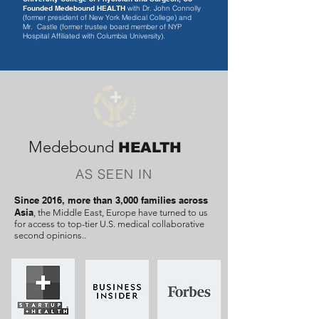
Founded
Medebound HEALTH
with Dr. John Connolly
(former president of New York Medical College) and
Mr. Castle (former trustee board member of NYP
Hospital Affiliated with Columbia University).
Medebound
HEALTH
AS SEEN IN
Since 2016, more than 3,000 families across
Asia
, the Middle East, Europe have turned to us
for access to top-tier U.S. medical collaborative
second opinions..