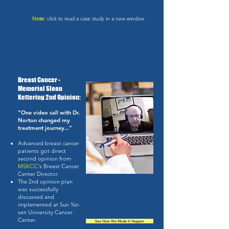
Note:
click to read a case study in a new window
Breast Cancer -
Memorial Sloan
Kettering 2nd Opinion:
"One video call with Dr.
Norton changed my
treatment journey..."
Advanced breast cancer
patients got direct
second opinion from
MSKCC
's Breast Cancer
Center Director.
The 2nd opinion plan
was successfully
discussed and
implemented at Sun Yat-
sen University Cancer
Center.
See How We Made It Happen