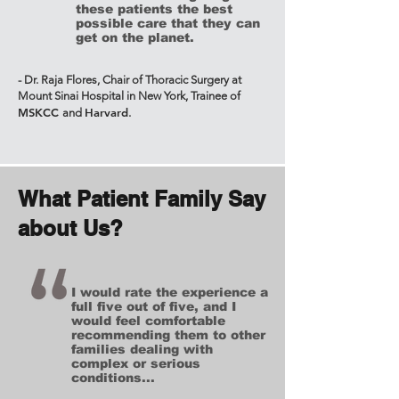
these patients the best
possible care that they can
get on the planet.
- Dr. Raja Flores, Chair of Thoracic Surgery at
Mount Sinai Hospital in New York, Trainee of
MSKCC
Harvard
and
.
What Patient Family Say
about Us?
I would rate the experience a
full five out of five, and I
would feel comfortable
recommending them to other
families dealing with
complex or serious
conditions...