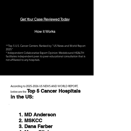
Get Your Case Reviewed Today
How it Works
**Top 5 U.S. Cancer Centers: Ranked by "US News and World Report
2025"
* Independent Collaborative Expert Opinion: Medebound HEALTH
facilitates independent peer-to-peer educational consultation that is
not affiliated to any hospitals.
According to
2025-2026
US NEWS AND WORLD REPORT,
Top 5 Cancer Hospitals
below are the
in the US:
1. MD Anderson
2. MSKCC
3. Dana Farber