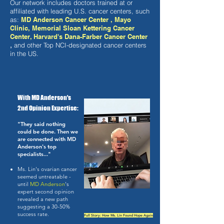
Our network includes doctors trained at or
affiliated with leading U.S. cancer centers, such
as:
​
MD Anderson Cancer Center , Mayo
Clinic, Memorial Sloan Kettering Cancer
Center, Harvard's Dana-Farber Cancer Center
,
and other Top NCI-designated cancer centers
in the US.
​
With MD Anderson's
2nd Opinion Expertise:
"They said nothing
could be done. Then we
are connected with MD
Anderson's top
specialists..."
Ms. Lin's ovarian cancer
seemed untreatable -
until
MD Anderson
's
expert second opinion
revealed a new path
suggesting a 30-50%
success rate.
Full Story: How Ms. Lin Found Hope Again