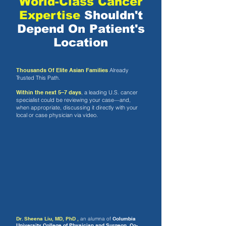
World-Class Cancer
Expertise
Shouldn't
Depend On Patient's
Location
Thousands Of Elite Asian Families
Already
Trusted This Path.
Within the next 5–7 days
, a leading U.S. cancer
specialist could be reviewing your case—and,
when appropriate, discussing it directly with your
local or case physician via video.
Dr. Sheena Liu, MD, PhD ,
an alumna of
Columbia
University College of Physician and Surgeon,
Co-