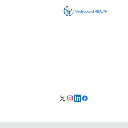
Medebound HEALTH
私たちに関しては
サービス
お問い合わせ
会員ログイン