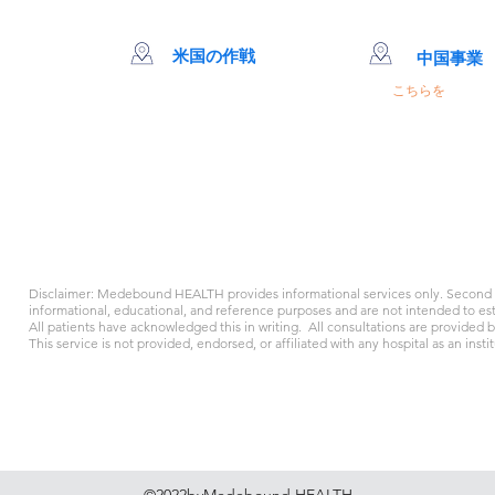
米国の作戦
中国事業
クリッ
こちらを
66 MiaoJingRd。 
MingHang Dis
+86 400-616-25
Disclaimer: Medebound HEALTH provides informational services only. Second o
informational, educational, and reference purposes and are not intended to esta
All patients have acknowledged this in writing. All consultations are provided 
This service is not provided, endorsed, or affiliated with any hospital as an instit
クッキーポリシー
規約と条件