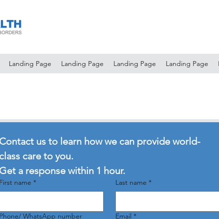
Landing Page
Landing Page
Landing Page
Landing Page
Contact us to learn how we can provide world-
class care to you.
Get a response within 1 hour.
First name
*
Last name
*
Phone/ WhatsApp number
Email
*