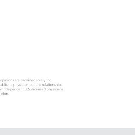
ク
＃K471
t、上海
91
pinions are provided solely for
blish a physician-patient relationship.
by independent U.S.-licensed physicians.
ution.
プライバシーポリシー