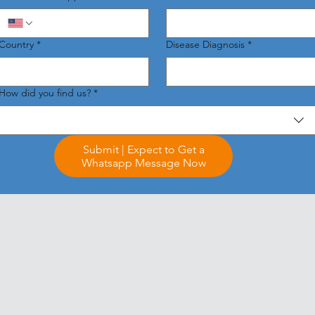
Country
*
Disease Diagnosis
*
How did you find us?
*
Submit | Expect to Get a
Whatsapp Message Now