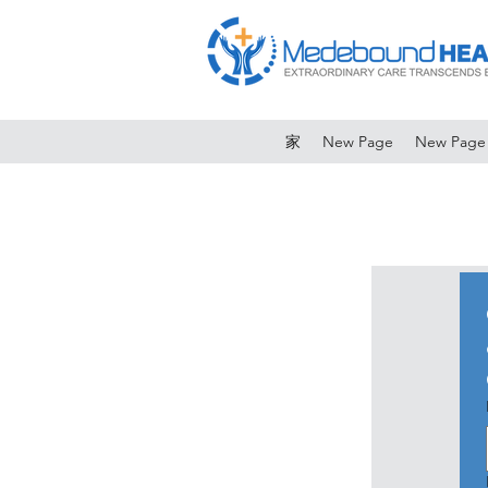
家
New Page
New Page