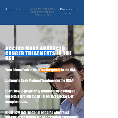
Customer service phone
About Us
​Reservation
number (America only)
service
+1 917 310 1780
ACCESS MOST ADVANCED
CANCER TREATMENTS
IN THE
USA
Your Direct Path to Visit
Top Hospitals
in the USA
Looking to Seek Medical Treatment in the USA?
Learn how to get priority treatment at leading US
hospitals without the usual barriers, delays, or
complications.
Right now, international patients who travel
abroad for treatment are accessing breakthrough