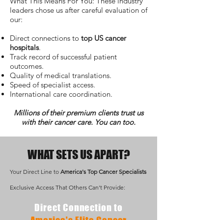
What This Means For You: These industry
leaders chose us after careful evaluation of
our:
Direct connections to
top US cancer
hospitals
.
Track record of successful patient
outcomes.
Quality of medical translations.
Speed of specialist access.
International care coordination.
Millions of their premium clients trust us
with their cancer care. You can too.
WHAT SETS US APART?
Your Direct Line to
America's Top Cancer Specialists
Exclusive Access That Others Can't Provide:
Direct Connection to