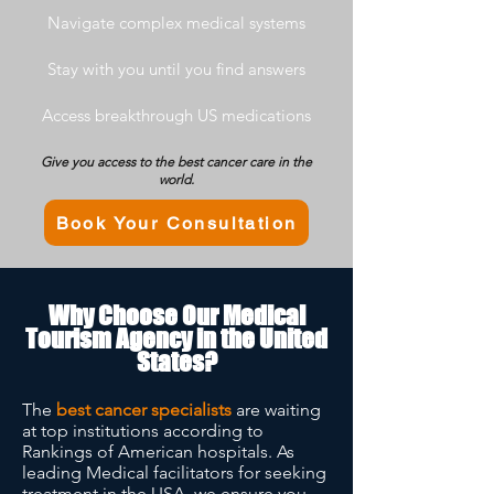
Navigate complex medical systems
Stay with you until you find answers
Access breakthrough US medications
Give you access to the best cancer care in the
world.
Book Your Consultation
Why Choose Our Medical
Tourism Agency in the United
States?
The
best cancer specialists
are waiting
at top institutions according to
Rankings of American hospitals. As
leading Medical facilitators for seeking
treatment in the USA, we ensure you