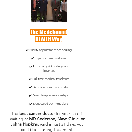
The Medebound
HEALTH Way
✔️ Priority appointment scheduling
✔️ Expedited medical visas
✔️ Pre-arranged housing near
hospitals
✔️ Full-time medical translators
✔️ Dedicated care coordinator
✔️ Direct hospital relationships
✔️ Negotiated payment plans
The
best cancer doctor
for your case is
waiting at
MD Anderson, Mayo Clinic, or
Johns Hopkins.
And in just 21 days, you
could be starting treatment.