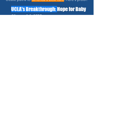
UCLA's Breakthrough:
Hope for Baby
Chen with SMA
Every day mattered for this
one-year-old..."
Connected with UCLA's top
specialists.
Fast-tracked access to
Nusinersen treatment.
Immediate symptom
improvement.
The condition is now stable
and controlled.
Family support throughout
the journey.
Read Full Success Story