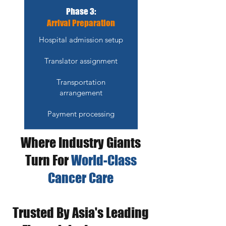
Phase 3:
Arrival Preparation
Hospital admission setup
Translator assignment
Transportation
arrangement
Payment processing
Where Industry Giants
Turn For
World-Class
Cancer Care
Trusted By Asia's Leading