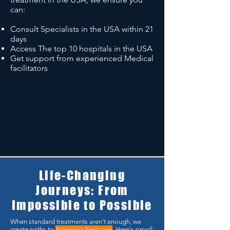
can:
Consult Specialists in the USA within 21
days
Access The top 10 hospitals in the USA
Get support from experienced Medical
facilitators
Life-Changing
Journeys: From
Impossible to Possible
When standard treatments aren't enough, we
create paths to
America's best care
. Here's proof: