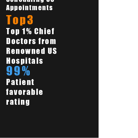
Appointments
Top3
Top 1% Chief
Doctors from
Renowned US
Hospitals
99%
Patient
favorable
rating