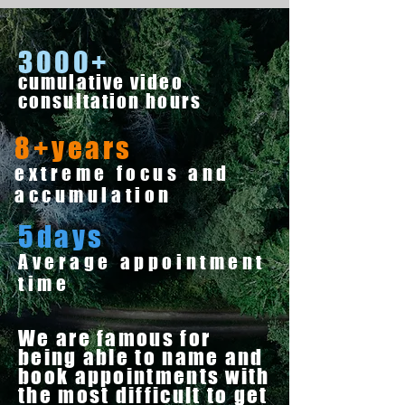
3000+
cumulative video
consultation hours
8+years
extreme focus and
accumulation
5days
Average appointment
time
We are famous for
being able to name and
book appointments with
the most difficult to get