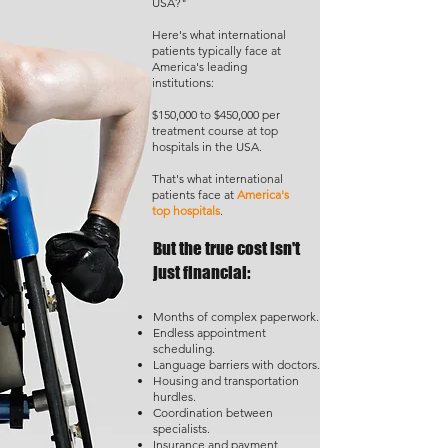
USA?"
Here's what international
patients typically face at
America's leading
institutions:
$150,000 to $450,000 per
treatment course at top
hospitals in the USA.
That's what international
patients face at
America's
top hospitals
.
But the true cost isn't
just financial:
Months of complex paperwork.
Endless appointment
scheduling.
Language barriers with doctors.
Housing and transportation
hurdles.
Coordination between
specialists.
Insurance and payment