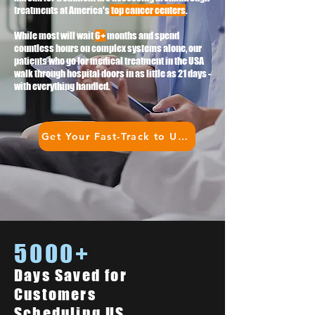
treatments at America's
top cancer centers
.
While most will wait
6+
months and spend
countless hours on complex systems alone, our
patients who go for medical treatment in the USA
walk through hospital doors in as little as 21 days -
with everything handled.
Get Your Fast-Track to US Treatment
5000+
Days Saved for
Customers
Scheduling US