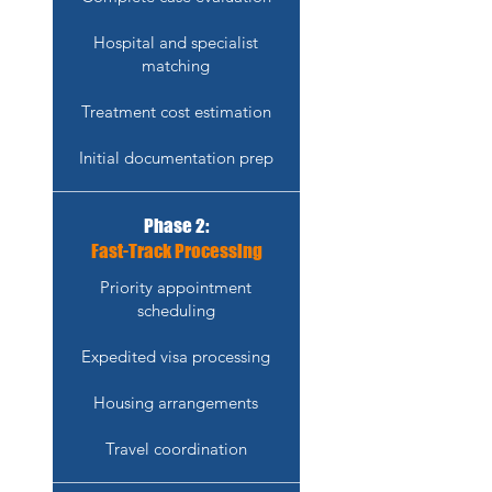
Hospital and specialist
matching
Treatment cost estimation
Initial documentation prep
Phase 2:
Fast-Track Processing
Priority appointment
scheduling
Expedited visa processing
Housing arrangements
Travel coordination