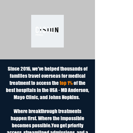
Since 2016, we've helped thousands of
families travel overseas for medical
treatment to access the
top 1%
of the
best hospitals in the USA - MD Anderson,
Mayo Clinic, and Johns Hopkins.
Where breakthrough treatments
happen first. Where the impossible
becomes possible.​You get priority
access, streamlined admissions, and a