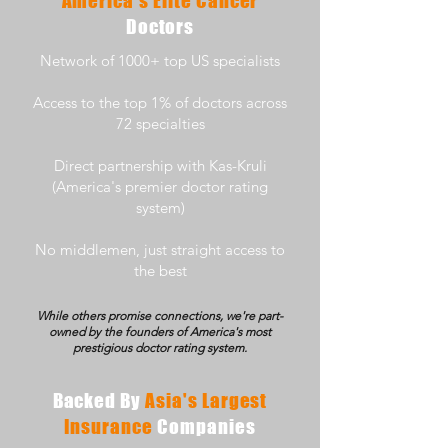
America's Elite Cancer
Doctors
Network of 1000+ top US specialists
Access to the top 1% of doctors across
72 specialties
Direct partnership with Kas-Kruli
(America's premier doctor rating
system)
No middlemen, just straight access to
the best
While others promise connections, we're part-
owned by the founders of America's most
prestigious doctor rating system.
Backed By
Asia's Largest
Insurance
Companies