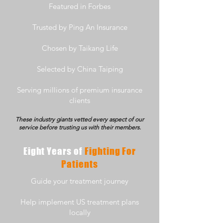
Featured in Forbes
Trusted by Ping An Insurance
Chosen by Taikang Life
Selected by China Taiping
Serving millions of premium insurance
clients
These industry giants vetted every aspect of our
service before trusting us with their members.
Eight Years of
Fighting For
Patients
Guide your treatment journey
Help implement US treatment plans
locally