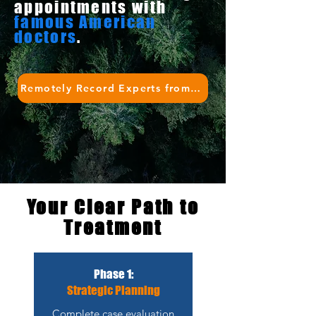
appointments with
famous American
doctors
.
Remotely Record Experts from Top 3 US Cancer Hospitals
Your Clear Path to
Treatment
Phase 1:
Strategic Planning
Complete case evaluation