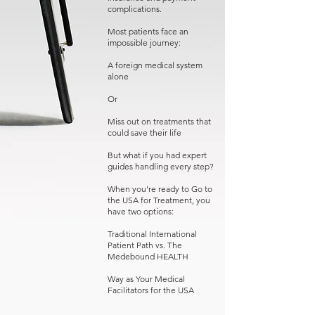
complications.
Most patients face an
impossible journey:
A foreign medical system
alone
Or
Miss out on treatments that
could save their life
But what if you had expert
guides handling every step?
When you're ready to Go to
the USA for Treatment, you
have two options:
Traditional International
Patient Path vs. The
Medebound HEALTH
Way as Your Medical
Facilitators for the USA