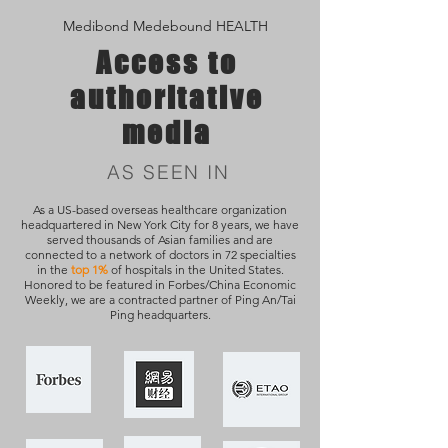
Medibond Medebound HEALTH
Access to
authoritative
media
AS SEEN IN
As a US-based overseas healthcare organization
headquartered in New York City for 8 years, we have
served thousands of Asian families and are
connected to a network of doctors in 72 specialties
in the
top 1%
of hospitals in the United States.
Honored to be featured in Forbes/China Economic
Weekly, we are a contracted partner of Ping An/Tai
Ping headquarters.