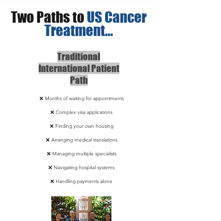
Two Paths to
US Cancer
Treatment…
Traditional
International Patient
Path
❌ Months of waiting for appointments
❌ Complex visa applications
❌ Finding your own housing
❌ Arranging medical translations
❌ Managing multiple specialists
❌ Navigating hospital systems
❌ Handling payments alone