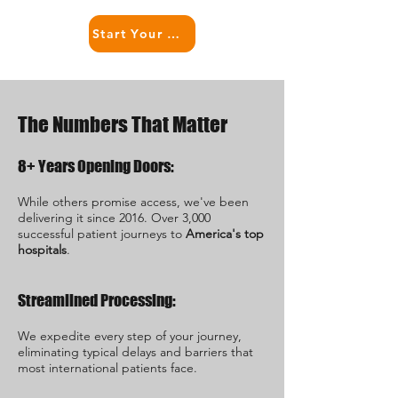
Start Your USA Treatment Right Now
The Numbers That Matter
8+ Years Opening Doors:
While others promise access, we've been
delivering it since 2016. Over 3,000
successful patient journeys to
America's top
hospitals
.
Streamlined Processing:
We expedite every step of your journey,
eliminating typical delays and barriers that
most international patients face.