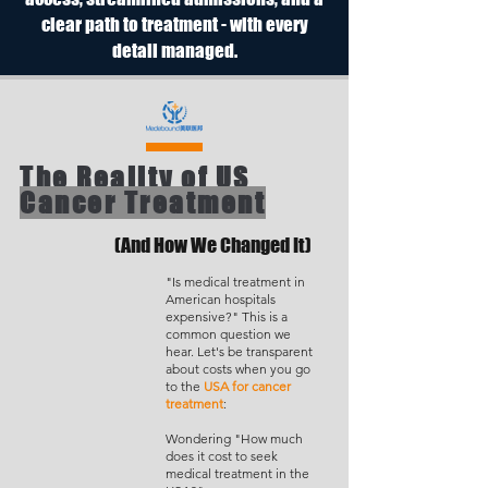
clear path to treatment - with every
detail managed.
The Reality of US
Cancer Treatment
(And How We Changed It)
"Is medical treatment in
American hospitals
expensive?" This is a
common question we
hear. Let's be transparent
about costs when you go
to the
USA for cancer
treatment
:
Wondering "How much
does it cost to seek
medical treatment in the