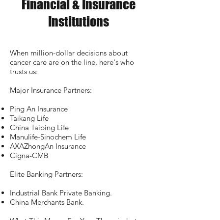
Financial & Insurance
Institutions
When million-dollar decisions about
cancer care are on the line, here's who
trusts us:
Major Insurance Partners:
Ping An Insurance
Taikang Life
China Taiping Life
Manulife-Sinochem Life
AXAZhongAn Insurance
Cigna-CMB
Elite Banking Partners:
Industrial Bank Private Banking.
China Merchants Bank.