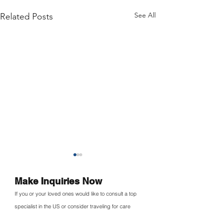
See All
Related Posts
Make Inquiries Now
If you or your loved ones would like to consult a top
specialist in the US or consider traveling for care