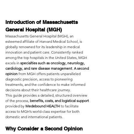
Introduction of Massachusetts 
General Hospital (MGH)
Massachusetts General Hospital (MGH), an 
esteemed affiliate of Harvard Medical School, is 
globally renowned for its leadership in medical 
innovation and patient care. Consistently ranked 
among the top hospitals in the United States, MGH 
excels in 
specialties such as oncology, neurology, 
cardiology, and rare disease management
. 
A second 
opinion 
from MGH offers patients unparalleled 
diagnostic precision, access to pioneering 
treatments, and the confidence to make informed 
decisions about their healthcare journey.
This guide provides a detailed, structured overview 
of the process, 
benefits, costs, and logistical support 
provided by 
Medebound HEALTH 
to facilitate 
access to MGH’s world-class expertise for both 
domestic and international patients.
Why Consider a Second Opinion 