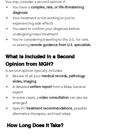
You may consider a second opinion if:
You have a 
complex, rare, or life-threatening 
diagnosis
Your treatment is not working or you’re 
experiencing side effects
You want to confirm your diagnosis before 
undergoing major treatment
You’re considering traveling to the U.S. for care, 
or seeking 
remote guidance from U.S. specialists
What Is Included in a Second 
Opinion from MGH?
A second opinion typically includes:
Review of all your 
medical records, pathology 
slides, imaging
A detailed 
written report
 from a Mass General 
expert
In some cases, a 
video consultation
 can also be 
arranged
Specific 
treatment recommendations
, possible 
alternative therapies, and next steps
 How Long Does It Take?