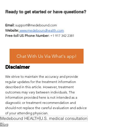
Ready to get started or have questions?
Email:
support@medebound.com
Website:
www.medeboundhealth.com
Free-toll US Phone Number:
 +1 917 342 2381
Chat With Us Via What's app!
Disclaimer
We strive to maintain the accuracy and provide 
regular updates for the treatment information 
described in this article. However, treatment 
outcomes may vary between individuals. The 
information provided here is not intended as a 
diagnostic or treatment recommendation and 
should not replace the careful evaluation and advice 
of your attending physician.
Medebound HEALTH
U.S. medical consultation
Blog