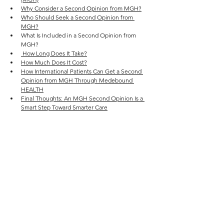
Why Consider a Second Opinion from MGH?
Who Should Seek a Second Opinion from 
MGH?
What Is Included in a Second Opinion from 
MGH?
 How Long Does It Take?
How Much Does It Cost?
How International Patients Can Get a Second 
Opinion from MGH Through Medebound 
HEALTH
Final Thoughts: An MGH Second Opinion Is a 
Smart Step Toward Smarter Care