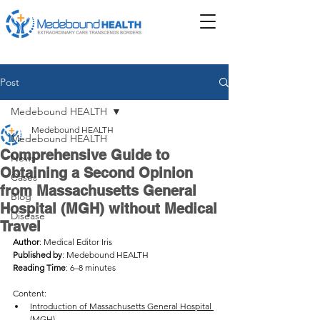
Post
Medebound HEALTH
Medebound HEALTH
Medebound HEALTH
Comprehensive Guide to
News
Obtaining a Second Opinion
Cases
from Massachusetts General
Blog
Hospital (MGH) without Medical
Disease
Travel
Author
: Medical Editor Iris
Published by
: Medebound HEALTH
Reading Time
: 6–8 minutes
Content: 
Introduction of Massachusetts General Hospital 
(MGH)