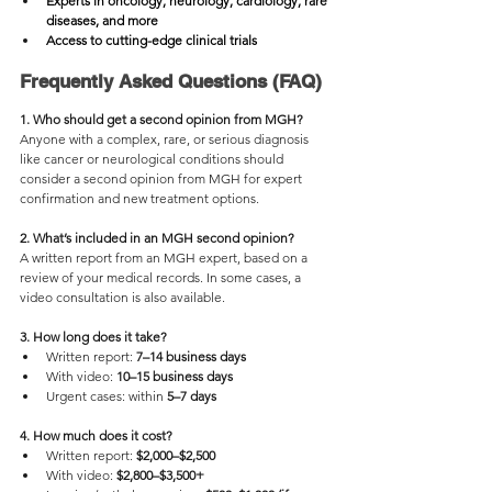
Experts in oncology, neurology, cardiology, rare 
diseases, and more
Access to cutting-edge clinical trials
Frequently Asked Questions (FAQ)
1. Who should get a second opinion from MGH?
Anyone with a complex, rare, or serious diagnosis 
like cancer or neurological conditions should 
consider a second opinion from MGH for expert 
confirmation and new treatment options.
2. What’s included in an MGH second opinion?
A written report from an MGH expert, based on a 
review of your medical records. In some cases, a 
video consultation is also available.
3. How long does it take?
Written report: 
7–14 business days
With video: 
10–15 business days
Urgent cases: within
 5–7 days
4. How much does it cost?
Written report: 
$2,000–$2,500
With video:
 $2,800–$3,500+