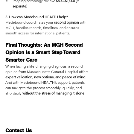
Imaging/pathology review:
 $500–$1,000 (if 
separate)
5. How can Medebound HEALTH help?
Medebound coordinates your 
second opinion 
with 
MGH, handles records, timelines, and ensures 
smooth access for international patients.
Final Thoughts: An MGH Second 
Opinion Is a Smart Step Toward 
Smarter Care
When facing a life-changing diagnosis, a second 
opinion from Massachusetts General Hospital offers 
expert validation, new options, and peace of mind
. 
And with Medebound HEALTH’s support, patients 
can navigate the process smoothly, quickly, and 
affordably 
without the stress of managing it alone.
Contact Us