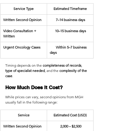
Service Type
Estimated Timeframe
Written Second Opinion
       7–14 business days
Video Consultation + 
      10–15 business days
Written
Urgent Oncology Cases
       Within 5–7 business 
days
Timing depends on the 
completeness of records
, 
type of specialist needed
, and the 
complexity of the 
case
.
How Much Does It Cost?
While prices can vary, second opinions from MGH 
usually fall in the following range:
Service
Estimated Cost (USD)
Written Second Opinion
            2,000 – $2,500