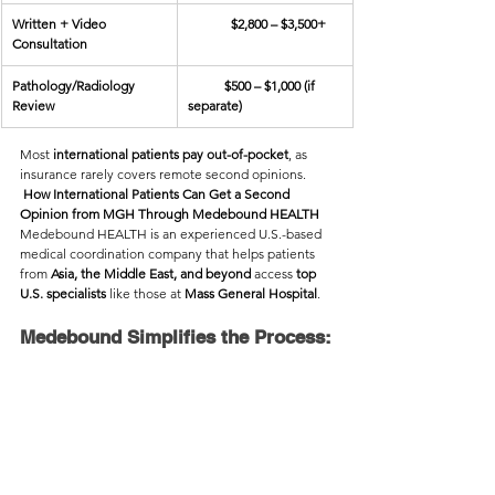
Written + Video 
             $2,800 – $3,500+  
Consultation
Pathology/Radiology 
           $500 – $1,000 (if 
Review
separate)
Most 
international patients pay out-of-pocket
, as 
insurance rarely covers remote second opinions.
 How International Patients Can Get a Second 
Opinion from MGH Through Medebound HEALTH
Medebound HEALTH is an experienced U.S.-based 
medical coordination company that helps patients 
from 
Asia, the Middle East, and beyond
 access 
top 
U.S. specialists
 like those at 
Mass General Hospital
.
Medebound Simplifies the Process: