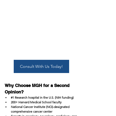
Consult With Us Today!
Why Choose MGH for a Second 
Opinion?
#1
 Research hospital in the U.S. (NIH funding)
200+ Harvard Medical School faculty
National Cancer Institute (NCI)-designated 
comprehensive cancer center