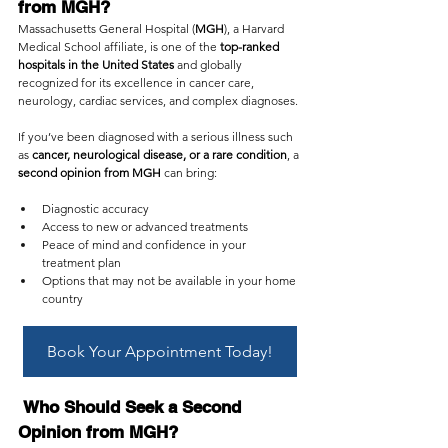
from MGH?
Massachusetts General Hospital (
MGH
), a Harvard 
Medical School affiliate, is one of the 
top-ranked 
hospitals in the United States
 and globally 
recognized for its excellence in cancer care, 
neurology, cardiac services, and complex diagnoses.
If you’ve been diagnosed with a serious illness such 
as 
cancer, neurological disease, or a rare condition
, a 
second opinion from MGH
 can bring:
Diagnostic accuracy
Access to new or advanced treatments
Peace of mind and confidence in your 
treatment plan
Options that may not be available in your home 
country
Book Your Appointment Today!
 Who Should Seek a Second 
Opinion from MGH?