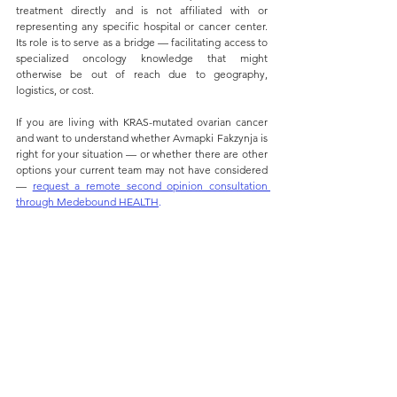
treatment directly and is not affiliated with or 
representing any specific hospital or cancer center. 
Its role is to serve as a bridge — facilitating access to 
specialized oncology knowledge that might 
otherwise be out of reach due to geography, 
logistics, or cost.
If you are living with KRAS-mutated ovarian cancer 
and want to understand whether Avmapki Fakzynja is 
right for your situation — or whether there are other 
options your current team may not have considered 
— 
request a remote second opinion consultation 
through Medebound H
EALTH
.