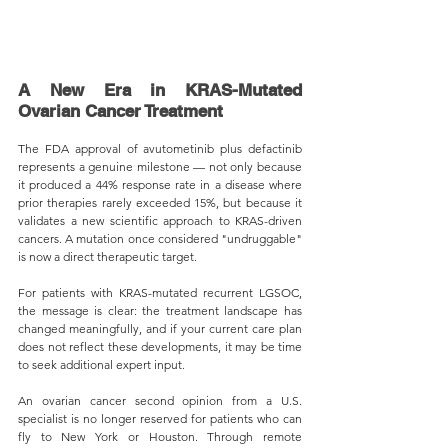
A New Era in KRAS-Mutated 
Ovarian Cancer Treatment
The FDA approval of avutometinib plus defactinib 
represents a genuine milestone — not only because 
it produced a 44% response rate in a disease where 
prior therapies rarely exceeded 15%, but because it 
validates a new scientific approach to KRAS-driven 
cancers. A mutation once considered "undruggable" 
is now a direct therapeutic target.
For patients with KRAS-mutated recurrent LGSOC, 
the message is clear: the treatment landscape has 
changed meaningfully, and if your current care plan 
does not reflect these developments, it may be time 
to seek additional expert input.
An ovarian cancer second opinion from a U.S. 
specialist is no longer reserved for patients who can 
fly to New York or Houston. Through remote 