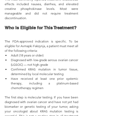
effects included nausea, diarrhea, and elevated 
creatine phosphokinase levels. Most were 
manageable and did not require treatment 
discontinuation.
Who Is Eligible for This Treatment?
The FDA-approved indication is specific. To be 
eligible for Avmapki Fakzynja, a patient must meet all 
of the following criteria:
Adult (18 years or older)
Diagnosed with low-grade serous ovarian cancer 
(LGSOC) — not high-grade
Confirmed KRAS mutation in tumor tissue, 
determined by local molecular testing
Have received at least one prior systemic 
therapy, including a platinum-based 
chemotherapy regimen
The first step is molecular testing. If you have been 
diagnosed with ovarian cancer and have not yet had 
biomarker or genetic testing of your tumor, asking 
your oncologist about KRAS mutation testing is 
essential. This is not a routine step in all treatment 