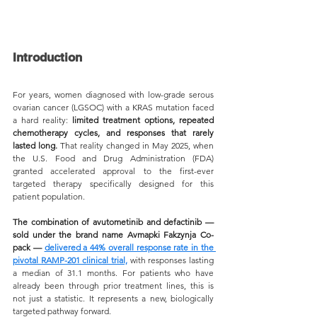
Introduction
For years, women diagnosed with low-grade serous 
ovarian cancer (LGSOC) with a KRAS mutation faced 
a hard reality: 
limited treatment options, repeated 
chemotherapy cycles, and responses that rarely 
lasted long.
 That reality changed in May 2025, when 
the U.S. Food and Drug Administration (FDA) 
granted accelerated approval to the first-ever 
targeted therapy specifically designed for this 
patient population.
The combination of avutometinib and defactinib — 
sold under the brand name Avmapki Fakzynja Co-
pack — 
delivered a 44% overall response rate in the 
pivotal RAMP-201 clinical trial,
 with responses lasting 
a median of 31.1 months. For patients who have 
already been through prior treatment lines, this is 
not just a statistic. It represents a new, biologically 
targeted pathway forward.