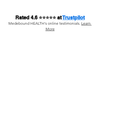
Rated 4.6 ⭐⭐⭐⭐⭐ at 
Trustpilot
Medebound HEALTH's online testimonials. 
Learn 
More