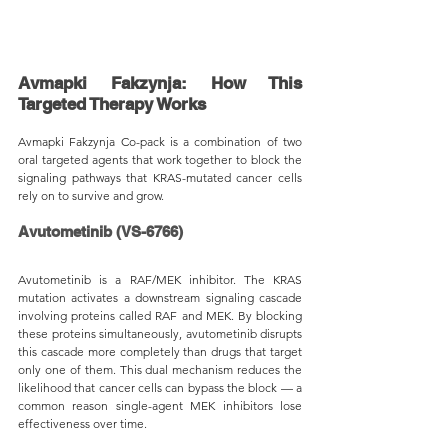
Avmapki Fakzynja: How This 
Targeted Therapy Works
Avmapki Fakzynja Co-pack is a combination of two 
oral targeted agents that work together to block the 
signaling pathways that KRAS-mutated cancer cells 
rely on to survive and grow.
Avutometinib (VS-6766)
Avutometinib is a RAF/MEK inhibitor. The KRAS 
mutation activates a downstream signaling cascade 
involving proteins called RAF and MEK. By blocking 
these proteins simultaneously, avutometinib disrupts 
this cascade more completely than drugs that target 
only one of them. This dual mechanism reduces the 
likelihood that cancer cells can bypass the block — a 
common reason single-agent MEK inhibitors lose 
effectiveness over time.