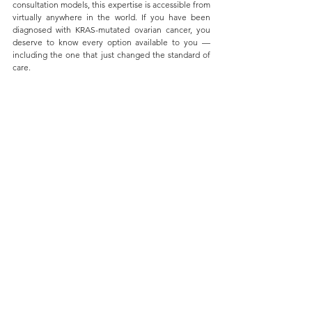
consultation models, this expertise is accessible from 
virtually anywhere in the world. If you have been 
diagnosed with KRAS-mutated ovarian cancer, you 
deserve to know every option available to you — 
including the one that just changed the standard of 
care.