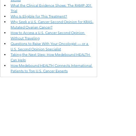
What the Clinical Evidence Shows: The RAMP-201 
Trial
Who Is Eligible for This Treatment?
Why Seek a U.S. Cancer Second Opinion for KRAS-
Mutated Ovarian Cancer?
How to Access a U.S. Cancer Second Opinion 
Without Traveling
Questions to Raise With Your Oncologist — or a 
U.S. Second Opinion Specialist
Taking the Next Step: How Medebound HEALTH 
Can Help
How Medebound HEALTH Connects International 
Patients to Top U.S. Cancer Experts