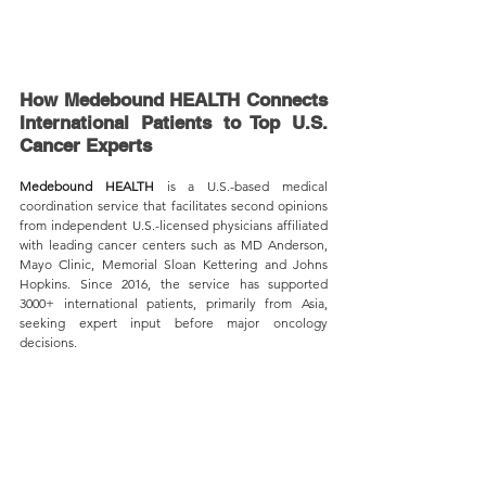
How Medebound HEALTH Connects 
International Patients to Top U.S. 
Cancer Experts
Medebound HEALTH
 is a U.S.-based medical 
coordination service that facilitates second opinions 
from independent U.S.-licensed physicians affiliated 
with leading cancer centers such as MD Anderson, 
Mayo Clinic, Memorial Sloan Kettering and Johns 
Hopkins. Since 2016, the service has supported 
3000+ international patients, primarily from Asia, 
seeking expert input before major oncology 
decisions.