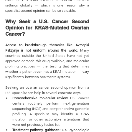
settings globally — which is one reason why a 
specialist second opinion can be so valuable.
Why Seek a U.S. Cancer Second 
Opinion for KRAS-Mutated Ovarian 
Cancer?
Access to breakthrough therapies like Avmapki 
Fakzynja is not uniform around the world.
 Many 
countries outside the United States have not yet 
approved or made this drug available, and molecular 
profiling practices — the testing that determines 
whether a patient even has a KRAS mutation — vary 
significantly between healthcare systems.
Seeking an ovarian cancer second opinion from a 
U.S. specialist can help in several concrete ways:
Comprehensive molecular review:
 U.S. cancer 
centers routinely perform next-generation 
sequencing (NGS) and comprehensive genomic 
profiling. A specialist may identify a KRAS 
mutation or other actionable alterations that 
were not previously tested for.
Treatment pathway guidance:
 U.S. gynecologic 