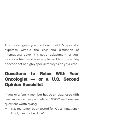
This model gives you the benefit of U.S. specialist 
expertise without the cost and disruption of 
international travel. It is not a replacement for your 
local care team — it is a complement to it, providing 
a second set of highly specialized eyes on your case.
Questions to Raise With Your 
Oncologist — or a U.S. Second 
Opinion Specialist
If you or a family member has been diagnosed with 
ovarian cancer — particularly LGSOC — here are 
questions worth asking:
Has my tumor been tested for KRAS mutations? 
If not, can this be done?