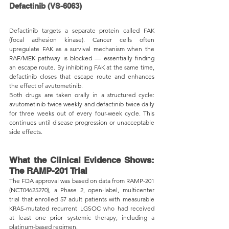
Defactinib (VS-6063)
Defactinib targets a separate protein called FAK 
(focal adhesion kinase). Cancer cells often 
upregulate FAK as a survival mechanism when the 
RAF/MEK pathway is blocked — essentially finding 
an escape route. By inhibiting FAK at the same time, 
defactinib closes that escape route and enhances 
the effect of avutometinib.
Both drugs are taken orally in a structured cycle: 
avutometinib twice weekly and defactinib twice daily 
for three weeks out of every four-week cycle. This 
continues until disease progression or unacceptable 
side effects.
What the Clinical Evidence Shows: 
The RAMP-201 Trial
The FDA approval was based on data from RAMP-201 
(NCT04625270), a Phase 2, open-label, multicenter 
trial that enrolled 57 adult patients with measurable 
KRAS-mutated recurrent LGSOC who had received 
at least one prior systemic therapy, including a 
platinum-based regimen.