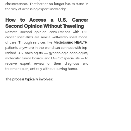
circumstances. That barrier no longer has to stand in 
the way of accessing expert knowledge.
How to Access a U.S. Cancer 
Second Opinion Without Traveling
Remote second opinion consultations with U.S. 
cancer specialists are now a well-established model 
of care. Through services like 
Medebound HEALTH,
patients anywhere in the world can connect with top-
ranked U.S. oncologists — gynecologic oncologists, 
molecular tumor boards, and LGSOC specialists — to 
receive expert review of their diagnosis and 
treatment plan, entirely without leaving home.
The process typically involves: