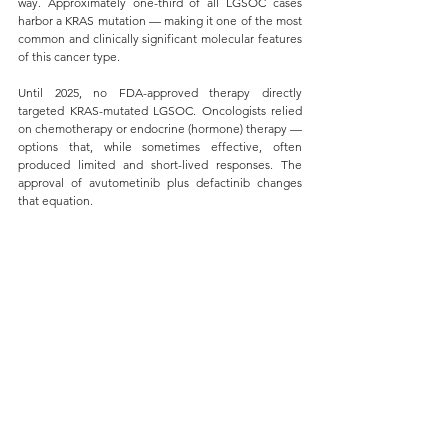
way. Approximately one-third of all LGSOC cases 
harbor a KRAS mutation — making it one of the most 
common and clinically significant molecular features 
of this cancer type.
Until 2025, no FDA-approved therapy directly 
targeted KRAS-mutated LGSOC. Oncologists relied 
on chemotherapy or endocrine (hormone) therapy — 
options that, while sometimes effective, often 
produced limited and short-lived responses. The 
approval of avutometinib plus defactinib changes 
that equation.