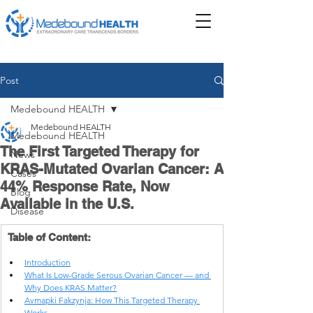
Post
Medebound HEALTH
Medebound HEALTH
Medebound HEALTH
The First Targeted Therapy for
News
KRAS-Mutated Ovarian Cancer: A
Cases
44% Response Rate, Now
Blog
Available in the U.S.
Disease
Table of Content:
Introduction
What Is Low-Grade Serous Ovarian Cancer — and 
Why Does KRAS Matter?
Avmapki Fakzynja: How This Targeted Therapy 
Works