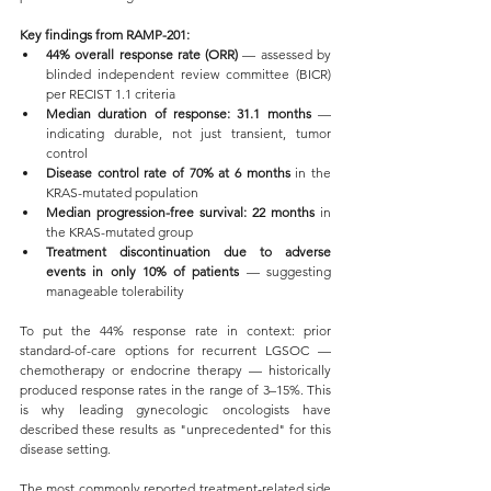
Key findings from RAMP-201:
44% overall response rate (ORR)
 — assessed by 
blinded independent review committee (BICR) 
per RECIST 1.1 criteria
Median duration of response: 31.1 months
 — 
indicating durable, not just transient, tumor 
control
Disease control rate of 70% at 6 months
 in the 
KRAS-mutated population
Median progression-free survival: 22 months
 in 
the KRAS-mutated group
Treatment discontinuation due to adverse 
events in only 10% of patients
 — suggesting 
manageable tolerability
To put the 44% response rate in context: prior 
standard-of-care options for recurrent LGSOC — 
chemotherapy or endocrine therapy — historically 
produced response rates in the range of 3–15%. This 
is why leading gynecologic oncologists have 
described these results as "unprecedented" for this 
disease setting.
The most commonly reported treatment-related side 