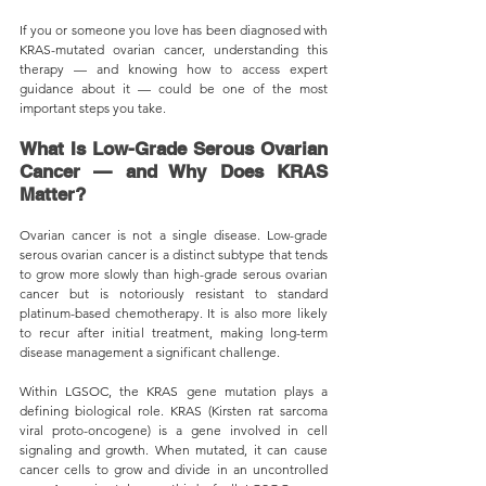
If you or someone you love has been diagnosed with 
KRAS-mutated ovarian cancer, understanding this 
therapy — and knowing how to access expert 
guidance about it — could be one of the most 
important steps you take.
What Is Low-Grade Serous Ovarian 
Cancer — and Why Does KRAS 
Matter?
Ovarian cancer is not a single disease. Low-grade 
serous ovarian cancer is a distinct subtype that tends 
to grow more slowly than high-grade serous ovarian 
cancer but is notoriously resistant to standard 
platinum-based chemotherapy. It is also more likely 
to recur after initial treatment, making long-term 
disease management a significant challenge.
Within LGSOC, the KRAS gene mutation plays a 
defining biological role. KRAS (Kirsten rat sarcoma 
viral proto-oncogene) is a gene involved in cell 
signaling and growth. When mutated, it can cause 
cancer cells to grow and divide in an uncontrolled 