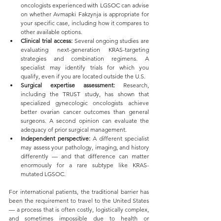
oncologists experienced with LGSOC can advise 
on whether Avmapki Fakzynja is appropriate for 
your specific case, including how it compares to 
other available options.
Clinical trial access:
 Several ongoing studies are 
evaluating next-generation KRAS-targeting 
strategies and combination regimens. A 
specialist may identify trials for which you 
qualify, even if you are located outside the U.S.
Surgical expertise assessment:
 Research, 
including the TRUST study, has shown that 
specialized gynecologic oncologists achieve 
better ovarian cancer outcomes than general 
surgeons. A second opinion can evaluate the 
adequacy of prior surgical management.
Independent perspective:
 A different specialist 
may assess your pathology, imaging, and history 
differently — and that difference can matter 
enormously for a rare subtype like KRAS-
mutated LGSOC.
For international patients, the traditional barrier has 
been the requirement to travel to the United States 
— a process that is often costly, logistically complex, 
and sometimes impossible due to health or 