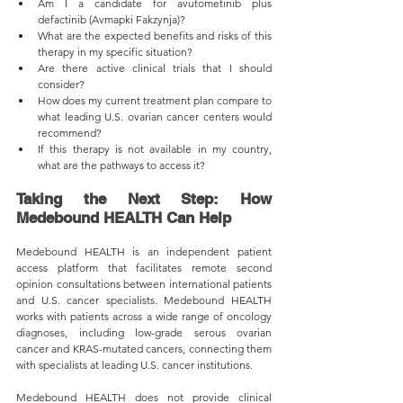
Am I a candidate for avutometinib plus 
defactinib (Avmapki Fakzynja)?
What are the expected benefits and risks of this 
therapy in my specific situation?
Are there active clinical trials that I should 
consider?
How does my current treatment plan compare to 
what leading U.S. ovarian cancer centers would 
recommend?
If this therapy is not available in my country, 
what are the pathways to access it?
Taking the Next Step: How 
Medebound HEALTH Can Help
Medebound HEALTH is an independent patient 
access platform that facilitates remote second 
opinion consultations between international patients 
and U.S. cancer specialists. Medebound HEALTH 
works with patients across a wide range of oncology 
diagnoses, including low-grade serous ovarian 
cancer and KRAS-mutated cancers, connecting them 
with specialists at leading U.S. cancer institutions.
Medebound HEALTH does not provide clinical 