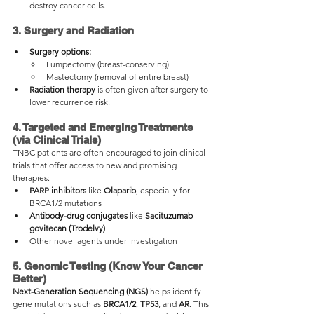
destroy cancer cells.
3. Surgery and Radiation
Surgery options:
Lumpectomy (breast-conserving)
Mastectomy (removal of entire breast)
Radiation therapy
 is often given after surgery to 
lower recurrence risk.
4. Targeted and Emerging Treatments 
(via Clinical Trials)
TNBC patients are often encouraged to join clinical 
trials that offer access to new and promising 
therapies:
PARP inhibitors
 like 
Olaparib
, especially for 
BRCA1/2 mutations
Antibody-drug conjugates
 like 
Sacituzumab 
govitecan (Trodelvy)
Other novel agents under investigation
5. Genomic Testing (Know Your Cancer 
Better)
Next-Generation Sequencing (NGS)
 helps identify 
gene mutations such as 
BRCA1/2
, 
TP53
, and 
AR
. This 