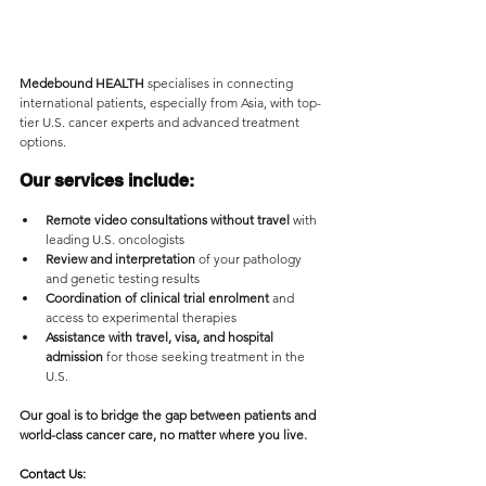
Medebound HEALTH
 specialises in connecting 
international patients, especially from Asia, with top-
tier U.S. cancer experts and advanced treatment 
options. 
Our services include:
Remote video consultations without travel
 with 
leading U.S. oncologists
Review and interpretation
 of your pathology 
and genetic testing results
Coordination of clinical trial enrolment
 and 
access to experimental therapies
Assistance with travel, visa, and hospital 
admission
 for those seeking treatment in the 
U.S.
Our goal is to bridge the gap between patients and 
world-class cancer care, no matter where you live.
Contact Us: