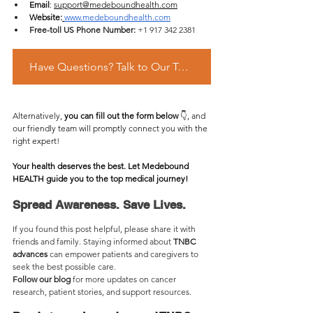
Email
: 
support@medeboundhealth.com
Website:
www.medeboundhealth.com
Free-toll US Phone Number:
 +1 917 342 2381
Have Questions? Talk to Our Team Via What's app
Alternatively, 
you can fill out the form below 
👇, and 
our friendly team will promptly connect you with the 
right expert!
Your health deserves the best. Let Medebound 
HEALTH guide you to the top medical journey!
Spread Awareness. Save Lives.
If you found this post helpful, please share it with 
friends and family. Staying informed about 
TNBC 
advances 
can empower patients and caregivers to 
seek the best possible care.
Follow our blog
 for more updates on cancer 
research, patient stories, and support resources.