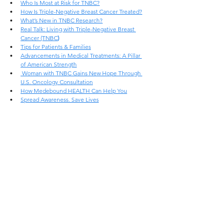
Who Is Most at Risk for TNBC?
How Is Triple-Negative Breast Cancer Treated?
What’s New in TNBC Research?
Real Talk: Living with Triple-Negative Breast 
Cancer (TNBC
)
Tips for Patients & Families
Advancements in Medical Treatments: A Pillar 
of American Strength
 Woman with TNBC Gains New Hope Through 
U.S. Oncology Consultation
How Medebound HEALTH Can Help You
Spread Awareness. Save Lives