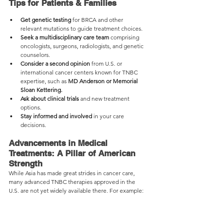
Tips for Patients & Families
Get genetic testing
 for BRCA and other 
relevant mutations to guide treatment choices.
Seek a multidisciplinary care team
 comprising 
oncologists, surgeons, radiologists, and genetic 
counselors.
Consider a second opinion
 from U.S. or 
international cancer centers known for TNBC 
expertise, such as 
MD Anderson or Memorial 
Sloan Kettering.
Ask about clinical trials
 and new treatment 
options.
Stay informed and involved
 in your care 
decisions.
Advancements in Medical 
Treatments: A Pillar of American 
Strength
While Asia has made great strides in cancer care, 
many advanced TNBC therapies approved in the 
U.S. are not yet widely available there. For example: