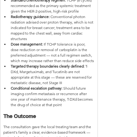
Standard chemotherapy regimen:
 TCHP (6 cycles) 
recommended as the primary systemic treatment 
given the HER-2-positive, high-risk profile
Radiotherapy guidance:
 Conventional photon 
radiation advised over proton therapy, which is not 
indicated for breast cancer; treatment area to be 
mapped to the chest wall, away from cardiac 
structures
Dose management:
 If TCHP tolerance is poor, 
dose reduction or removal of carboplatin is the 
preferred adjustment — not a full regimen switch, 
which may increase rather than reduce side effects
Targeted therapy boundaries clearly defined:
 T-
DXd, Margetuximab, and Tucatinib are not 
appropriate at this stage — these are reserved for 
metastatic disease, not Stage III
Conditional escalation pathway:
 Should future 
imaging confirm metastasis or recurrence after 
one year of maintenance therapy, T-DXd becomes 
the drug of choice at that point
The Outcome
The consultation gave the local treating team and the 
patient's family a clear, evidence-based framework — 