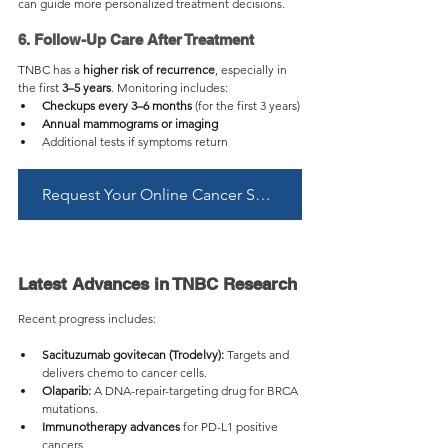
can guide more personalized treatment decisions.
6. Follow-Up Care After Treatment
TNBC has a 
higher risk of recurrence
, especially in 
the first 
3–5 years
. Monitoring includes:
Checkups every 3–6 months
 (for the first 3 years)
Annual mammograms or imaging
Additional tests if symptoms return
Request Your Online Cancer Second Opinion Now
Latest Advances in TNBC Research
Recent progress includes:
Sacituzumab govitecan (Trodelvy):
 Targets and 
delivers chemo to cancer cells.
Olaparib:
 A DNA-repair-targeting drug for BRCA 
mutations.
Immunotherapy advances
 for PD-L1 positive 
cancers.