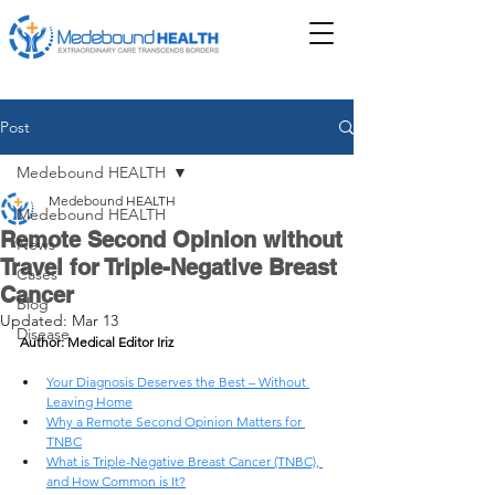
Post
Medebound HEALTH
Medebound HEALTH
Medebound HEALTH
Remote Second Opinion without
News
Travel for Triple-Negative Breast
Cases
Cancer
Blog
Updated:
Mar 13
Disease
Author: Medical Editor Iriz
Your Diagnosis Deserves the Best – Without 
Leaving Home
Why a Remote Second Opinion Matters for 
TNBC
What is Triple-Negative Breast Cancer (TNBC), 
and How Common is It?