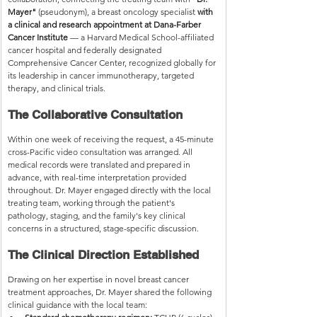
Mayer"
 (pseudonym), a breast oncology specialist 
with 
a clinical and research appointment at Dana-Farber 
Cancer Institute
 — a Harvard Medical School-affiliated 
cancer hospital and federally designated 
Comprehensive Cancer Center, recognized globally for 
its leadership in cancer immunotherapy, targeted 
therapy, and clinical trials.
The Collaborative Consultation
Within one week of receiving the request, a 45-minute 
cross-Pacific video consultation was arranged. All 
medical records were translated and prepared in 
advance, with real-time interpretation provided 
throughout. Dr. Mayer engaged directly with the local 
treating team, working through the patient's 
pathology, staging, and the family's key clinical 
concerns in a structured, stage-specific discussion.
The Clinical Direction Established
Drawing on her expertise in novel breast cancer 
treatment approaches, Dr. Mayer shared the following 
clinical guidance with the local team: