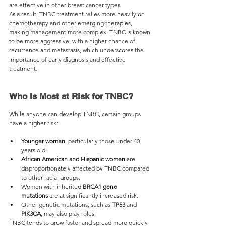
are effective in other breast cancer types.
As a result, TNBC treatment relies more heavily on 
chemotherapy and other emerging therapies, 
making management more complex. TNBC is known 
to be more aggressive, with a higher chance of 
recurrence and metastasis, which underscores the 
importance of early diagnosis and effective 
treatment.
Who Is Most at Risk for TNBC?
While anyone can develop TNBC, certain groups 
have a higher risk:
Younger women
, particularly those under 40 
years old.
African American and Hispanic women
 are 
disproportionately affected by TNBC compared 
to other racial groups.
Women with inherited 
BRCA1 gene 
mutations
 are at significantly increased risk.
Other genetic mutations, such as 
TP53
 and 
PIK3CA
, may also play roles.
TNBC tends to grow faster and spread more quickly 