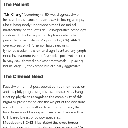
The Patient
"Ms. Chang"
 (pseudonym), 59, was diagnosed with 
invasive breast cancer in April 2025 following a biopsy. 
She subsequently underwent a modified radical 
mastectomy on the left side. Post-operative pathology 
confirmed a high-risk profile: triple-negative-like 
presentation with strong AR positivity (80%), HER-2 
overexpression (3+), hemorrhagic necrosis, 
lymphovascular invasion, and significant axillary lymph 
node involvement (8 out of 23 nodes positive). PET-CT 
in May 2025 showed no distant metastasis — placing 
her at Stage III, early stage but clinically aggressive.
The Clinical Need
Faced with her first post-operative treatment decision 
and a rapidly progressing disease course, Ms. Chang's 
treating physician recognized the complexity of this 
high-risk presentation and the weight of the decisions 
ahead. Before committing to a treatment plan, the 
local team sought an expert clinical exchange with a 
U.S.-based breast oncology specialist.
Medebound HEALTH facilitated this cross-border 
collaboration, connecting the treating team with 
"Dr. 