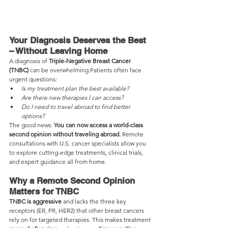
Your Diagnosis Deserves the Best 
– Without Leaving Home
A diagnosis of 
Triple-Negative Breast Cancer 
(TNBC)
 can be overwhelming.Patients often face 
urgent questions:
Is my treatment plan the best available?
Are there new therapies I can access?
Do I need to travel abroad to find better 
options?
The good news: 
You can now access a world-class 
second opinion without traveling abroad.
 Remote 
consultations with U.S. cancer specialists allow you 
to explore cutting-edge treatments, clinical trials, 
and expert guidance all from home.
Why a Remote Second Opinion 
Matters for TNBC
TNBC is aggressive
 and lacks the three key 
receptors (ER, PR, HER2) that other breast cancers 
rely on for targeted therapies. This makes treatment 