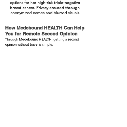
options for her high-risk triple-negative 
breast cancer. Privacy ensured through 
anonymized names and blurred visuals.
How Medebound HEALTH Can Help 
You for Remote Second Opinion
Through 
Medebound HEALTH
, getting a 
second 
opinion without travel
 is simple: