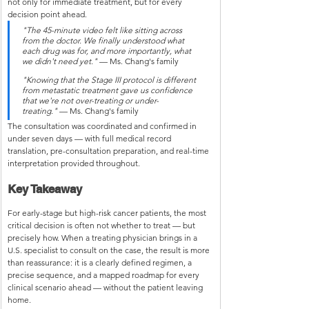
not only for immediate treatment, but for every 
decision point ahead.
"The 45-minute video felt like sitting across 
from the doctor. We finally understood what 
each drug was for, and more importantly, what 
we didn't need yet."
 — Ms. Chang's family
"Knowing that the Stage III protocol is different 
from metastatic treatment gave us confidence 
that we're not over-treating or under-
treating."
 — Ms. Chang's family
The consultation was coordinated and confirmed in 
under seven days — with full medical record 
translation, pre-consultation preparation, and real-time 
interpretation provided throughout.
Key Takeaway
For early-stage but high-risk cancer patients, the most 
critical decision is often not whether to treat — but 
precisely how. When a treating physician brings in a 
U.S. specialist to consult on the case, the result is more 
than reassurance: it is a clearly defined regimen, a 
precise sequence, and a mapped roadmap for every 
clinical scenario ahead — without the patient leaving 
home.