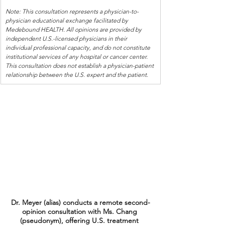
Note: This consultation represents a physician-to-
physician educational exchange facilitated by 
Medebound HEALTH. All opinions are provided by 
independent U.S.-licensed physicians in their 
individual professional capacity, and do not constitute 
institutional services of any hospital or cancer center. 
This consultation does not establish a physician-patient 
relationship between the U.S. expert and the patient.
Dr. Meyer (alias) conducts a remote second-
opinion consultation with Ms. Chang 
(pseudonym), offering U.S. treatment 