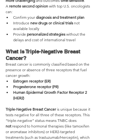
more challenging
 and outcomes 
time-sensitive
.
A 
remote second opinion
 with top U.S. oncologists 
can:
Confirm your 
diagnosis and treatment plan
Introduce 
new drugs or clinical trials
 not 
available locally
Provide 
personalized strategies
 without the 
delays and cost of international travel
What Is Triple-Negative Breast 
Cancer?
Breast cancer is commonly classified based on the 
presence or absence of three receptors that fuel 
cancer growth:
Estrogen receptor (ER)
Progesterone receptor (PR)
Human Epidermal Growth Factor Receptor 2 
(HER2)
Triple-Negative Breast Cancer
 is unique because it 
tests negative for all three of these receptors. This 
“triple-negative” status means TNBC does 
not
 respond to hormonal therapies (like tamoxifen 
or aromatase inhibitors) or HER2-targeted 
treatments (such as trastuzumab/Herceptin), which 