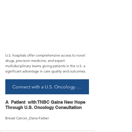
U.S. hospitals offer comprehensive access to novel 
drugs, precision medicine, and expert 
multidisciplinary teams giving patients in the U.S. a 
significant advantage in care quality and outcomes.
Connect with a U.S. Oncology Specialist
A  Patient  with TNBC Gains New Hope 
Through U.S. Oncology Consultation
Breast Cancer_Dana-Farber