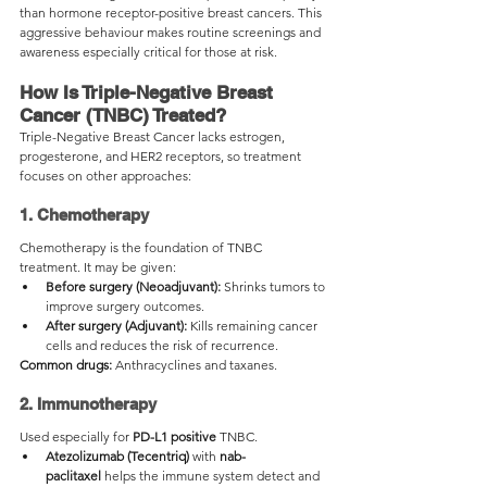
than hormone receptor-positive breast cancers. This 
aggressive behaviour makes routine screenings and 
awareness especially critical for those at risk.
How Is Triple-Negative Breast 
Cancer (TNBC) Treated?
Triple-Negative Breast Cancer lacks estrogen, 
progesterone, and HER2 receptors, so treatment 
focuses on other approaches:
1. Chemotherapy
Chemotherapy is the foundation of TNBC 
treatment. It may be given:
Before surgery (Neoadjuvant):
 Shrinks tumors to 
improve surgery outcomes.
After surgery (Adjuvant):
 Kills remaining cancer 
cells and reduces the risk of recurrence.
Common drugs:
 Anthracyclines and taxanes.
2. Immunotherapy
Used especially for 
PD-L1 positive
 TNBC.
Atezolizumab (Tecentriq)
 with 
nab-
paclitaxel
 helps the immune system detect and 