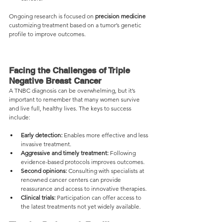
Ongoing research is focused on 
precision medicine
customizing treatment based on a tumor’s genetic 
profile to improve outcomes.
Facing the Challenges of Triple 
Negative Breast Cancer
A TNBC diagnosis can be overwhelming, but it’s 
important to remember that many women survive 
and live full, healthy lives. The keys to success 
include:
Early detection:
 Enables more effective and less 
invasive treatment.
Aggressive and timely treatment:
 Following 
evidence-based protocols improves outcomes.
Second opinions:
 Consulting with specialists at 
renowned cancer centers can provide 
reassurance and access to innovative therapies.
Clinical trials:
 Participation can offer access to 
the latest treatments not yet widely available.