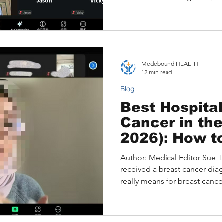
Opinion from a U.S. Speciali
Understanding hepatocellula
Insights During the Consulta
Opinion for Hepatocellular
Expert Second Opinion Is Im
Medebound HEALTH
Decisions How Medebound
12 min read
Liver Cancer Second
Blog
Best Hospital
Cancer in th
2026): How t
Right Center
Author: Medical Editor Sue Ta
Do When Acc
received a breast cancer dia
Unclear
really means for breast canc
hospitals Top 5 U.S. Hospital
2026) When a Top Hospital Is 
Unclear A Structured Pathway