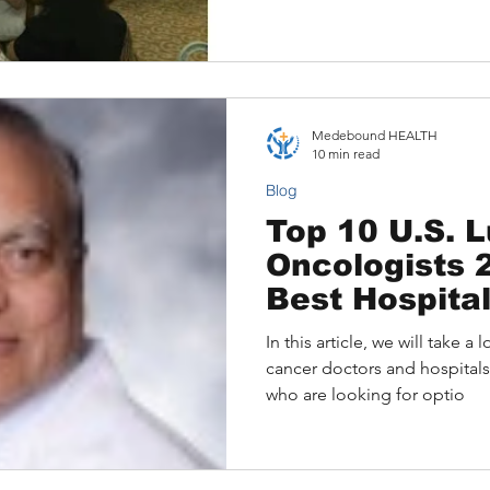
options. This blog explains
consultations, facilitated 
patients worldwide to connec
from renowned institutions l
MD Anderson—without trave
Medebound HEALTH
10 min read
Blog
Top 10 U.S. 
Oncologists 2
Best Hospita
In this article, we will take 
cancer doctors and hospitals
who are looking for optio