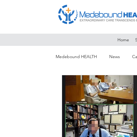
Home
Medebound HEALTH
News
Ca