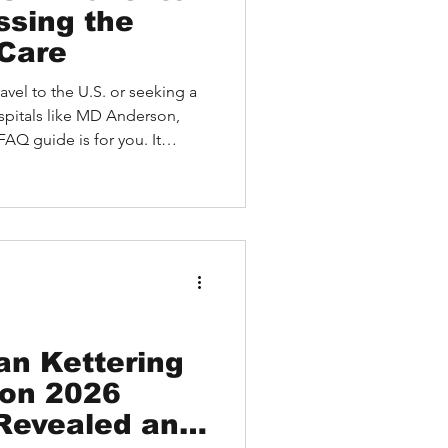
ssing the
 Care
avel to the U.S. or seeking a
pitals like MD Anderson,
AQ guide is for you. It
ALTH helps international
pecialists online, arrange on-
y, and receive seamless
covery. Learn how to start
erstand costs and logistics,
d HEALTH simplif
an Kettering
ion 2026
 Revealed and