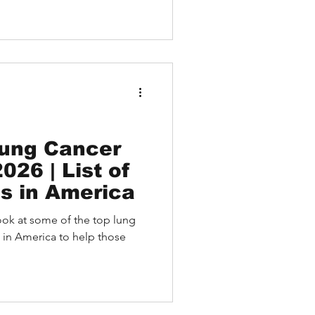
 how USA doctor online
by Medebound HEALTH, enable
t with leading physicians
ike Harvard, Mayo Clinic, and
ling abroad.
Lung Cancer
026 | List of
ls in America
a look at some of the top lung
 in America to help those