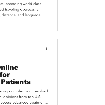
tives
ts, accessing world-class
ed traveling overseas, a
t, distance, and language
 like Medebound HEALTH make
n Kettering second opinion
irectly with leading U.S.
 of their homes.
nline
for
 Patients
facing complex or unresolved
al opinions from top U.S.
nd access advanced treatment