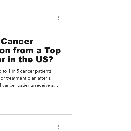
 Medebound HEALTH: A
tion Case of an Asian
atient Receiving Remote
 Cancer
on from a Top
r in the US?
 to 1 in 5 cancer patients
or treatment plan after a
cancer patients receive a
ent plan after seeking a
ernational patients, that
; it represents missed chances,
 uncertainty that could have
xpertise at the right time.
nited