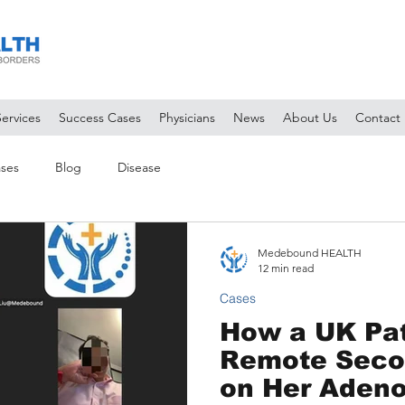
Services
Success Cases
Physicians
News
About Us
Contact
ses
Blog
Disease
Medebound HEALTH
12 min read
Cases
How a UK Pat
Remote Seco
on Her Adeno