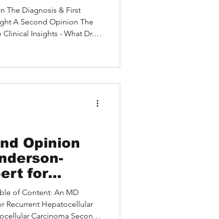
 Without
on The Diagnosis & First
ught A Second Opinion The
linical Insights - What Dr.
mmendation vs. Second
atient's Decision Treatment
 and Patient Empowerment Is
our Situation? Introduction
tect privacy), a 52-year-old
n, had spent weeks being
nd Opinion
nderson-
ert for
patocellular
Table of Content: An MD
or Recurrent Hepatocellular
ocellular Carcinoma Second