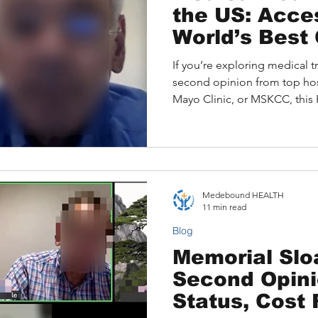
the US: Acce
World’s Best
If you’re exploring medical tr
second opinion from top hos
Mayo Clinic, or MSKCC, this F
explains how Medebound HE
patients access expert U.S. s
site appointments efficientl
support from diagnosis to re
your journey confidently, und
Medebound HEALTH
and discover how Medeboun
11 min read
Blog
Memorial Slo
Second Opin
Status, Cost