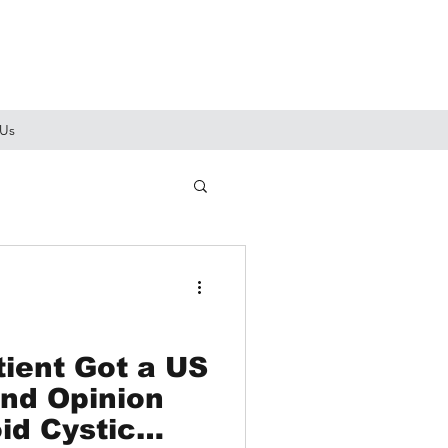
 Us
ient Got a US
nd Opinion
id Cystic