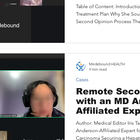
Carcinoma —
Table of Content: Introducti
Travelling
Treatment Plan Why She So
Second Opinion Process The C
Jared Found Original Reco
Opinion — At a Glance The P
and Outcome Key Takeaways
a Second Opinion Right for Y
Chandra (name changed to pro
Medebound HEALTH
professional based in Londo
9 min read
Cases
Remote Seco
with an MD A
Affiliated Exp
Recurrent He
Author: Medical Editor Iris 
Carcinoma
Anderson-Affiliated Expert f
Carcinoma Securing a Hepat