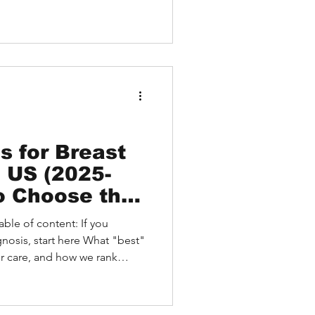
st Patient Overview
r carcinoma Educational
tion The Value of a Second
 Carcinoma Why a Remote
portant Before Major
 HEALTH Handles Complex
s for Breast
e US (2025-
o Choose the
 and What to
ble of content: If you
ess Is
gnosis, start here What "best"
er care, and how we rank
s for Breast Cancer (2025–
Identified But Access Is
 Families Use After