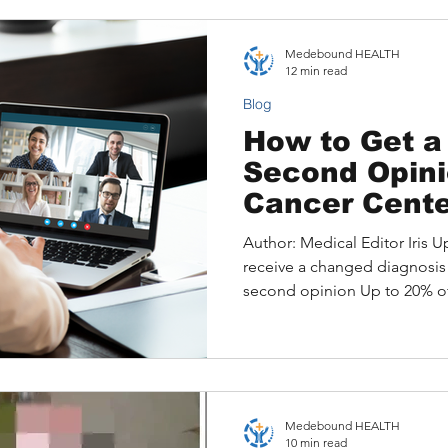
Identifying Top Hospitals
Structured Remote Review Op
Medebound HEALTH
Metaplastic Breast Cancer P
12 min read
Video Consult
Blog
How to Get a
Second Opini
Cancer Cente
Author: Medical Editor Iris Up
receive a changed diagnosis 
second opinion Up to 20% of 
different diagnosis or treatm
second opinion. For many int
number is not just a statistic
misdiagnoses, and months of
been avoided with the right e
Medebound HEALTH
When you live outside the U
10 min read