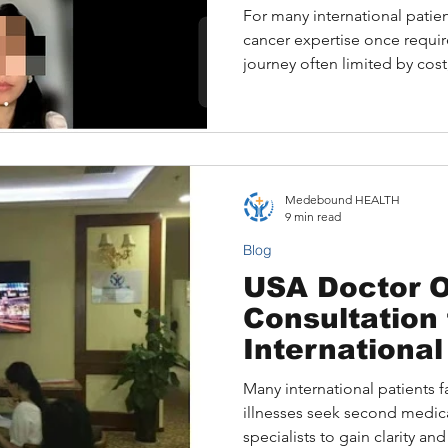
Other Alterna
For many international patien
cancer expertise once requir
journey often limited by cos
barriers. Today, platforms
it possible to obtain a Sloa
online, connecting patients d
oncologists from the comfort
Medebound HEALTH
9 min read
Blog
USA Doctor O
Consultation 
International
Many international patients 
illnesses seek second medic
specialists to gain clarity a