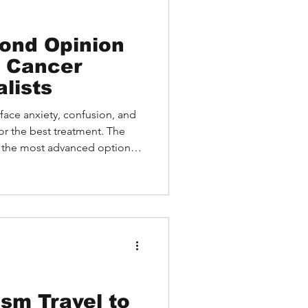
ond Opinion
p Cancer
lists
face anxiety, confusion, and
or the best treatment. The
f the most advanced options,
y must travel to access
how US sarcoma care stands
onal patients face, and how
vide expert guidance without
sm Travel to