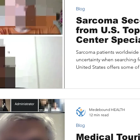
Blog
Sarcoma Sec
from U.S. To
Center Specia
Sarcoma patients worldwide 
uncertainty when searching f
United States offers some o
but many wonder whether the
them. This article explains 
out, the challenges internati
Online Second Opinions pro
leaving home.
Medebound HEALTH
12 min read
Blog
Medical Touri