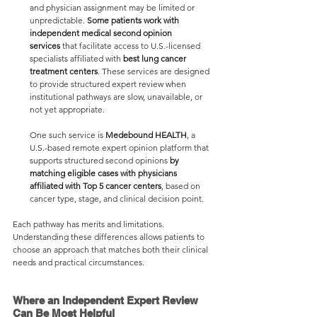
and physician assignment may be limited or 
unpredictable. 
Some patients work with 
independent medical second opinion 
services
 that facilitate access to U.S.-licensed 
specialists affiliated with
 best lung cancer 
treatment centers
. These services are designed 
to provide structured expert review when 
institutional pathways are slow, unavailable, or 
not yet appropriate.
One such service is 
Medebound HEALTH
, a 
U.S.-based remote expert opinion platform that 
supports structured second opinions 
by 
matching eligible cases with physicians 
affiliated with Top 5 cancer centers
, based on 
cancer type, stage, and clinical decision point.
Each pathway has merits and limitations. 
Understanding these differences allows patients to 
choose an approach that matches both their clinical 
needs and practical circumstances.
Where an Independent Expert Review 
Can Be Most Helpful