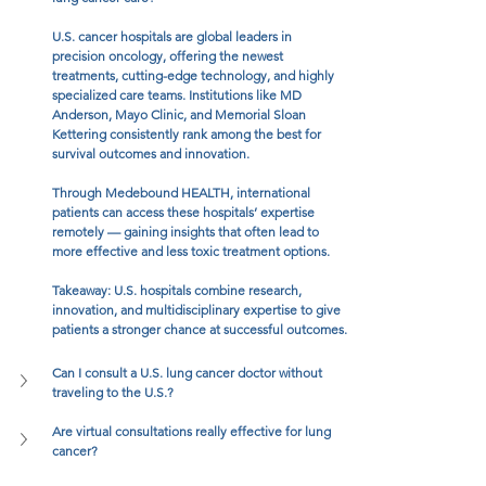
U.S. cancer hospitals are global leaders in 
precision oncology, offering the newest 
treatments, cutting-edge technology, and highly 
specialized care teams. Institutions like MD 
Anderson, Mayo Clinic, and Memorial Sloan 
Kettering consistently rank among the best for 
survival outcomes and innovation.
Through Medebound HEALTH, international 
patients can access these hospitals’ expertise 
remotely — gaining insights that often lead to 
more effective and less toxic treatment options.
Takeaway: U.S. hospitals combine research, 
innovation, and multidisciplinary expertise to give 
patients a stronger chance at successful outcomes.
Can I consult a U.S. lung cancer doctor without 
traveling to the U.S.?
Are virtual consultations really effective for lung 
cancer?