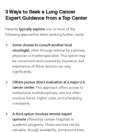
3 Ways to Seek a Lung Cancer 
Expert Guidance from a Top Center
Patients 
typically explore
 one or more of the 
following approaches when seeking further clarity:
Some choose to consult another local 
oncologist,
 often through referral by a primary 
physician or trusted specialist. This option may 
be convenient and covered by insurance, but 
experience of these doctors can vary 
significantly.
Others pursue direct evaluation at a major U.S. 
cancer center.
 This approach offers access to 
institutional multidisciplinary care but often 
involves travel, higher costs, and scheduling 
constraints.
A third option involves remote expert 
opinions
 offered by certain hospitals or 
academic programs. These services can be 
valuable, though availability, turnaround time, 