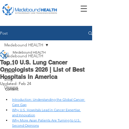
Post
Medebound HEALTH
Medebound HEALTH
Medebound HEALTH
Top 10 U.S. Lung Cancer
News
Oncologists 2026 | List of Best
Cases
Hospitals in America
Blog
Updated:
Feb 24
Disease
Content: 
Introduction: Understanding the Global Cancer 
Care Gap
Why U.S. Hospitals Lead in Cancer Expertise 
and Innovation
Why More Asian Patients Are Turning to U.S. 
Second Opinions