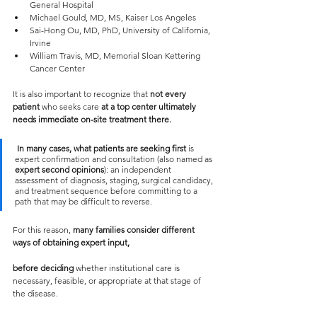
General Hospital
Michael Gould, MD, MS, Kaiser Los Angeles
Sai-Hong Ou, MD, PhD, University of California, 
Irvine
William Travis, MD, Memorial Sloan Kettering 
Cancer Center
It is also important to recognize that 
not every 
patient
 who seeks care 
at a top center ultimately 
needs immediate on-site treatment there.
In many cases, what patients are seeking first
 is 
expert confirmation and consultation (also named as 
expert second opinions
): an independent 
assessment of diagnosis, staging, surgical candidacy, 
and treatment sequence before committing to a 
path that may be difficult to reverse.
For this reason, 
many families consider different 
ways of obtaining expert input, 
before deciding 
whether institutional care is 
necessary, feasible, or appropriate at that stage of 
the disease.