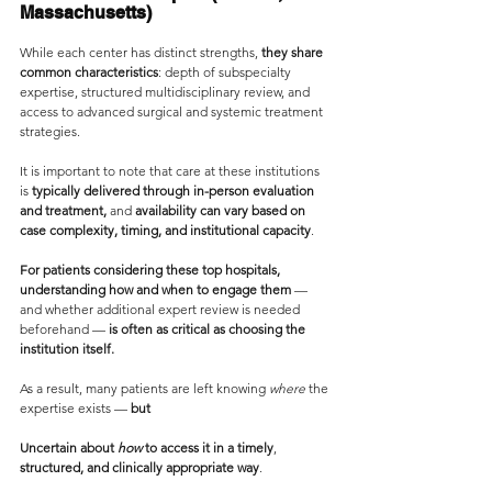
Massachusetts)
While each center has distinct strengths, 
they share 
common characteristics
: depth of subspecialty 
expertise, structured multidisciplinary review, and 
access to advanced surgical and systemic treatment 
strategies.
It is important to note that care at these institutions 
is 
typically delivered through in-person evaluation 
and treatment,
 and 
availability can vary based on 
case complexity, timing, and institutional capacity
.
For patients considering these top hospitals, 
understanding how and when to engage them
 — 
and whether additional expert review is needed 
beforehand — 
is often as critical as choosing the 
institution itself.
As a result, many patients are left knowing 
where
 the 
expertise exists —
 but
Uncertain about 
how
 to access it in a timely
,
structured, and clinically appropriate way
.