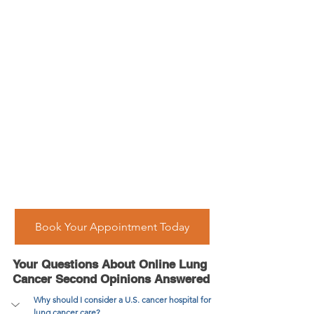
Book Your Appointment Today
Your Questions About Online Lung 
Cancer Second Opinions Answered
Why should I consider a U.S. cancer hospital for 
lung cancer care?