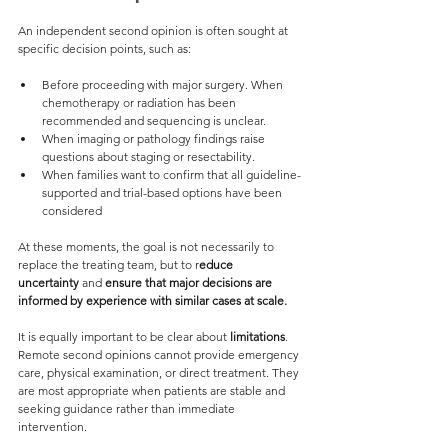
An independent second opinion is often sought at 
specific decision points, such as:
Before proceeding with major surgery. When 
chemotherapy or radiation has been 
recommended and sequencing is unclear.
When imaging or pathology findings raise 
questions about staging or resectability.
When families want to confirm that all guideline-
supported and trial-based options have been 
considered
At these moments, the goal is not necessarily to 
replace the treating team, but to r
educe 
uncertainty 
and 
ensure that major decisions are 
informed by experience with similar cases at scale.
It is equally important to be clear about 
limitations
. 
Remote second opinions cannot provide emergency 
care, physical examination, or direct treatment. They 
are most appropriate when patients are stable and 
seeking guidance rather than immediate 
intervention.