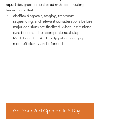
report 
designed to be 
shared with
 local treating 
teams—one that
clarifies diagnosis, staging, treatment 
sequencing, and relevant considerations before 
major decisions are finalized. When institutional 
care becomes the appropriate next step, 
Medebound HEALTH help patients engage 
more efficiently and informed.
Get Your 2nd Opinion in 5 Days – Start Free Inquiry Now