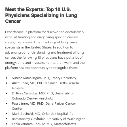
Meet the Experts: Top 10 U.S. 
Physicians Specializing in Lung 
Cancer
Expertscape, a platform for discovering doctors who 
excel at treating and diagnosing specific disease 
states, has released their rankings of lung cancer 
specialists in the United States. In addition to 
advancing our understanding and treatment of lung 
cancer, the following 10 physicians have put a lot of 
energy, time and investment into their work, and the 
platform has the opportunity to recognise them.
Suresh Ramalingam, MD, Emory University
Alice Shaw, MD, PhD Massachusetts General 
Hospital
D. Ross Camidge, MD, PhD, University of 
Colorado Denver Anschutz
Pasi Jänne, MD, PhD, Dana-Farber Cancer 
Center
Mark Socinski, MD, Orlando Hospital, FL
Ramaswamy Govindan, University of Washington
Lecia Vandam Sequist, MD, Massachusetts 