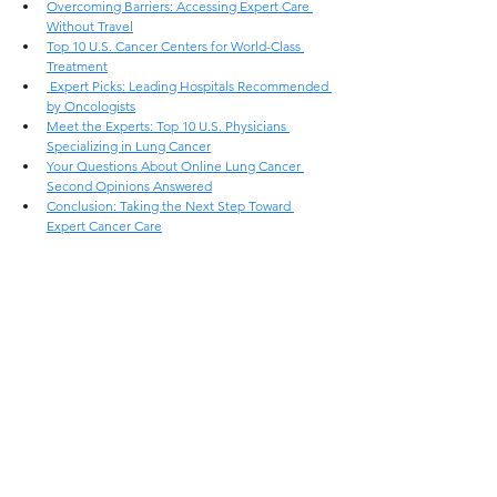
Overcoming Barriers: Accessing Expert Care 
Without Travel
Top 10 U.S. Cancer Centers for World-Class 
Treatment
 Expert Picks: Leading Hospitals Recommended 
by Oncologists
Meet the Experts: Top 10 U.S. Physicians 
Specializing in Lung Cancer
Your Questions About Online Lung Cancer 
Second Opinions Answered
Conclusion: Taking the Next Step Toward 
Expert Cancer Care