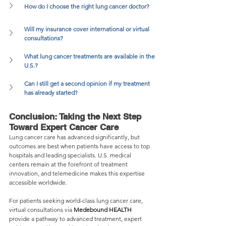
How do I choose the right lung cancer doctor?
Will my insurance cover international or virtual 
consultations?
What lung cancer treatments are available in the 
U.S.?
Can I still get a second opinion if my treatment 
has already started?
Conclusion: Taking the Next Step 
Toward Expert Cancer Care
Lung cancer care has advanced significantly, but 
outcomes are best when patients have access to top 
hospitals and leading specialists. U.S. medical 
centers remain at the forefront of treatment 
innovation, and telemedicine makes this expertise 
accessible worldwide.
For patients seeking world-class lung cancer care, 
virtual consultations via 
Medebound HEALTH
provide a pathway to advanced treatment, expert 