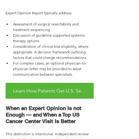
Expert Opinion Report typically address:
Assessment of surgical resectability and 
treatment sequencing
Discussion of guideline-supported systemic 
therapy options
Consideration of clinical trial eligibility, where 
appropriate. A decision framework outlining 
factors that could change recommendations
For complex cases, an optional physician-to-
physician letter may be provided to assist 
communication between specialists.
Learn How Patients Get U.S. Second Opinion Remotely
When an Expert Opinion Is not 
Enough — and When a Top US 
Cancer Center Visit Is Better
This distinction is intentional. Independent review 