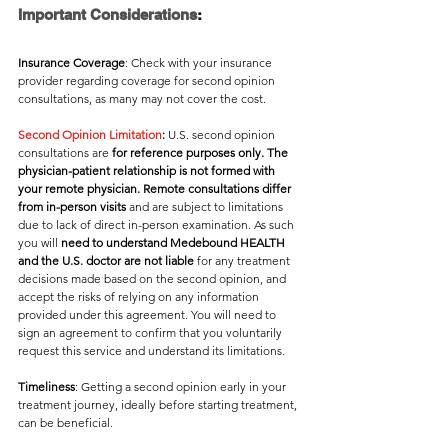
Important Considerations
:
Insurance Coverage
: Check with your insurance 
provider regarding coverage for second opinion 
consultations, as many may not cover the cost. 
Second Opinion Limitation
:
 U.S. second opinion 
consultations are 
for reference purposes only. The 
physician-patient relationship is not formed with 
your remote physician. Remote consultations differ 
from in-person visits
 and are subject to limitations 
due to lack of direct in-person examination. As such 
you will
 need to understand Medebound HEALTH 
and the U.S. doctor are not liable
 for any treatment 
decisions made based on the second opinion, and 
accept the risks of relying on any information 
provided under this agreement. You will need to 
sign an agreement to confirm that you voluntarily 
request this service and understand its limitations.
Timeliness
: Getting a second opinion early in your 
treatment journey, ideally before starting treatment, 
can be beneficial. 