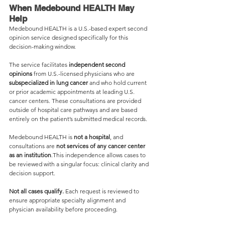
When Medebound HEALTH May 
Help
Medebound HEALTH is a U.S.-based expert second 
opinion service designed specifically for this 
decision-making window.
The service facilitates 
independent second 
opinions
 from U.S.-licensed physicians who are 
subspecialized in lung cancer
 and who hold current 
or prior academic appointments at leading U.S. 
cancer centers. These consultations are provided 
outside of hospital care pathways and are based 
entirely on the patient’s submitted medical records.
Medebound HEALTH is 
not a hospital
, and 
consultations are 
not services of any cancer center 
as an institution
.This independence allows cases to 
be reviewed with a singular focus: clinical clarity and 
decision support.
Not all cases qualify.
 Each request is reviewed to 
ensure appropriate specialty alignment and 
physician availability before proceeding.