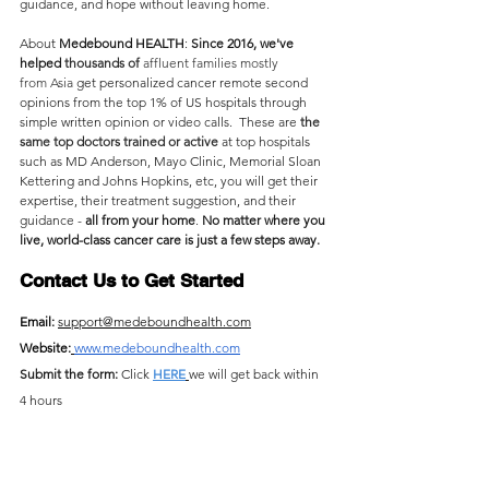
guidance, and hope without leaving home.
About 
Medebound HEALTH
: 
Since 2016, we've 
helped
 thousands of
 affluent families mostly 
from
Asia 
get personalized cancer remote second 
opinions from the top 1% of US hospitals through 
simple written opinion or video calls.  These are 
the 
same top doctors trained or active 
at top hospitals 
such as MD Anderson, Mayo Clinic, Memorial Sloan 
Kettering and Johns Hopkins, etc, you will get their 
expertise, their treatment suggestion, and their 
guidance - 
all from your home
. 
No matter where you 
live, world-class cancer care is just a few steps away.
Contact Us to Get Started
Email: 
support@medeboundhealth.com
Website:
www.medeboundhealth.com
Submit the form: 
Click 
HERE
we will get back within 
4 hours 
Instant Chat
: Click the chat button at the lower right 
corner of this page
👇