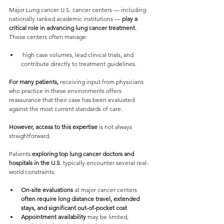
Major Lung cancer U.S. cancer centers — including 
nationally ranked academic institutions — 
play a 
critical role in advancing lung cancer treatment.
These centers often manage:
 high case volumes, lead clinical trials, and 
contribute directly to treatment guidelines.
For many patients, 
receiving input from physicians 
who practice in these environments offers 
reassurance that their case has been evaluated 
against the most current standards of care.
However, access to this expertise 
is not always 
straightforward.
Patients 
exploring top lung cancer doctors and 
hospitals in the U.S
. typically encounter several real-
world constraints:
On-site evaluations
 at major cancer centers 
often require long distance travel, extended 
stays, and significant out-of-pocket cost
Appointment availability
 may be limited, 