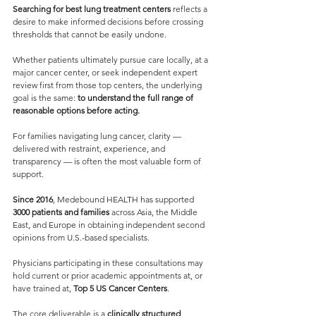
Searching for best lung treatment centers
 reflects a 
desire to make informed decisions before crossing 
thresholds that cannot be easily undone.
Whether patients ultimately pursue care locally, at a 
major cancer center, or seek independent expert 
review first from those top centers, the underlying 
goal is the same: 
to understand the full range of 
reasonable options before acting.
For families navigating lung cancer, clarity — 
delivered with restraint, experience, and 
transparency — is often the most valuable form of 
support.
Since 2016
, Medebound HEALTH has supported 
3000 patients and families 
across Asia, the Middle 
East, and Europe in obtaining independent second 
opinions from U.S.-based specialists.
Physicians participating in these consultations may 
hold current or prior academic appointments at, or 
have trained at, 
Top 5 US Cancer Centers
.
The core deliverable is a 
clinically structured 