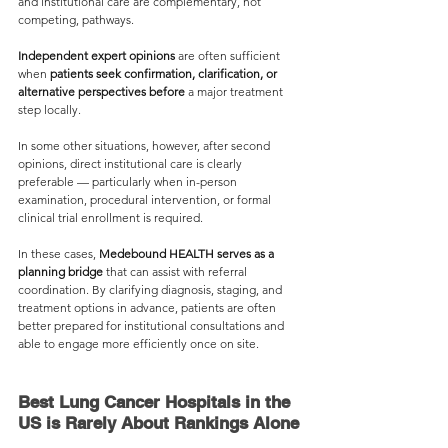
and institutional care are complementary, not 
competing, pathways.
Independent expert opinions
 are often sufficient 
when 
patients seek confirmation, clarification, or 
alternative perspectives before 
a major treatment 
step locally.
In some other situations, however, after second 
opinions, direct institutional care is clearly 
preferable — particularly when in-person 
examination, procedural intervention, or formal 
clinical trial enrollment is required.
In these cases, 
Medebound HEALTH serves as a 
planning bridge
 that can assist with referral 
coordination. By clarifying diagnosis, staging, and 
treatment options in advance, patients are often 
better prepared for institutional consultations and 
able to engage more efficiently once on site.
Best Lung Cancer Hospitals in the 
US is Rarely About Rankings Alone