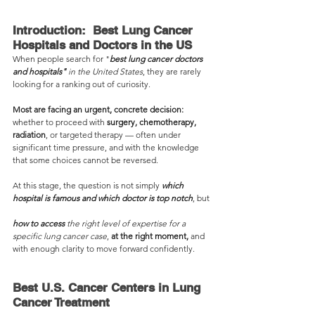
Introduction:  Best Lung Cancer 
Hospitals and Doctors in the US
When people search for "
best lung cancer doctors 
and hospitals"
 in the United States
, they are rarely 
looking for a ranking out of curiosity.
Most are facing an urgent, concrete decision:
whether to proceed with 
surgery, chemotherapy, 
radiation
, or targeted therapy — often under 
significant time pressure, and with the knowledge 
that some choices cannot be reversed.
At this stage, the question is not simply 
which 
hospital is famous and which doctor is top notch
, but 
how to access 
the right level of expertise for a 
specific lung cancer case
, 
at the right moment,
 and 
with enough clarity to move forward confidently.
Best U.S. Cancer Centers in Lung 
Cancer Treatment