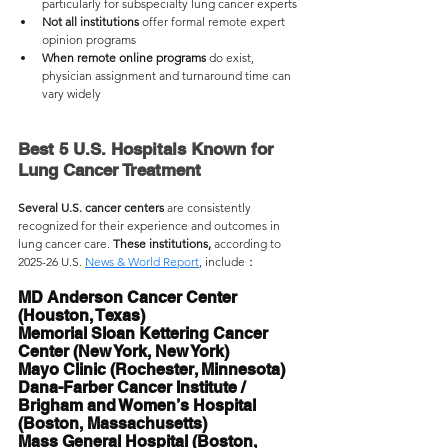
particularly for subspecialty lung cancer experts
Not all institutions 
offer formal remote expert 
opinion programs
When remote online programs 
do exist, 
physician assignment and turnaround time can 
vary widely
Best 5 U.S. Hospitals Known for 
Lung Cancer Treatment
Several U.S. cancer centers
 are consistently 
recognized for their experience and outcomes in 
lung cancer care. 
These institutions,
 according to 
2025-26 U.S. 
News & World Report
, 
include：
MD Anderson Cancer Center 
(Houston, Texas) 
Memorial Sloan Kettering Cancer 
Center (New York, New York)
Mayo Clinic (Rochester, Minnesota)
Dana-Farber Cancer Institute / 
Brigham and Women’s Hospital 
(Boston, Massachusetts)
Mass General Hospital (Boston, 