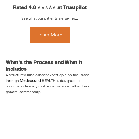
Rated 4.6 ⭐⭐⭐⭐⭐ at Trustpilot
See what our patients are saying...
Learn More
Learn More
What's the Process and What it 
Includes
A structured lung cancer expert opinion facilitated 
through 
Medebound HEALTH
 is designed to 
produce a clinically usable deliverable, rather than 
general commentary.