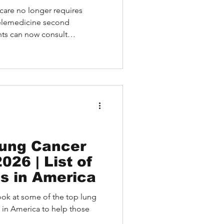
care no longer requires
telemedicine second
ents can now consult
spitals like MD Anderson
and Cleveland Clinic—all
is article explores how
 global patients with
ng accurate diagnoses,
, and efficient appointment
Lung Cancer
026 | List of
ls in America
a look at some of the top lung
 in America to help those