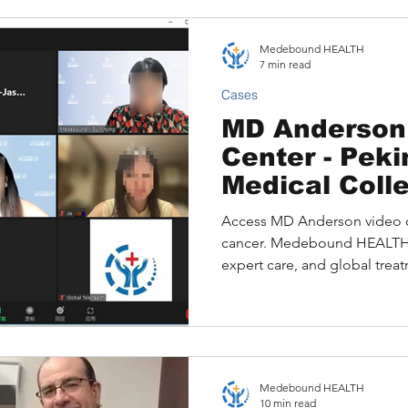
provide clarity, confidence,
families facing critical health
Medebound HEALTH
7 min read
Cases
MD Anderson
Center - Pek
Medical Coll
Joint Expert
Access MD Anderson video co
Opinion: Ova
cancer. Medebound HEALTH o
Cases and Ap
expert care, and global trea
Guides
Medebound HEALTH
10 min read