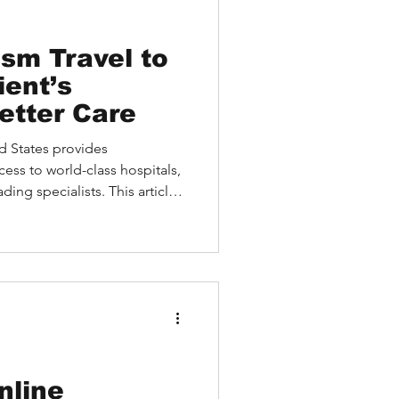
sm Travel to
etter Care
d States provides
cess to world-class hospitals,
ing specialists. This article
 U.S. healthcare, the
 services like virtual
d HEALTH simplify the
llustrate life-saving
uidance shows how
igate visas, logistics, and
nline