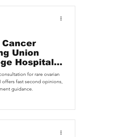
 and hope for patients and
 decisions.
 Cancer
ing Union
ege Hospital
 Video Second
nsultation for rare ovarian
rian Cancer
ffers fast second opinions,
plication
tment guidance.