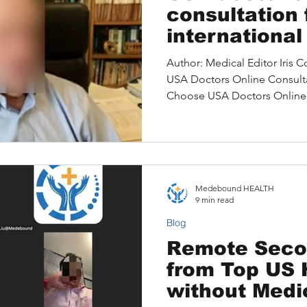
consultation 
international
No medical t
Author: Medical Editor Iris Content: 1. Int
USA Doctors Online Consultation Mat
Choose USA Doctors Online 
of Medical Tourism and Ho
Access U.S. Expertise Without
Consultations 5. The Advanta
Stories: Life-Saving Care T
Consultation 7.How Medebound HEALTH Simplifies Your
Medebound HEALTH
Online Medical Journey 8.A
9 min read
Blog
Remote Seco
from Top US 
without Medi