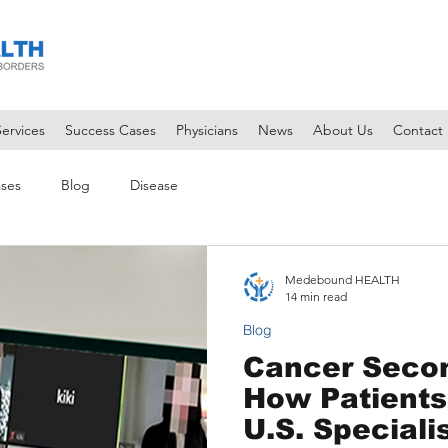
Services
Success Cases
Physicians
News
About Us
Contact
ses
Blog
Disease
Medebound HEALTH
14 min read
Blog
Cancer Secon
How Patients
U.S. Speciali