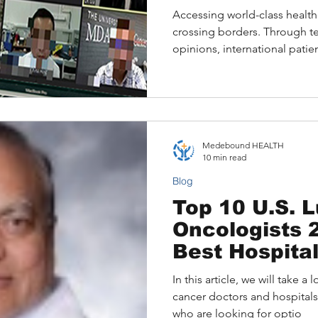
Accessing world-class health
crossing borders. Through 
opinions, international pati
specialists from top U.S. ho
Cancer Center, Mayo Clinic, 
from the comfort of home. Th
Medebound HEALTH connects
leading U.S. experts, offeri
Medebound HEALTH
personalised treatment plans
10 min read
coordination.
Blog
Top 10 U.S. 
Oncologists 2
Best Hospita
In this article, we will take 
cancer doctors and hospitals
who are looking for optio