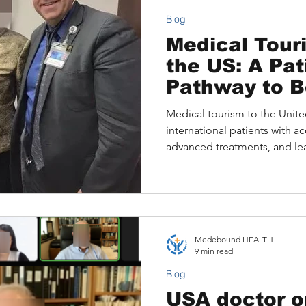
Blog
Medical Touri
the US: A Patient’s
Pathway to B
Medical tourism to the Unite
international patients with ac
advanced treatments, and lead
explores why patients choose
challenges they face, and how
consultations and Medeboun
journey. Real patient stories i
outcomes, while practical g
Medebound HEALTH
international patients can nav
9 min read
care pla
Blog
USA doctor o