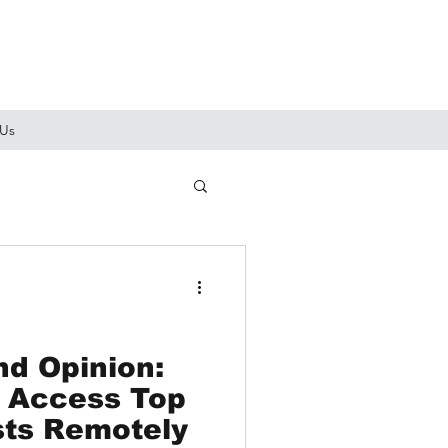
 Us
d Opinion:
 Access Top
sts Remotely