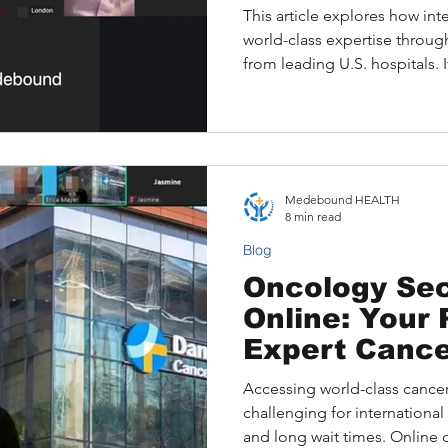
This article explores how int
world-class expertise throu
from leading U.S. hospitals. I
consulting top specialists wi
addresses common barriers su
language, and explains the 
available written, video, and 
illustrates how Medeboun
Medebound HEALTH
patient to optimize treatmen
8 min read
Blog
Oncology Se
Online: Your 
Expert Cance
Accessing world-class cancer
challenging for international 
and long wait times. Online