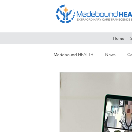
Home
Medebound HEALTH
News
Ca