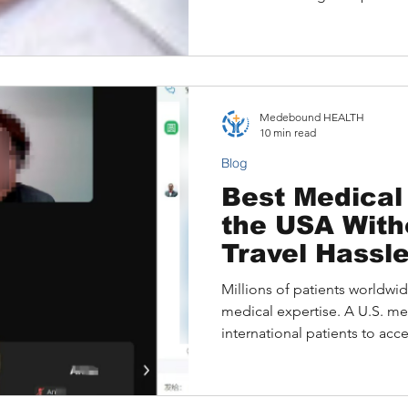
Medebound HEALTH
10 min read
Blog
Best Medical 
the USA With
Travel Hassl
Millions of patients worldwide
medical expertise. A U.S. me
international patients to acce
diagnoses, and explore adv
often without the need for i
Learn how online consultati