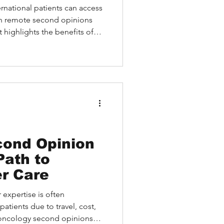
ernational patients can access
gh remote second opinions
t highlights the benefits of
thout medical travel,
ch as cost, logistics, and
types of second opinions
on-site. A case study
d HEALTH empowered a
t locally with confidence
cond Opinion
Path to
r Care
 expertise is often
patients due to travel, cost,
 oncology second opinions