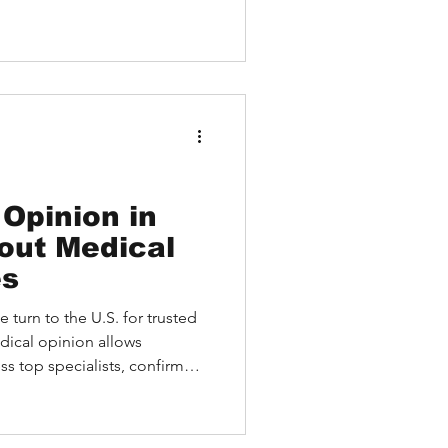
Opinion in
out Medical
es
 turn to the U.S. for trusted
dical opinion allows
ss top specialists, confirm
anced treatment options—
mmediate medical travel.
ons and second opinions