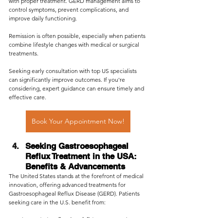
with proper treatment. GERD management aims to 
control symptoms, prevent complications, and 
improve daily functioning. 
Remission is often possible, especially when patients 
combine lifestyle changes with medical or surgical 
treatments. 
Seeking early consultation with top US specialists 
can significantly improve outcomes. If you're 
considering, expert guidance can ensure timely and 
effective care.
Book Your Appointment Now!
Seeking Gastroesophageal 
Reflux Treatment in the USA: 
Benefits & Advancements
The United States stands at the forefront of medical 
innovation, offering advanced treatments for 
Gastroesophageal Reflux Disease (GERD). Patients 
seeking care in the U.S. benefit from: