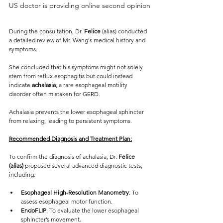
US doctor is providing online second opinion
During the consultation, Dr. 
Felice
 (alias) conducted 
a detailed review of Mr. Wang's medical history and 
symptoms. 
She concluded that his symptoms might not solely 
stem from reflux esophagitis but could instead 
indicate 
achalasia
, a rare esophageal motility 
disorder often mistaken for GERD.
Achalasia prevents the lower esophageal sphincter 
from relaxing, leading to persistent symptoms.
Recommended Diagnosis and Treatment Plan:
To confirm the diagnosis of achalasia, Dr. 
Felice 
(alias)
 proposed several advanced diagnostic tests, 
including:
Esophageal High-Resolution Manometry
: To 
assess esophageal motor function.
EndoFLIP
: To evaluate the lower esophageal 
sphincter’s movement.