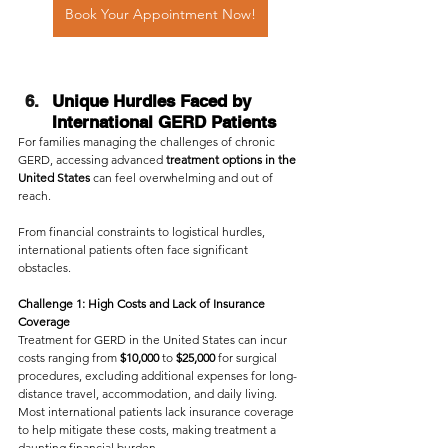
Book Your Appointment Now!
Unique Hurdles Faced by 
International GERD Patients
For families managing the challenges of chronic 
GERD, accessing advanced
 treatment options in the 
United States
 can feel overwhelming and out of 
reach. 
From financial constraints to logistical hurdles, 
international patients often face significant 
obstacles.
Challenge 1: High Costs and Lack of Insurance 
Coverage
Treatment for GERD in the United States can incur 
costs ranging from 
$10,000 
to 
$25,000
 for surgical 
procedures, excluding additional expenses for long-
distance travel, accommodation, and daily living.
Most international patients lack insurance coverage 
to help mitigate these costs, making treatment a 
daunting financial burden.