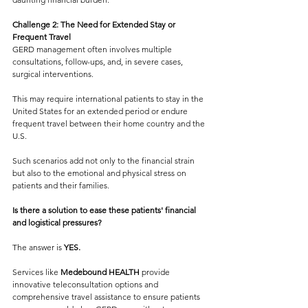
Challenge 2: The Need for Extended Stay or 
Frequent Travel
GERD management often involves multiple 
consultations, follow-ups, and, in severe cases, 
surgical interventions. 
This may require international patients to stay in the 
United States for an extended period or endure 
frequent travel between their home country and the 
U.S. 
Such scenarios add not only to the financial strain 
but also to the emotional and physical stress on 
patients and their families.
Is there a solution to ease these patients' financial 
and logistical pressures?
The answer is 
YES.
Services like 
Medebound HEALTH 
provide 
innovative teleconsultation options and 
comprehensive travel assistance to ensure patients 