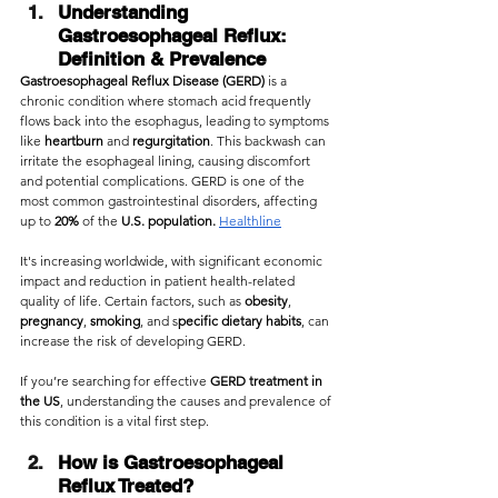
Understanding 
Gastroesophageal Reflux: 
Definition & Prevalence
Gastroesophageal Reflux Disease (GERD) 
is a 
chronic condition where stomach acid frequently 
flows back into the esophagus, leading to symptoms 
like 
heartburn 
and 
regurgitation
. This backwash can 
irritate the esophageal lining, causing discomfort 
and potential complications. GERD is one of the 
most common gastrointestinal disorders, affecting 
up to 
20%
 of the 
U.S. population.
Healthline
It's increasing worldwide, with significant economic 
impact and reduction in patient health-related 
quality of life. Certain factors, such as 
obesity
, 
pregnancy
, 
smoking
, and s
pecific dietary habits
, can 
increase the risk of developing GERD.
If you’re searching for effective 
GERD treatment in 
the US
, understanding the causes and prevalence of 
this condition is a vital first step.
How is Gastroesophageal 
Reflux Treated?