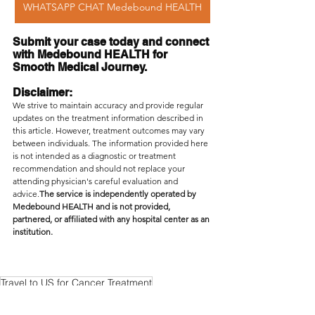
WHATSAPP CHAT Medebound HEALTH
Submit your case today and connect 
with Medebound HEALTH for 
Smooth Medical Journey.
Disclaimer: 
We strive to maintain accuracy and provide regular 
updates on the treatment information described in 
this article. However, treatment outcomes may vary 
between individuals. The information provided here 
is not intended as a diagnostic or treatment 
recommendation and should not replace your 
attending physician's careful evaluation and 
advice.
The service is independently operated by 
Medebound HEALTH and is not provided, 
partnered, or affiliated with any hospital center as an 
institution.
Travel to US for Cancer Treatment
Medebound HEALTH second opinion
Access US Doctors Online