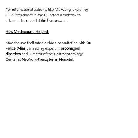
For international patients like Mr. Wang, exploring 
GERD treatment in the US offers a pathway to 
advanced care and definitive answers.
How Medebound Helped:
Medebound facilitated a video consultation with
 Dr. 
Felice (Alias) 
, a leading expert in 
esophageal 
disorders
 and Director of the Gastroenterology 
Center at 
NewYork-Presbyterian Hospital. 