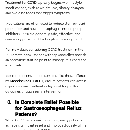
Treatment for GERD typically begins with lifestyle 
modifications, such as weight loss, dietary changes, 
and avoiding foods that trigger symptoms.
Medications are often used to reduce stomach acid 
production and heal the esophagus. Proton pump 
inhibitors (PPIs) are generally safe, effective, and 
commonly prescribed for long-term management.
For individuals considering GERD treatment in the 
US, remote consultations with top specialists provide 
an accessible starting point to manage this condition 
effectively.
Remote teleconsultation services, like those offered 
by 
Medebound HEALTH
, ensure patients can access 
expert guidance without delay, enabling better 
outcomes through early intervention.
Is Complete Relief Possible 
for Gastroesophageal Reflux 
Patients?
While GERD is a chronic condition, many patients 
achieve significant relief and improved quality of life 