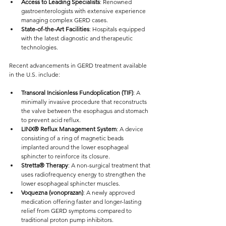
Access to Leading Specialists
: Renowned 
gastroenterologists with extensive experience 
managing complex GERD cases.
State-of-the-Art Facilities
: Hospitals equipped 
with the latest diagnostic and therapeutic 
technologies.
Recent advancements in GERD treatment available 
in the U.S. include:
Transoral Incisionless Fundoplication (TIF)
: A 
minimally invasive procedure that reconstructs 
the valve between the esophagus and stomach 
to prevent acid reflux.
LINX® Reflux Management System
: A device 
consisting of a ring of magnetic beads 
implanted around the lower esophageal 
sphincter to reinforce its closure.
Stretta® Therapy
: A non-surgical treatment that 
uses radiofrequency energy to strengthen the 
lower esophageal sphincter muscles.
Voquezna (vonoprazan)
: A newly approved 
medication offering faster and longer-lasting 
relief from GERD symptoms compared to 
traditional proton pump inhibitors.