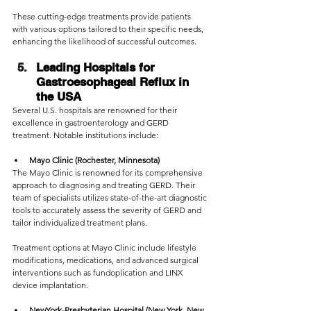
These cutting-edge treatments provide patients 
with various options tailored to their specific needs, 
enhancing the likelihood of successful outcomes.
Leading Hospitals for 
Gastroesophageal Reflux in 
the USA
Several U.S. hospitals are renowned for their 
excellence in gastroenterology and GERD 
treatment. Notable institutions include:
Mayo Clinic (Rochester, Minnesota)
The Mayo Clinic is renowned for its comprehensive 
approach to diagnosing and treating GERD. Their 
team of specialists utilizes state-of-the-art diagnostic 
tools to accurately assess the severity of GERD and 
tailor individualized treatment plans. 
Treatment options at Mayo Clinic include lifestyle 
modifications, medications, and advanced surgical 
interventions such as fundoplication and LINX 
device implantation.
NewYork-Presbyterian Hospital (New York, New 