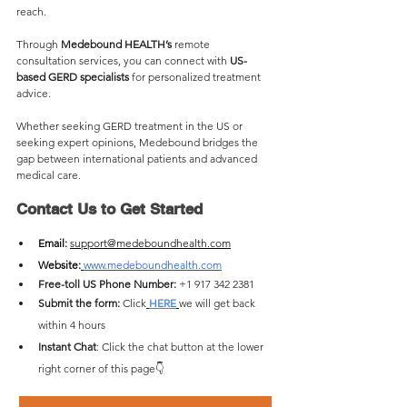
reach. 
Through 
Medebound HEALTH’s
 remote 
consultation services, you can connect with 
US-
based GERD specialists
 for personalized treatment 
advice.
Whether seeking GERD treatment in the US or 
seeking expert opinions, Medebound bridges the 
gap between international patients and advanced 
medical care.
Contact Us to Get Started
Email: 
support@medeboundhealth.com
Website:
www.medeboundhealth.com
Free-toll US Phone Number:
 +1 917 342 2381
Submit the form: 
Click
HERE
we will get back 
within 4 hours 
Instant Chat
: Click the chat button at the lower 
right corner of this page👇