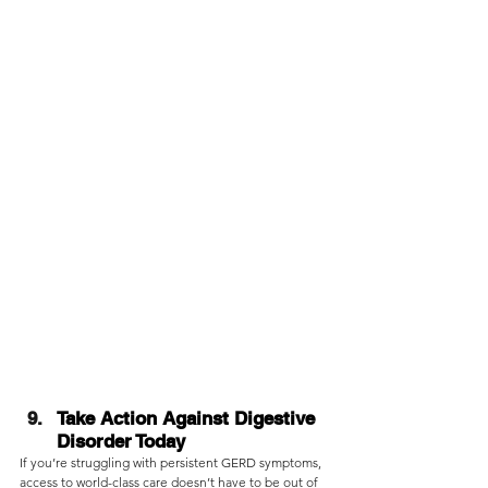
Take Action Against Digestive 
Disorder Today
If you’re struggling with persistent GERD symptoms, 
access to world-class care doesn’t have to be out of 