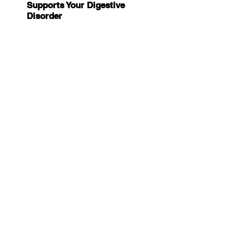
Supports Your Digestive 
Disorder