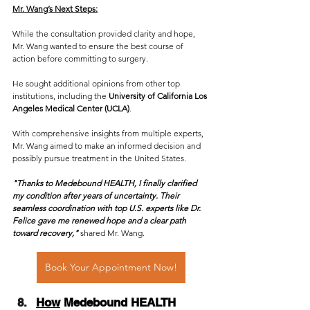
Mr. Wang’s Next Steps:
While the consultation provided clarity and hope, 
Mr. Wang wanted to ensure the best course of 
action before committing to surgery. 
He sought additional opinions from other top 
institutions, including the 
University of California Los 
Angeles Medical Center (UCLA)
.
With comprehensive insights from multiple experts, 
Mr. Wang aimed to make an informed decision and 
possibly pursue treatment in the United States.
"Thanks to Medebound HEALTH, I finally clarified 
my condition after years of uncertainty. Their 
seamless coordination with top U.S. experts like Dr. 
Felice gave me renewed hope and a clear path 
toward recovery,"
 shared Mr. Wang.
Book Your Appointment Now!
How
 Medebound HEALTH 