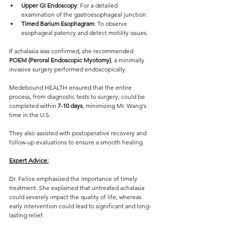
Upper GI Endoscopy
: For a detailed 
examination of the gastroesophageal junction.
Timed Barium Esophagram
: To observe 
esophageal patency and detect motility issues.
If achalasia was confirmed, she recommended 
POEM (Peroral Endoscopic Myotomy)
, a minimally 
invasive surgery performed endoscopically.
Medebound HEALTH ensured that the entire 
process, from diagnostic tests to surgery, could be 
completed within 
7-10 days
, minimizing Mr. Wang's 
time in the U.S. 
They also assisted with postoperative recovery and 
follow-up evaluations to ensure a smooth healing.
Expert Advice:
Dr. Felice emphasized the importance of timely 
treatment. She explained that untreated achalasia 
could severely impact the quality of life, whereas 
early intervention could lead to significant and long-
lasting relief.