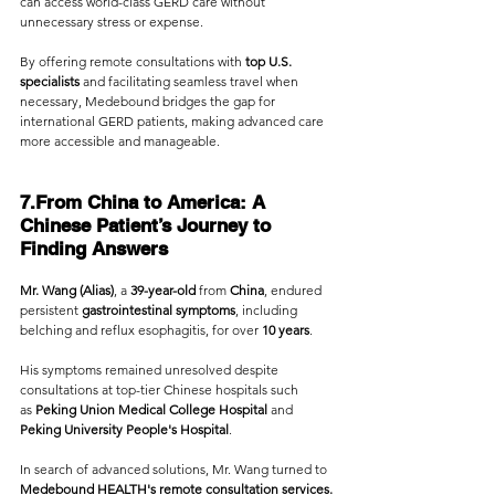
can access world-class GERD care without 
unnecessary stress or expense.
By offering remote consultations with
 top U.S. 
specialists
 and facilitating seamless travel when 
necessary, Medebound bridges the gap for 
international GERD patients, making advanced care 
more accessible and manageable.
7.From China to America: A 
Chinese Patient’s Journey to 
Finding Answers
Mr. Wang (Alias)
, a 
39-year-old
 from 
China
, endured 
persistent 
gastrointestinal symptoms
, including 
belching and reflux esophagitis, for over 
10 years
. 
His symptoms remained unresolved despite 
consultations at top-tier Chinese hospitals such 
as
 Peking Union Medical College Hospital
 and 
Peking University People's Hospital
. 
In search of advanced solutions, Mr. Wang turned to 
Medebound HEALTH's remote consultation services.