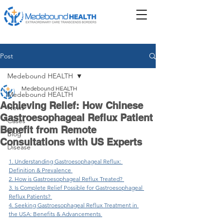
Post
Medebound HEALTH
Medebound HEALTH
Medebound HEALTH
Achieving Relief: How Chinese
News
Gastroesophageal Reflux Patient
Cases
Benefit from Remote
Blog
Consultations with US Experts
Disease
1. Understanding Gastroesophageal Reflux: 
Definition & Prevalence 
2. How is Gastroesophageal Reflux Treated? 
3. Is Complete Relief Possible for Gastroesophageal 
Reflux Patients? 
4. Seeking Gastroesophageal Reflux Treatment in 
the USA: Benefits & Advancements 