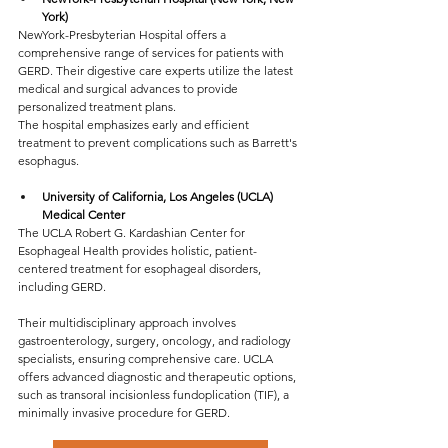
York)
NewYork-Presbyterian Hospital offers a 
comprehensive range of services for patients with 
GERD. Their digestive care experts utilize the latest 
medical and surgical advances to provide 
personalized treatment plans.
The hospital emphasizes early and efficient 
treatment to prevent complications such as Barrett's 
esophagus.
University of California, Los Angeles (UCLA) 
Medical Center
The UCLA Robert G. Kardashian Center for 
Esophageal Health provides holistic, patient-
centered treatment for esophageal disorders, 
including GERD. 
Their multidisciplinary approach involves 
gastroenterology, surgery, oncology, and radiology 
specialists, ensuring comprehensive care. UCLA 
offers advanced diagnostic and therapeutic options, 
such as transoral incisionless fundoplication (TIF), a 
minimally invasive procedure for GERD.