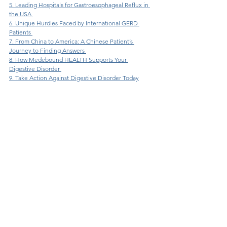
5. Leading Hospitals for Gastroesophageal Reflux in 
the USA 
6. Unique Hurdles Faced by International GERD 
Patients 
7. From China to America: A Chinese Patient’s 
Journey to Finding Answers 
8. How Medebound HEALTH Supports Your 
Digestive Disorder 
9. Take Action Against Digestive Disorder Today