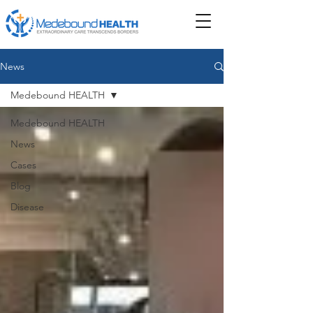
News
Medebound HEALTH
Medebound HEALTH
News
Cases
Blog
Disease