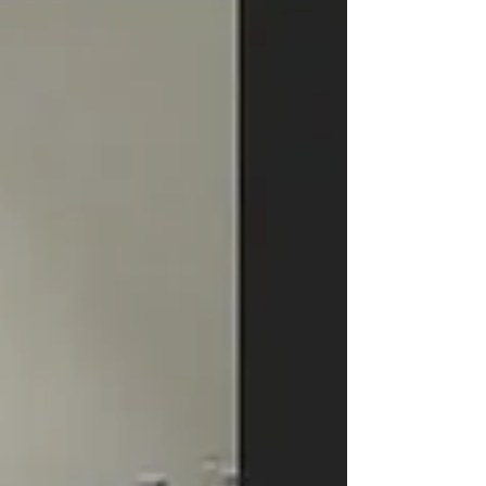
and logistics, and discover how Medebound
HEALTH simplif