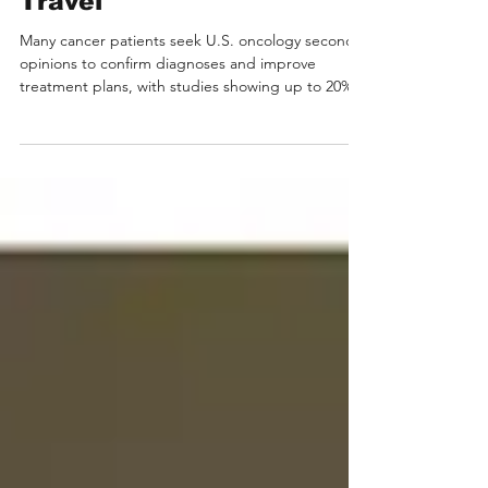
Opinion in Oncology from
the US Without Medical
Travel
Many cancer patients seek U.S. oncology second
opinions to confirm diagnoses and improve
treatment plans, with studies showing up to 20%
receive a different diagnosis. For international
patients facing language and travel barriers,
Medebound HEALTH offers a “no-travel” solution
securely connecting them with top U.S.
oncologists from institutions like MD Anderson
and Mayo Clinic. Medebound HEALTH enables
international cancer patients to obtain U.S.
oncology second opinions wit