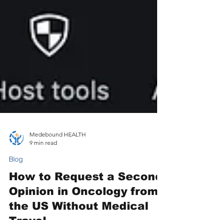
Medebound HEALTH
9 min read
Blog
How to Request a Second