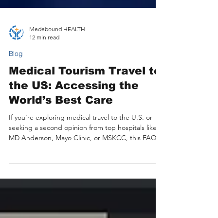
Medebound HEALTH
12 min read
Blog
Medical Tourism Travel to
the US: Accessing the
World’s Best Care
If you’re exploring medical travel to the U.S. or
seeking a second opinion from top hospitals like
MD Anderson, Mayo Clinic, or MSKCC, this FAQ
guide is for you. It explains how Medebound
HEALTH helps international patients access expert
U.S. specialists online, arrange on-site
appointments efficiently, and receive seamless
support from diagnosis to recovery. Learn how to
start your journey confidently, understand costs