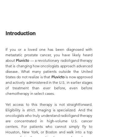
Introduction
If you or a loved one has been diagnosed with 
metastatic prostate cancer, you have likely heard 
about 
Pluvicto 
— a revolutionary radioligand therapy 
that is changing how oncologists approach advanced 
disease. What many patients outside the United 
States do not realize is that 
Pluvicto 
is now approved 
and actively administered in the U.S. in earlier stages 
of treatment than ever before, even before 
chemotherapy in select cases.
Yet access to this therapy is not straightforward. 
Eligibility is strict. Imaging is specialized. And the 
oncologists who truly understand radioligand therapy 
are concentrated in high-volume U.S. cancer 
centers. For patients who cannot simply fly to 
Houston, New York, or Boston and walk into a top 