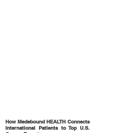
How Medebound HEALTH Connects 
International Patients to Top U.S. 