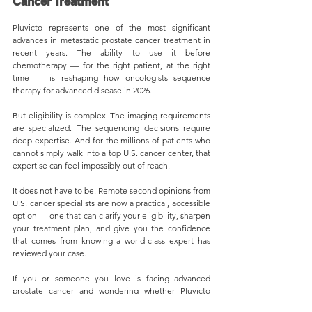
Cancer Treatment
Pluvicto represents one of the most significant 
advances in metastatic prostate cancer treatment in 
recent years. The ability to use it before 
chemotherapy — for the right patient, at the right 
time — is reshaping how oncologists sequence 
therapy for advanced disease in 2026.
But eligibility is complex. The imaging requirements 
are specialized. The sequencing decisions require 
deep expertise. And for the millions of patients who 
cannot simply walk into a top U.S. cancer center, that 
expertise can feel impossibly out of reach.
It does not have to be. Remote second opinions from 
U.S. cancer specialists are now a practical, accessible 
option — one that can clarify your eligibility, sharpen 
your treatment plan, and give you the confidence 
that comes from knowing a world-class expert has 
reviewed your case.
If you or someone you love is facing advanced 
prostate cancer and wondering whether Pluvicto 
could be part of the answer, do not wait. Seek a 