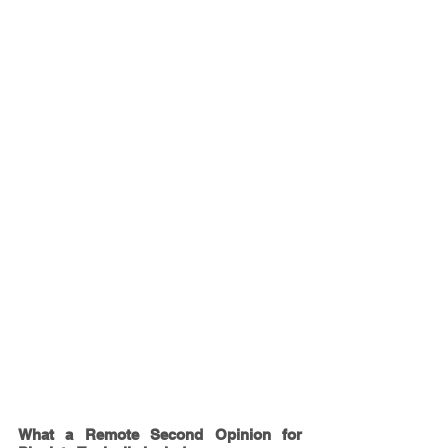
What a Remote Second Opinion for 