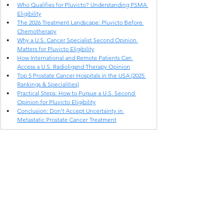
Who Qualifies for Pluvicto? Understanding PSMA 
Eligibility
The 2026 Treatment Landscape: Pluvicto Before 
Chemotherapy
Why a U.S. Cancer Specialist Second Opinion 
Matters for Pluvicto Eligibility
How International and Remote Patients Can 
Access a U.S. Radioligand Therapy Opinion
Top 5 Prostate Cancer Hospitals in the USA (2025 
Rankings & Specialities)
Practical Steps: How to Pursue a U.S. Second 
Opinion for Pluvicto Eligibility
Conclusion: Don't Accept Uncertainty in 
Metastatic Prostate Cancer Treatment