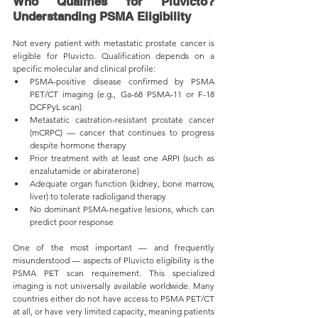
Who Qualifies for Pluvicto? 
Understanding PSMA Eligibility
Not every patient with metastatic prostate cancer is 
eligible for Pluvicto. Qualification depends on a 
specific molecular and clinical profile:
PSMA-positive disease confirmed by PSMA 
PET/CT imaging (e.g., Ga-68 PSMA-11 or F-18 
DCFPyL scan)
Metastatic castration-resistant prostate cancer 
(mCRPC) — cancer that continues to progress 
despite hormone therapy
Prior treatment with at least one ARPI (such as 
enzalutamide or abiraterone)
Adequate organ function (kidney, bone marrow, 
liver) to tolerate radioligand therapy
No dominant PSMA-negative lesions, which can 
predict poor response
One of the most important — and frequently 
misunderstood — aspects of Pluvicto eligibility is the 
PSMA PET scan requirement. This specialized 
imaging is not universally available worldwide. Many 
countries either do not have access to PSMA PET/CT 
at all, or have very limited capacity, meaning patients 