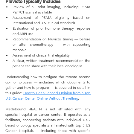
Pluvicto Typically Includes
Review of all prior imaging, including PSMA 
PET/CT scans if available
Assessment of PSMA eligibility based on 
international and U.S. clinical standards
Evaluation of prior hormone therapy response 
and ARPI use
Recommendation on Pluvicto timing — before 
or after chemotherapy — with supporting 
rationale
Assessment of clinical trial eligibility
A clear, written treatment recommendation the 
patient can share with their local oncologist
Understanding how to navigate the remote second 
opinion process — including which documents to 
gather and how to prepare — is covered in detail in 
this guide: 
How to Get a Second Opinion from a Top 
U.S. Cancer Center Online Without Travelling
.
Medebound HEALTH is not affiliated with any 
specific hospital or cancer center. It operates as a 
facilitator, connecting patients with individual U.S.-
based oncology specialists affialiated with top 5 US 
Cancer Hospitals — including those with specific 