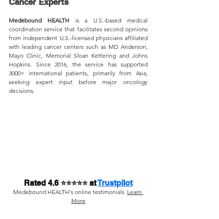
Cancer Experts
Medebound HEALTH
 is a U.S.-based medical 
coordination service that facilitates second opinions 
from independent U.S.-licensed physicians affiliated 
with leading cancer centers such as MD Anderson, 
Mayo Clinic, Memorial Sloan Kettering and Johns 
Hopkins. Since 2016, the service has supported 
3000+ international patients, primarily from Asia, 
seeking expert input before major oncology 
decisions.
Rated 4.6 ⭐⭐⭐⭐⭐ at 
Trustpilot
Medebound HEALTH's online testimonials. 
Learn 
More