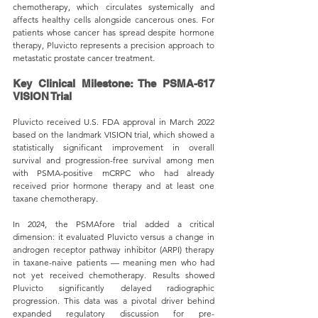
chemotherapy, which circulates systemically and 
affects healthy cells alongside cancerous ones. For 
patients whose cancer has spread despite hormone 
therapy, Pluvicto represents a precision approach to 
metastatic prostate cancer treatment.
Key Clinical Milestone: The PSMA-617 
VISION Trial
Pluvicto received U.S. FDA approval in March 2022 
based on the landmark VISION trial, which showed a 
statistically significant improvement in overall 
survival and progression-free survival among men 
with PSMA-positive mCRPC who had already 
received prior hormone therapy and at least one 
taxane chemotherapy.
In 2024, the PSMAfore trial added a critical 
dimension: it evaluated Pluvicto versus a change in 
androgen receptor pathway inhibitor (ARPI) therapy 
in taxane-naive patients — meaning men who had 
not yet received chemotherapy. Results showed 
Pluvicto significantly delayed radiographic 
progression. This data was a pivotal driver behind 
expanded regulatory discussion for pre-