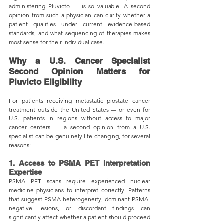
administering Pluvicto — is so valuable. A second 
opinion from such a physician can clarify whether a 
patient qualifies under current evidence-based 
standards, and what sequencing of therapies makes 
most sense for their individual case.
Why a U.S. Cancer Specialist 
Second Opinion Matters for 
Pluvicto Eligibility
For patients receiving metastatic prostate cancer 
treatment outside the United States — or even for 
U.S. patients in regions without access to major 
cancer centers — a second opinion from a U.S. 
specialist can be genuinely life-changing, for several 
reasons:
1. Access to PSMA PET Interpretation 
Expertise
PSMA PET scans require experienced nuclear 
medicine physicians to interpret correctly. Patterns 
that suggest PSMA heterogeneity, dominant PSMA-
negative lesions, or discordant findings can 
significantly affect whether a patient should proceed 