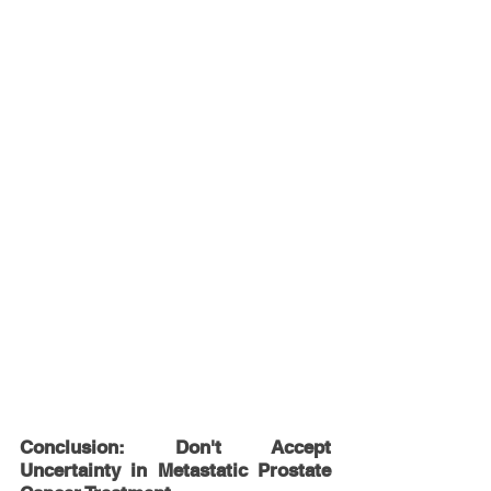
Conclusion: Don't Accept 
Uncertainty in Metastatic Prostate 