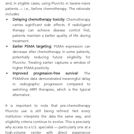
and, in eligible cases, using Pluvicto in taxane-naive 
patients — i.e., before chemotherapy. The rationale 
includes:
Delaying chemotherapy toxicity: 
Chemotherapy 
carries significant side effects. If radioligand 
therapy can achieve disease control first, 
patients maintain a better quality of life during 
treatment.
Earlier PSMA targeting: 
PSMA expression can 
decrease after chemotherapy in some patients, 
potentially reducing future eligibility for 
Pluvicto. Treating earlier captures a window of 
higher PSMA positivity.
Improved progression-free survival: 
The 
PSMAfore data demonstrated meaningful delay 
in radiographic progression compared to 
switching ARPI therapies, which is the typical 
alternative.
It is important to note that pre-chemotherapy 
Pluvicto use is still being refined. Not every 
institution interprets the data the same way, and 
eligibility criteria continue to evolve. This is precisely 
why access to a U.S. specialist — particularly one at a 
high-volume center with direct experience 