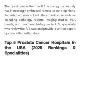
The good news is that the U.S. oncology community 
has increasingly embraced remote second opinions. 
Patients can now submit their medical records — 
including pathology reports, imaging studies, PSA 
trends, and treatment history — to U.S. specialists 
who review the full case and provide a written expert 
opinion, often within days.
Top 5 Prostate Cancer Hospitals in 
the USA (2025 Rankings & 
Specialities)