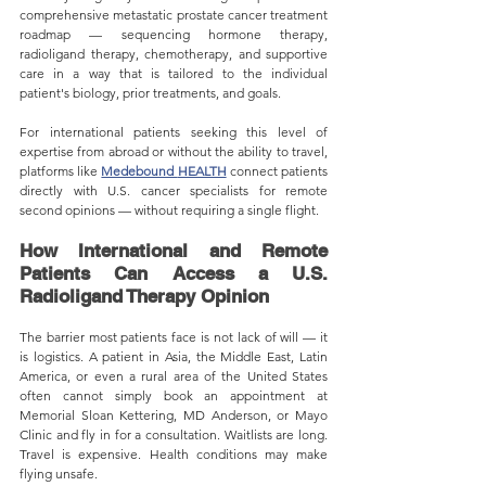
comprehensive metastatic prostate cancer treatment 
roadmap — sequencing hormone therapy, 
radioligand therapy, chemotherapy, and supportive 
care in a way that is tailored to the individual 
patient's biology, prior treatments, and goals.
For international patients seeking this level of 
expertise from abroad or without the ability to travel, 
platforms like 
Medebound 
HEALTH
 connect patients 
directly with U.S. cancer specialists for remote 
second opinions — without requiring a single flight.
How International and Remote 
Patients Can Access a U.S. 
Radioligand Therapy Opinion
The barrier most patients face is not lack of will — it 
is logistics. A patient in Asia, the Middle East, Latin 
America, or even a rural area of the United States 
often cannot simply book an appointment at 
Memorial Sloan Kettering, MD Anderson, or Mayo 
Clinic and fly in for a consultation. Waitlists are long. 
Travel is expensive. Health conditions may make 
flying unsafe.