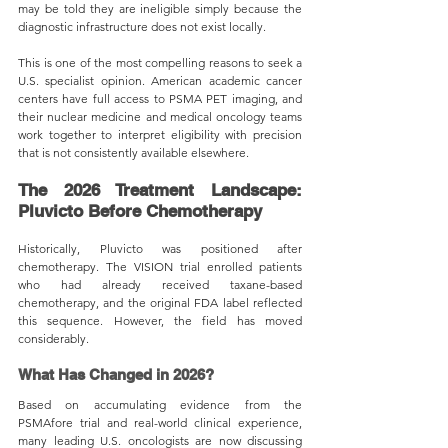
may be told they are ineligible simply because the 
diagnostic infrastructure does not exist locally.
This is one of the most compelling reasons to seek a 
U.S. specialist opinion. American academic cancer 
centers have full access to PSMA PET imaging, and 
their nuclear medicine and medical oncology teams 
work together to interpret eligibility with precision 
that is not consistently available elsewhere.
The 2026 Treatment Landscape: 
Pluvicto Before Chemotherapy
Historically, Pluvicto was positioned after 
chemotherapy. The VISION trial enrolled patients 
who had already received taxane-based 
chemotherapy, and the original FDA label reflected 
this sequence. However, the field has moved 
considerably.
What Has Changed in 2026?
Based on accumulating evidence from the 
PSMAfore trial and real-world clinical experience, 
many leading U.S. oncologists are now discussing 