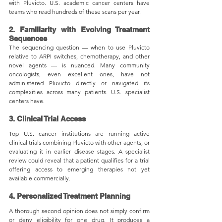
with Pluvicto. U.S. academic cancer centers have 
teams who read hundreds of these scans per year.
2. Familiarity with Evolving Treatment 
Sequences
The sequencing question — when to use Pluvicto 
relative to ARPI switches, chemotherapy, and other 
novel agents — is nuanced. Many community 
oncologists, even excellent ones, have not 
administered Pluvicto directly or navigated its 
complexities across many patients. U.S. specialist 
centers have.
3. Clinical Trial Access
Top U.S. cancer institutions are running active 
clinical trials combining Pluvicto with other agents, or 
evaluating it in earlier disease stages. A specialist 
review could reveal that a patient qualifies for a trial 
offering access to emerging therapies not yet 
available commercially.
4. Personalized Treatment Planning
A thorough second opinion does not simply confirm 
or deny eligibility for one drug. It produces a 