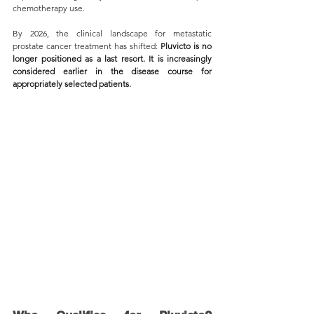
chemotherapy use.
By 2026, the clinical landscape for metastatic 
prostate cancer treatment has shifted: 
Pluvicto is no 
longer positioned as a last resort. It is increasingly 
considered earlier in the disease course for 
appropriately selected patients.