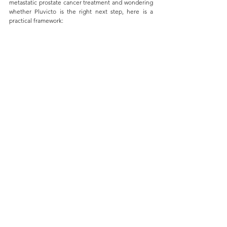
metastatic prostate cancer treatment and wondering 
whether Pluvicto is the right next step, here is a 
practical framework: