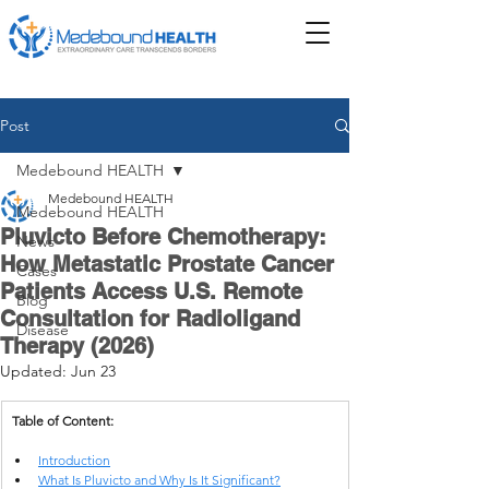
Post
Medebound HEALTH
Medebound HEALTH
Medebound HEALTH
Pluvicto Before Chemotherapy:
News
How Metastatic Prostate Cancer
Cases
Patients Access U.S. Remote
Blog
Consultation for Radioligand
Disease
Therapy (2026)
Updated:
Jun 23
Table of Content:
Introduction
What Is Pluvicto and Why Is It Significant?