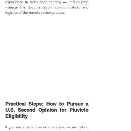
experience in radioligand therapy — and helping 
manage the documentation, communication, and 
logistics of the remote review process.
Practical Steps: How to Pursue a 
U.S. Second Opinion for Pluvicto 
Eligibility
If you are a patient — or a caregiver — navigating 