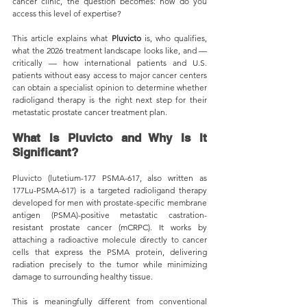
cancer clinic, the question becomes: how do you 
access this level of expertise?
This article explains what 
Pluvicto 
is, who qualifies, 
what the 2026 treatment landscape looks like, and — 
critically — how international patients and U.S. 
patients without easy access to major cancer centers 
can obtain a specialist opinion to determine whether 
radioligand therapy is the right next step for their 
metastatic prostate cancer treatment plan.
What Is Pluvicto and Why Is It 
Significant?
Pluvicto (lutetium-177 PSMA-617, also written as 
177Lu-PSMA-617) is a targeted radioligand therapy 
developed for men with prostate-specific membrane 
antigen (PSMA)-positive metastatic castration-
resistant prostate cancer (mCRPC). It works by 
attaching a radioactive molecule directly to cancer 
cells that express the PSMA protein, delivering 
radiation precisely to the tumor while minimizing 
damage to surrounding healthy tissue.
This is meaningfully different from conventional 