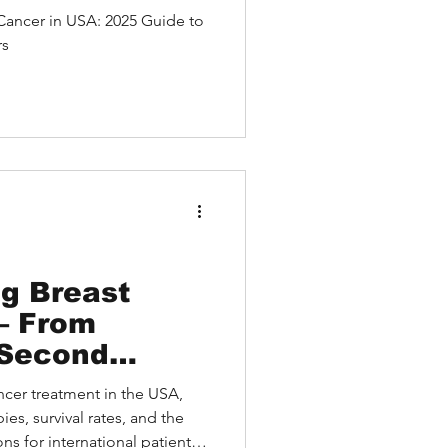
nt Centers
 Cancer in USA: 2025 Guide to
rs
g Breast
 Second
e U.S. without
ncer treatment in the USA,
el
es, survival rates, and the
s for international patients.