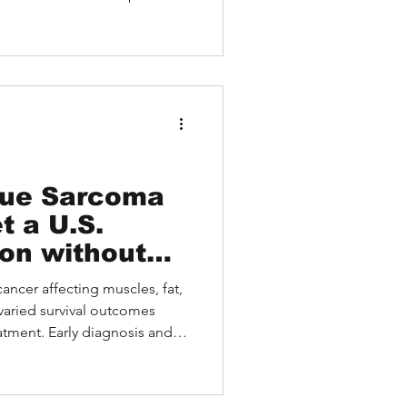
Asian patient with metaplastic
 from expert video
HEALTH. The article outlines
ges gaps in access,
, top-tier specialists, and
tients.
sue Sarcoma
t a U.S.
on without
el
cancer affecting muscles, fat,
 varied survival outcomes
tment. Early diagnosis and
ially for Asian patients facing
 explores sarcoma types,
ons, and real patient cases. It