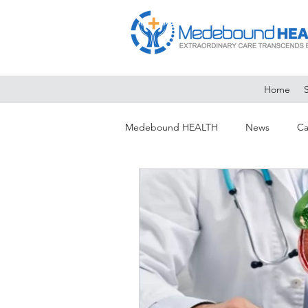
Home
Medebound HEALTH
News
Ca