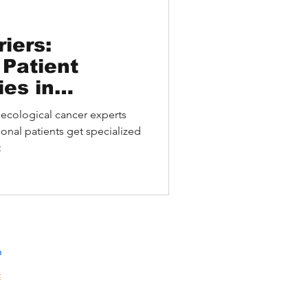
iers:
 Patient
ies in
l Cancer
ecological cancer experts
onal patients get specialized
t
n
E
10A,
301-
gKong