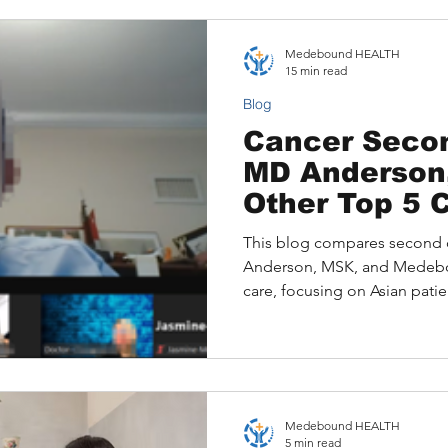
also highlights how Medeb
patients with top U.S. cancer 
Medebound HEALTH
second opinions.
15 min read
Blog
Cancer Secon
MD Anderson
Other Top 5 
Comparison 
This blog compares second 
for Patients 
Anderson, MSK, and Medeb
care, focusing on Asian patie
Anderson’s in-person consult
person options, and Medebou
multilingual record integrat
Director-level specialists.
culturally sensitive service of
Medebound HEALTH
solution, ideal for Asian fami
5 min read