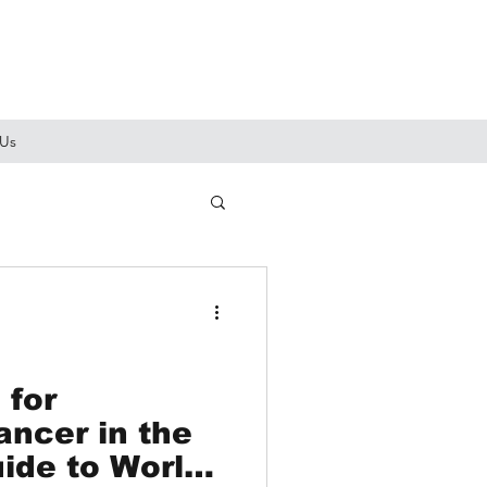
 Us
 for
ancer in the
ide to World