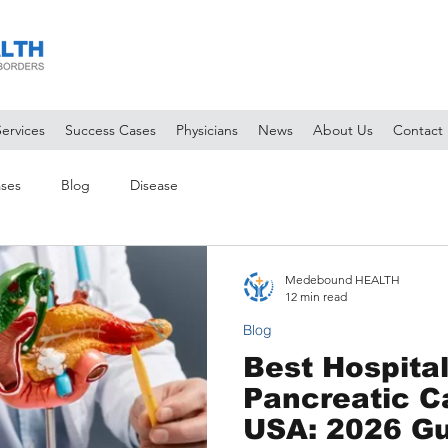
Services
Success Cases
Physicians
News
About Us
Contact
ses
Blog
Disease
Medebound HEALTH
12 min read
Blog
Best Hospital
Pancreatic C
USA: 2026 Gu