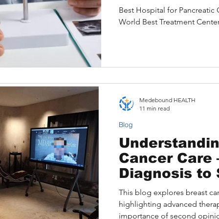
Best Treatme
Best Hospital for Pancreatic
World Best Treatment Cente
Medebound HEALTH
11 min read
Blog
Understandin
Cancer Care – From
Diagnosis to
Opinion in th
This blog explores breast ca
Medical Trav
highlighting advanced therapi
importance of second opinion