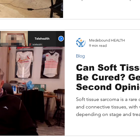
It features a real case of an 
breast cancer who benefited
consultation via Medebound 
how Medebound HEALTH brid
offering personalized support
Medebound HEALTH
multilingual care for Asian pa
9 min read
Blog
Can Soft Tis
Be Cured? Ge
Second Opini
Medical Trav
Soft tissue sarcoma is a rare 
and connective tissues, with
depending on stage and trea
expert care are crucial, espec
access barriers. This article
survival rates, treatment opti