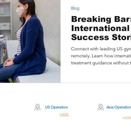
Blog
Breaking Barr
International
Success Stor
Gynecologica
Connect with leading US gyn
Treatment
remotely. Learn how internati
treatment guidance without 
US Operation
Asia Operatio
Site Click
HERE
Site Click
HER
260 Madison Ave 8th Floor #8001
Champiom Building #8
New York, NY 10016
309 Nathan Rd, Hon