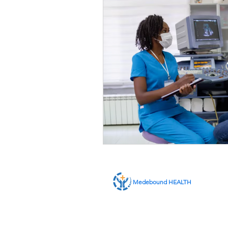
Medebound HEALTH
ABOUT US
SERVICES