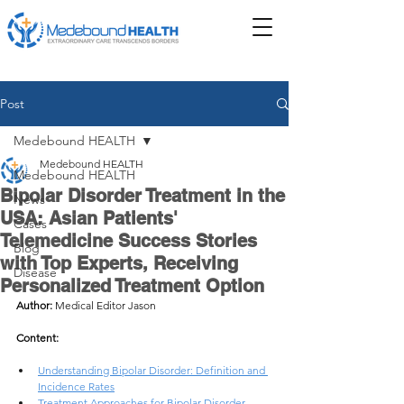
Post
Medebound HEALTH
Medebound HEALTH
Medebound HEALTH
Bipolar Disorder Treatment in the
News
USA: Asian Patients'
Cases
Telemedicine Success Stories
Blog
with Top Experts, Receiving
Disease
Personalized Treatment Option
Author: 
Medical Editor Jason
Content:
Understanding Bipolar Disorder: Definition and 
Incidence Rates
Treatment Approaches for Bipolar Disorder