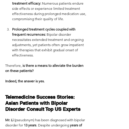
treatment efficacy:
 Numerous patients endure 
side effects or experience limited treatment 
effectiveness during prolonged medication use, 
compromising their quality of life.
Prolonged treatment cycles coupled with 
frequent recurrences:
 Bipolar disorder 
necessitates extended treatment and ongoing 
adjustments, yet patients often grow impatient 
with therapies that exhibit gradual onset of 
effectiveness.
Therefore, 
is there a means to alleviate the burden 
on these patients?
Indeed, the answer is yes.
Telemedicine Success Stories: 
Asian Patients with Bipolar 
Disorder Consult Top US Experts
Mr. Li 
(pseudonym) has been diagnosed with bipolar 
disorder for 
13 years
. Despite undergoing
 years of 