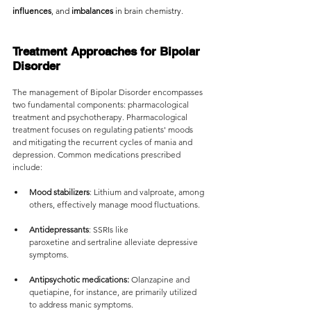
influences
, and
 imbalances 
in brain chemistry.
Treatment Approaches for Bipolar 
Disorder
The management of Bipolar Disorder encompasses 
two fundamental components: pharmacological 
treatment and psychotherapy. Pharmacological 
treatment focuses on regulating patients' moods 
and mitigating the recurrent cycles of mania and 
depression. Common medications prescribed 
include:
Mood stabilizers
: Lithium and valproate, among 
others, effectively manage mood fluctuations.
Antidepressants
: SSRIs like 
paroxetine and sertraline alleviate depressive 
symptoms.
Antipsychotic medications:
 Olanzapine and 
quetiapine, for instance, are primarily utilized 
to address manic symptoms.