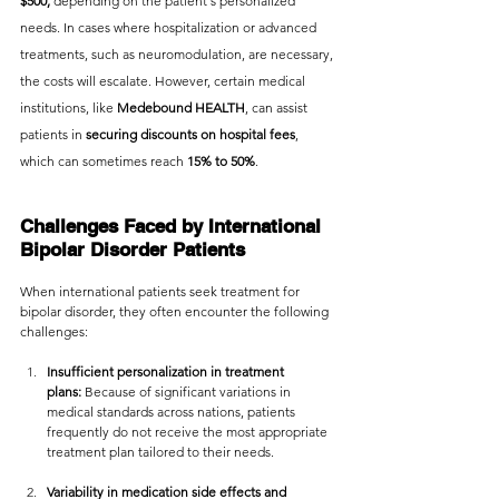
$500,
 depending on the patient's personalized 
needs. In cases where hospitalization or advanced 
treatments, such as neuromodulation, are necessary, 
the costs will escalate. However, certain medical 
institutions, like 
Medebound HEALTH
, can assist 
patients in
 securing discounts on hospital fees
, 
which can sometimes reach 
15% to 50%
.
Challenges Faced by International 
Bipolar Disorder Patients
When international patients seek treatment for 
bipolar disorder, they often encounter the following 
challenges:
Insufficient personalization in treatment 
plans:
 Because of significant variations in 
medical standards across nations, patients 
frequently do not receive the most appropriate 
treatment plan tailored to their needs.
Variability in medication side effects and 