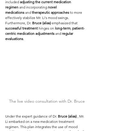
included
 adjusting the current medication 
regimen
 and incorporating
 novel 
medications
 and
 therapeutic approaches
 to more 
effectively stabilize Mr. Li's mood swings. 
Furthermore, Dr. 
Bruce (alias) 
emphasized that 
successful treatment
 hinges on 
long-term
, 
patient-
centric medication adjustments
 and 
regular 
evaluations
.
The live video consultation with Dr. Bruce
Under the expert guidance of Dr. 
Bruce (alias) 
, Mr. 
Li embarked on a new medication treatment 
regimen. This plan integrates the use of mood 