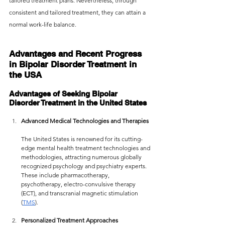
tailored treatment plans. Nevertheless, through 
consistent and tailored treatment, they can attain a 
normal work-life balance.
Advantages and Recent Progress 
in Bipolar Disorder Treatment in 
the USA
Advantages of Seeking Bipolar 
Disorder Treatment in the United States
Advanced Medical Technologies and Therapies
The United States is renowned for its cutting-
edge mental health treatment technologies and 
methodologies, attracting numerous globally 
recognized psychology and psychiatry experts. 
These include pharmacotherapy, 
psychotherapy, electro-convulsive therapy 
(ECT), and transcranial magnetic stimulation 
(
TMS
).
Personalized Treatment Approaches