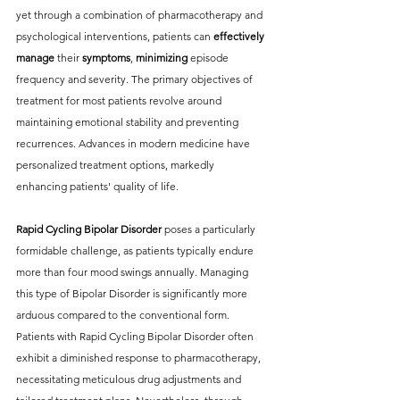
yet through a combination of pharmacotherapy and 
psychological interventions, patients can
 effectively 
manage 
their 
symptoms
, 
minimizing 
episode 
frequency and severity. The primary objectives of 
treatment for most patients revolve around 
maintaining emotional stability and preventing 
recurrences. Advances in modern medicine have 
personalized treatment options, markedly 
enhancing patients' quality of life.
Rapid Cycling Bipolar Disorder
 poses a particularly 
formidable challenge, as patients typically endure 
more than four mood swings annually. Managing 
this type of Bipolar Disorder is significantly more 
arduous compared to the conventional form. 
Patients with Rapid Cycling Bipolar Disorder often 
exhibit a diminished response to pharmacotherapy, 
necessitating meticulous drug adjustments and 