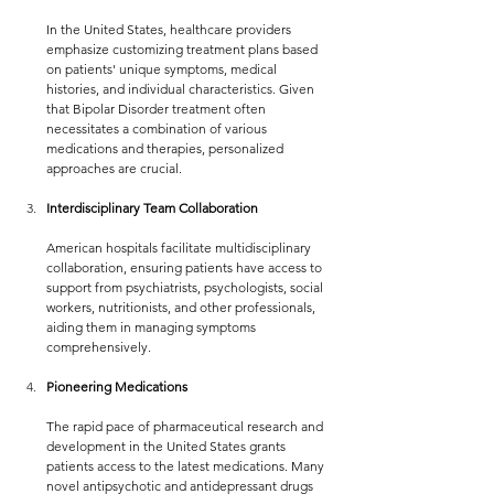
In the United States, healthcare providers 
emphasize customizing treatment plans based 
on patients' unique symptoms, medical 
histories, and individual characteristics. Given 
that Bipolar Disorder treatment often 
necessitates a combination of various 
medications and therapies, personalized 
approaches are crucial.
Interdisciplinary Team Collaboration
American hospitals facilitate multidisciplinary 
collaboration, ensuring patients have access to 
support from psychiatrists, psychologists, social 
workers, nutritionists, and other professionals, 
aiding them in managing symptoms 
comprehensively.
Pioneering Medications
The rapid pace of pharmaceutical research and 
development in the United States grants 
patients access to the latest medications. Many 
novel antipsychotic and antidepressant drugs 