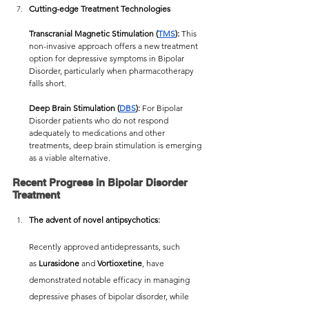
Cutting-edge Treatment Technologies
Transcranial Magnetic Stimulation (
TMS
):
 This 
non-invasive approach offers a new treatment 
option for depressive symptoms in Bipolar 
Disorder, particularly when pharmacotherapy 
falls short.
Deep Brain Stimulation (
DBS
):
 For Bipolar 
Disorder patients who do not respond 
adequately to medications and other 
treatments, deep brain stimulation is emerging 
as a viable alternative.
Recent Progress in Bipolar Disorder 
Treatment
The advent of novel antipsychotics:
Recently approved antidepressants, such 
as
 Lurasidone
 and 
Vortioxetine
, have 
demonstrated notable efficacy in managing 
depressive phases of bipolar disorder, while 