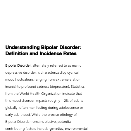
Understanding Bipolar Disorder: 
Definition and Incidence Rates
Bipolar Disorder
, alternately referred to as manic-
depressive disorder, is characterized by cyclical 
mood fluctuations ranging from extreme elation 
(mania) to profound sadness (depression). Statistics 
from the World Health Organization indicate that 
this mood disorder impacts roughly 1-2% of adults 
globally, often manifesting during adolescence or 
early adulthood. While the precise etiology of 
Bipolar Disorder remains elusive, potential 
contributing factors include 
genetics
,
 environmental 