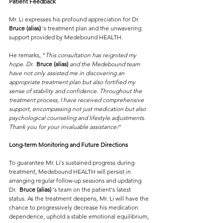
Patient Feedback
Mr. Li expresses his profound appreciation for Dr.  
Bruce (alias) 
's treatment plan and the unwavering 
support provided by Medebound HEALTH. 
He remarks, "
This consultation has reignited my 
hope. Dr.  
Bruce (alias) 
and the Medebound team 
have not only assisted me in discovering an 
appropriate treatment plan but also fortified my 
sense of stability and confidence. Throughout the 
treatment process, I have received comprehensive 
support, encompassing not just medication but also 
psychological counseling and lifestyle adjustments. 
Thank you for your invaluable assistance!
"
Long-term Monitoring and Future Directions
To guarantee Mr. Li's sustained progress during 
treatment, Medebound HEALTH will persist in 
arranging regular follow-up sessions and updating 
Dr.  
Bruce (alias) 
's team on the patient's latest 
status. As the treatment deepens, Mr. Li will have the 
chance to progressively decrease his medication 
dependence, uphold a stable emotional equilibrium, 