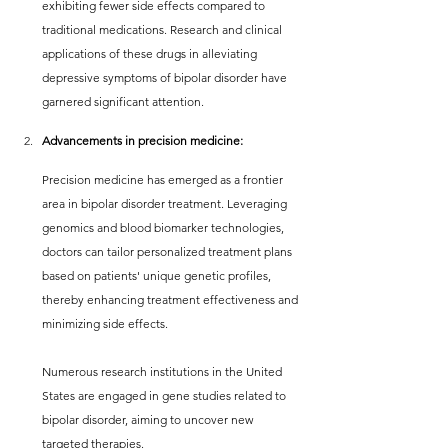
exhibiting fewer side effects compared to 
traditional medications. Research and clinical 
applications of these drugs in alleviating 
depressive symptoms of bipolar disorder have 
garnered significant attention.
Advancements in precision medicine:
Precision medicine has emerged as a frontier 
area in bipolar disorder treatment. Leveraging 
genomics and blood biomarker technologies, 
doctors can tailor personalized treatment plans 
based on patients' unique genetic profiles, 
thereby enhancing treatment effectiveness and 
minimizing side effects.
Numerous research institutions in the United 
States are engaged in gene studies related to 
bipolar disorder, aiming to uncover new 
targeted therapies.