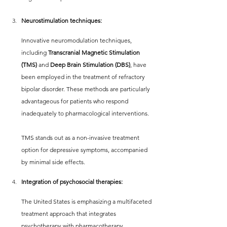
Neurostimulation techniques:
Innovative neuromodulation techniques, 
including 
Transcranial Magnetic Stimulation 
(TMS) 
and 
Deep Brain Stimulation (DBS)
, have 
been employed in the treatment of refractory 
bipolar disorder. These methods are particularly 
advantageous for patients who respond 
inadequately to pharmacological interventions.
TMS stands out as a non-invasive treatment 
option for depressive symptoms, accompanied 
by minimal side effects.
Integration of psychosocial therapies:
The United States is emphasizing a multifaceted 
treatment approach that integrates 
psychotherapy with pharmacotherapy. 