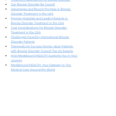
Can Bipolar Disorder Be Cured?
Advantages and Recent Progress in Bipolar 
Disorder Treatment in the USA
Premier Hospitals and Leading Experts in 
Bipolar Disorder Treatment in the USA
Cost Considerations for Bipolar Disorder 
Treatment in the USA
Challenges Faced by International Bipolar 
Disorder Patients
Telemedicine Success Stories: Asian Patients 
with Bipolar Disorder Consult Top US Experts
How Medebound HEALTH Supports You in Your 
Journey
Medebound HEALTH: Your Gateway to Top 
Medical Care Around the World