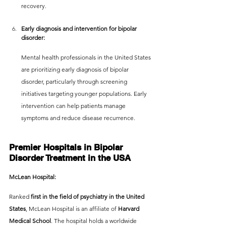
recovery.
Early diagnosis and intervention for bipolar 
disorder:
Mental health professionals in the United States 
are prioritizing early diagnosis of bipolar 
disorder, particularly through screening 
initiatives targeting younger populations. Early 
intervention can help patients manage 
symptoms and reduce disease recurrence.
Premier Hospitals in Bipolar 
Disorder Treatment in the USA
McLean Hospital:
Ranked
 first in the field of psychiatry in the United 
States
, McLean Hospital is an affiliate of 
Harvard 
Medical School
. The hospital holds a worldwide 