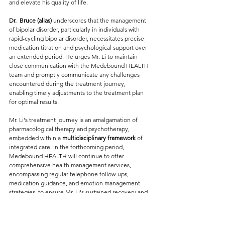
and elevate his quality of life.
Dr.  
Bruce (alias) 
underscores that the management 
of bipolar disorder, particularly in individuals with 
rapid-cycling bipolar disorder, necessitates precise 
medication titration and psychological support over 
an extended period. He urges Mr. Li to maintain 
close communication with the Medebound HEALTH 
team and promptly communicate any challenges 
encountered during the treatment journey, 
enabling timely adjustments to the treatment plan 
for optimal results.
Mr. Li's treatment journey is an amalgamation of 
pharmacological therapy and psychotherapy, 
embedded within a
 multidisciplinary framework
 of 
integrated care. In the forthcoming period, 
Medebound HEALTH will continue to offer 
comprehensive health management services, 
encompassing regular telephone follow-ups, 
medication guidance, and emotion management 
strategies, to ensure Mr. Li's sustained recovery and 
well-being.