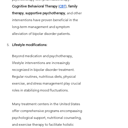
Cognitive Behavioral Therapy
 (
CBT
), 
family 
therapy
, 
supportive psychotherapy
, and other 
interventions have proven beneficial in the 
long-term management and symptom 
alleviation of bipolar disorder patients.
Lifestyle modifications:
Beyond medication and psychotherapy, 
lifestyle interventions are increasingly 
recognized in bipolar disorder treatment. 
Regular routines, nutritious diets, physical 
exercise, and stress management play crucial 
roles in stabilizing mood fluctuations.
Many treatment centers in the United States 
offer comprehensive programs encompassing 
psychological support, nutritional counseling, 
and exercise therapy to facilitate holistic 