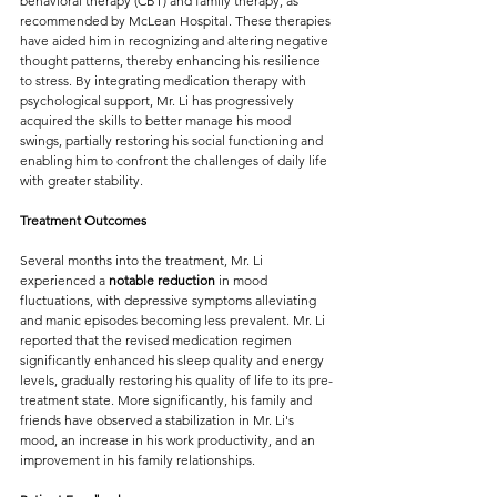
behavioral therapy (CBT) and family therapy, as 
recommended by McLean Hospital. These therapies 
have aided him in recognizing and altering negative 
thought patterns, thereby enhancing his resilience 
to stress. By integrating medication therapy with 
psychological support, Mr. Li has progressively 
acquired the skills to better manage his mood 
swings, partially restoring his social functioning and 
enabling him to confront the challenges of daily life 
with greater stability.
Treatment Outcomes
Several months into the treatment, Mr. Li 
experienced a
 notable reduction
 in mood 
fluctuations, with depressive symptoms alleviating 
and manic episodes becoming less prevalent. Mr. Li 
reported that the revised medication regimen 
significantly enhanced his sleep quality and energy 
levels, gradually restoring his quality of life to its pre-
treatment state. More significantly, his family and 
friends have observed a stabilization in Mr. Li's 
mood, an increase in his work productivity, and an 
improvement in his family relationships.