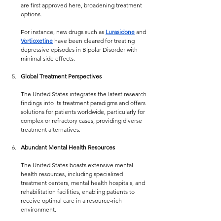
are first approved here, broadening treatment 
options.
For instance, new drugs such as 
Lurasidone
 and  
Vortioxetine
 have been cleared for treating 
depressive episodes in Bipolar Disorder with 
minimal side effects.
Global Treatment Perspectives
The United States integrates the latest research 
findings into its treatment paradigms and offers 
solutions for patients worldwide, particularly for 
complex or refractory cases, providing diverse 
treatment alternatives.
Abundant Mental Health Resources
The United States boasts extensive mental 
health resources, including specialized 
treatment centers, mental health hospitals, and 
rehabilitation facilities, enabling patients to 
receive optimal care in a resource-rich 
environment.