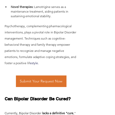
Novel therapies:
 Lamotrigine serves as a 
maintenance treatment, aiding patients in 
sustaining emotional stability.
Psychotherapy, complementing pharmacological 
interventions, plays a pivotal role in Bipolar Disorder 
management. Techniques such as cognitive-
behavioral therapy and family therapy empower 
patients to recognize and manage negative 
emotions, formulate adaptive coping strategies, and 
foster a positive lif
estyle.
Submit Your Request Now
Can Bipolar Disorder Be Cured?
Currently, Bipolar Disorder 
lacks a definitive "cure
," 