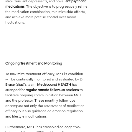
stabilizers, antidepressants, and novel 
antipsychotic 
medications
. The objective is to progressively refine 
the medication combination, minimize side effects, 
and achieve more precise control over mood 
fluctuations.
Ongoing Treatment and Monitoring
To maximize treatment efficacy, Mr. Li's condition 
will be continually monitored and evaluated by Dr.  
Bruce (alias)
's team. 
Medebound HEALTH
 has 
arranged for 
regular remote follow-up sessions
 to 
facilitate ongoing communication between Mr. Li 
and the professor. These monthly follow-ups 
encompass not only the assessment of medication 
efficacy but also guidance on emotion regulation 
and lifestyle modifications.
Furthermore, Mr. Li has embarked on cognitive-