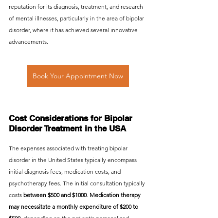
reputation for its diagnosis, treatment, and research 
of mental illnesses, particularly in the area of bipolar 
disorder, where it has achieved several innovative 
advancements.
Book Your Appointment Now
Cost Considerations for Bipolar 
Disorder Treatment in the USA
The expenses associated with treating bipolar 
disorder in the United States typically encompass 
initial diagnosis fees, medication costs, and 
psychotherapy fees. The initial consultation typically 
costs 
between $500 and $1000
. 
Medication therapy 
may necessitate a monthly expenditure of $200 to 