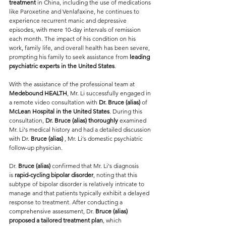
treatment
 in China, including the use of medications 
like Paroxetine and Venlafaxine, he continues to 
experience recurrent manic and depressive 
episodes, with mere 10-day intervals of remission 
each month. The impact of his condition on his 
work, family life, and overall health has been severe, 
prompting his family to seek assistance from 
leading 
psychiatric experts in the United States
.
With the assistance of the professional team at 
Medebound HEALTH
, Mr. Li successfully engaged in 
a remote video consultation with 
Dr. Bruce (alias) 
of 
McLean Hospital in the United States
. During this 
consultation, 
Dr. Bruce (alias) thoroughly 
examined 
Mr. Li's medical history and had a detailed discussion 
with Dr. 
Bruce (alias) 
, Mr. Li's domestic psychiatric 
follow-up physician.
Dr. 
Bruce (alias) 
confirmed that Mr. Li's diagnosis 
is
 rapid-cycling bipolar disorder
, noting that this 
subtype of bipolar disorder is relatively intricate to 
manage and that patients typically exhibit a delayed 
response to treatment. After conducting a 
comprehensive assessment, Dr. 
Bruce (alias) 
proposed a tailored treatment plan
, which 