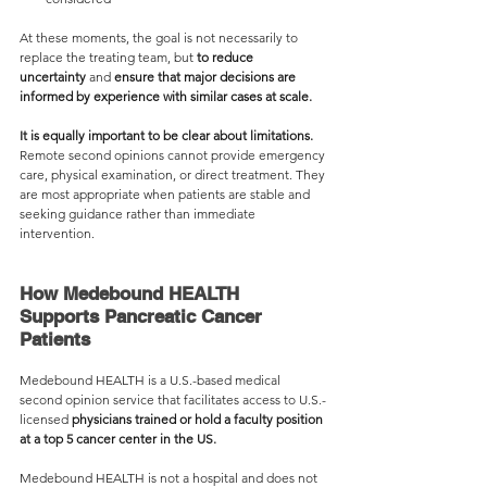
At these moments, the goal is not necessarily to 
replace the treating team, but 
to r
educe 
uncertainty 
and 
ensure that major decisions are 
informed by experience with similar cases at scale.
It is equally important to be clear about 
limitations
.
Remote second opinions cannot provide emergency 
care, physical examination, or direct treatment. They 
are most appropriate when patients are stable and 
seeking guidance rather than immediate 
intervention.
How Medebound HEALTH 
Supports Pancreatic Cancer 
Patients
Medebound HEALTH is a U.S.-based medical 
second opinion service that facilitates access to U.S.-
licensed 
physicians trained or hold a faculty position 
at a top 5 cancer center in the US.
Medebound HEALTH is not a hospital and does not 