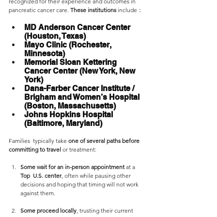
recognized for their experience and outcomes in 
pancreatic cancer care. 
These institutions 
include：
MD Anderson Cancer Center 
(Houston, Texas)
Mayo Clinic (Rochester, 
Minnesota) 
Memorial Sloan Kettering 
Cancer Center (New York, New 
York)
Dana-Farber Cancer Institute / 
Brigham and Women’s Hospital 
(Boston, Massachusetts)
Johns Hopkins Hospital 
(Baltimore, Maryland)
Families  typically take 
one of several paths
before 
committing to travel 
or treatment:
Some wait for an in-person appointment
 at a 
Top  U.S. center
, often while pausing other 
decisions and hoping that timing will not work 
against them.
Some proceed locally
, trusting their current 