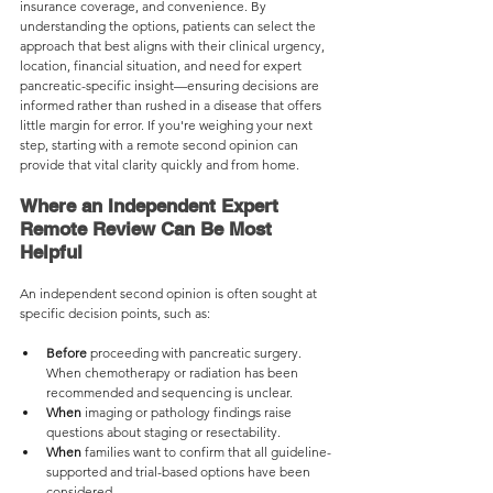
insurance coverage, and convenience. By 
understanding the options, patients can select the 
approach that best aligns with their clinical urgency, 
location, financial situation, and need for expert 
pancreatic-specific insight—ensuring decisions are 
informed rather than rushed in a disease that offers 
little margin for error. If you're weighing your next 
step, starting with a remote second opinion can 
provide that vital clarity quickly and from home.
Where an Independent Expert 
Remote Review Can Be Most 
Helpful
An independent second opinion is often sought at 
specific decision points, such as:
Before
 proceeding with pancreatic surgery. 
When chemotherapy or radiation has been 
recommended and sequencing is unclear.
When 
imaging or pathology findings raise 
questions about staging or resectability.
When 
families want to confirm that all guideline-
supported and trial-based options have been 
considered