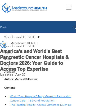
Post
Medebound HEALTH
Medebound HEALTH
Medebound HEALTH
America's and World's Best
News
Pancreatic Cancer Hospitals &
Cases
Doctors 2026: Your Guide to
Blog
Access Top Expertise
Disease
Updated:
Apr 30
Author: Medical Editor Iris
Content: 
What “Best Hospital” Truly Means in Pancreatic 
Cancer Care — Beyond Reputation
The Practical Reality: Access Matters as Much as 