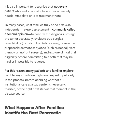
It is also important to recognize that 
not every 
patient
 who seeks care at a top center ultimately 
needs immediate on-site treatment there.
 In many cases, what families truly need first is an 
independent, expert assessment—
commonly called
a second opinion
—to confirm the diagnosis, restage 
the tumor accurately, evaluate true surgical 
resectability (including borderline cases), review the 
proposed treatment sequence (such as neoadjuvant 
therapy vs. upfront surgery), and explore clinical trial 
eligibility before committing to a path that may be 
hard or impossible to reverse.
For this reason, many patients and families explore
flexible ways to obtain high-level expert input early 
in the process, before deciding whether full 
institutional care at a top center is necessary, 
feasible, or the right next step at that moment in the 
disease course.
What Happens After Families 
Identify the Best Pancreatic 