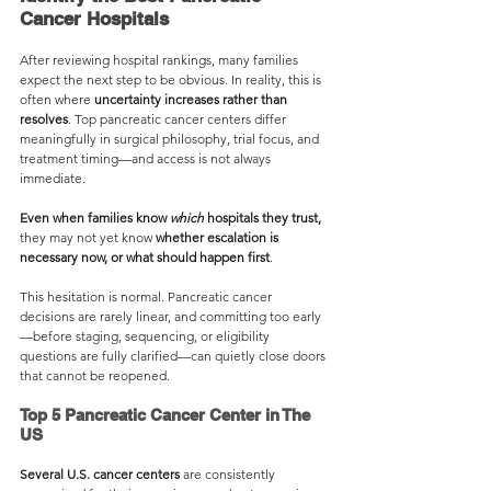
Cancer Hospitals
After reviewing hospital rankings, many families 
expect the next step to be obvious. In reality, this is 
often where 
uncertainty increases rather than 
resolves
. Top pancreatic cancer centers differ 
meaningfully in surgical philosophy, trial focus, and 
treatment timing—and access is not always 
immediate. 
Even when families know 
which
 hospitals they trust, 
they may not yet know 
whether escalation is 
necessary now, or what should happen first
.
This hesitation is normal. Pancreatic cancer 
decisions are rarely linear, and committing too early
—before staging, sequencing, or eligibility 
questions are fully clarified—can quietly close doors 
that cannot be reopened.
Top 5 Pancreatic Cancer Center in The 
US
Several U.S. cancer centers
 are consistently 