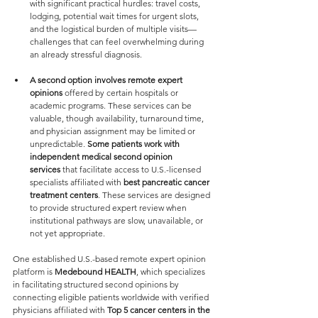
with significant practical hurdles: travel costs, 
lodging, potential wait times for urgent slots, 
and the logistical burden of multiple visits—
challenges that can feel overwhelming during 
an already stressful diagnosis.
A second option involves remote expert 
opinions
 offered by certain hospitals or 
academic programs. These services can be 
valuable, though availability, turnaround time, 
and physician assignment may be limited or 
unpredictable. 
Some patients work with 
independent medical second opinion 
services
 that facilitate access to U.S.-licensed 
specialists affiliated with
 best pancreatic cancer 
treatment centers
. These services are designed 
to provide structured expert review when 
institutional pathways are slow, unavailable, or 
not yet appropriate.
One established U.S.-based remote expert opinion 
platform is 
Medebound HEALTH
, which specializes 
in facilitating structured second opinions by 
connecting eligible patients worldwide with verified 
physicians affiliated with 
Top 5 cancer centers in the 