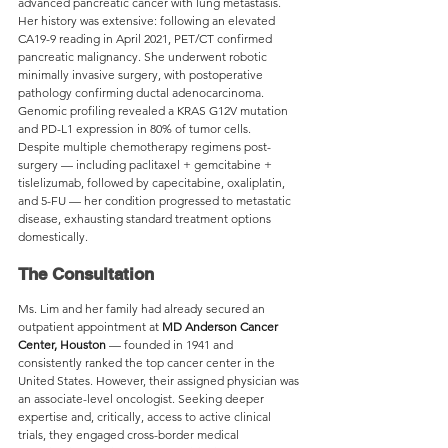
advanced pancreatic cancer with lung metastasis. 
Her history was extensive: following an elevated 
CA19-9 reading in April 2021, PET/CT confirmed 
pancreatic malignancy. She underwent robotic 
minimally invasive surgery, with postoperative 
pathology confirming ductal adenocarcinoma. 
Genomic profiling revealed a KRAS G12V mutation 
and PD-L1 expression in 80% of tumor cells.
Despite multiple chemotherapy regimens post-
surgery — including paclitaxel + gemcitabine + 
tislelizumab, followed by capecitabine, oxaliplatin, 
and 5-FU — her condition progressed to metastatic 
disease, exhausting standard treatment options 
domestically.
The Consultation
Ms. Lim and her family had already secured an 
outpatient appointment at 
MD Anderson Cancer 
Center, Houston
 — founded in 1941 and 
consistently ranked the top cancer center in the 
United States. However, their assigned physician was 
an associate-level oncologist. Seeking deeper 
expertise and, critically, access to active clinical 
trials, they engaged cross-border medical 