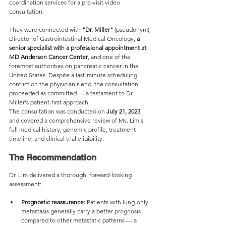
coordination services for a pre-visit video 
consultation.
They were connected with 
"Dr. Miller"
 (pseudonym), 
Director of Gastrointestinal Medical Oncology, 
a 
senior specialist with a professional appointment at 
MD Anderson Cancer Center
, and one of the 
foremost authorities on pancreatic cancer in the 
United States. Despite a last-minute scheduling 
conflict on the physician's end, the consultation 
proceeded as committed — a testament to Dr. 
Miller's patient-first approach.
The consultation was conducted on 
July 21, 2023
, 
and covered a comprehensive review of Ms. Lim's 
full medical history, genomic profile, treatment 
timeline, and clinical trial eligibility.
The Recommendation
Dr. Lim delivered a thorough, forward-looking 
assessment:
Prognostic reassurance:
 Patients with lung-only 
metastasis generally carry a better prognosis 
compared to other metastatic patterns — a 