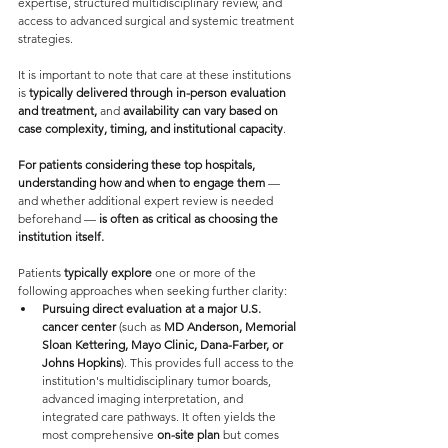
expertise, structured multidisciplinary review, and 
access to advanced surgical and systemic treatment 
strategies.
It is important to note that care at these institutions 
is 
typically delivered through in-person evaluation 
and treatment,
 and 
availability can vary based on 
case complexity, timing, and institutional capacity
.
For patients considering these top hospitals, 
understanding how and when to engage them
 — 
and whether additional expert review is needed 
beforehand — 
is often as critical as choosing the 
institution itself.
Patients 
typically explore
 one or more of the 
following approaches when seeking further clarity:
Pursuing direct evaluation at a major U.S. 
cancer center 
(such as 
MD Anderson, Memorial 
Sloan Kettering, Mayo Clinic, Dana-Farber, or 
Johns Hopkins
). This provides full access to the 
institution's multidisciplinary tumor boards, 
advanced imaging interpretation, and 
integrated care pathways. It often yields the 
most comprehensive 
on-site plan
 but comes 