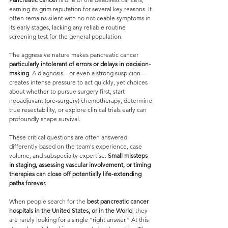
earning its grim reputation for several key reasons. It 
often remains silent with no noticeable symptoms in 
its early stages, lacking any reliable routine 
screening test for the general population. 
The aggressive nature makes pancreatic cancer 
particularly intolerant of errors or delays in decision-
making
. A diagnosis—or even a strong suspicion—
creates intense pressure to act quickly, yet choices 
about whether to pursue surgery first, start 
neoadjuvant (pre-surgery) chemotherapy, determine 
true resectability, or explore clinical trials early can 
profoundly shape survival. 
These critical questions are often answered 
differently based on the team's experience, case 
volume, and subspecialty expertise. 
Small missteps 
in staging, assessing vascular involvement, or timing 
therapies can close off potentially life-extending 
paths forever. 
When people search for the 
best pancreatic cancer 
hospitals in the United States, or in the World
, they 
are rarely looking for a single “right answer.” At this 