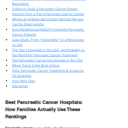
Reputation
3 Ways to Seek a Pancreatic Cancer Expert 
Opinion from a Top 5 Pancreatic Cancer Center
Where an Independent Expert Remote Review 
Can Be Most Helpful
How Medebound HEALTH Supports Pancreatic 
Cancer Patients
Case Study: From “Inoperable” to a New Lease 
on Life
The Top 5 Hospitals in the USA  and Probably in 
the World for Pancreatic Cancer Treatment
Top Pancreatic Cancer Oncologists in the USA
When Travel Is the Best Option
FAQ: Pancreatic Cancer Treatment & Access to 
US Expertise
Your Next Step
Disclaimer
Best Pancreatic Cancer Hospitals: 
How Families Actually Use These 
Rankings
Pancreatic cancer 
is one of the deadliest cancers, 