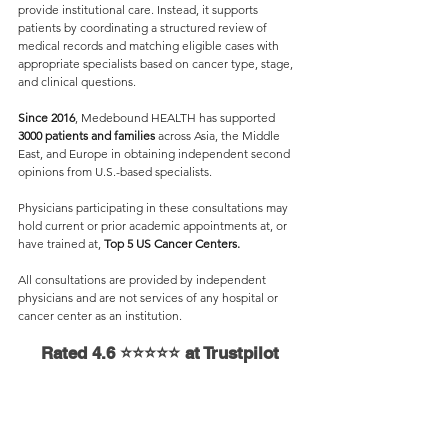
provide institutional care. Instead, it supports 
patients by coordinating a structured review of 
medical records and matching eligible cases with 
appropriate specialists based on cancer type, stage, 
and clinical questions.
Since 2016
, Medebound HEALTH has supported 
3000 patients and families 
across Asia, the Middle 
East, and Europe in obtaining independent second 
opinions from U.S.-based specialists.
Physicians participating in these consultations may 
hold current or prior academic appointments at, or 
have trained at, 
Top 5 US Cancer Centers.
All consultations are provided by independent 
physicians and are not services of any hospital or 
cancer center as an institution.
Rated 4.6 ⭐⭐⭐⭐⭐ at Trustpilot