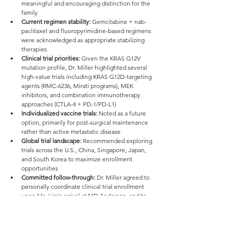
meaningful and encouraging distinction for the 
family
Current regimen stability:
 Gemcitabine + nab-
paclitaxel and fluoropyrimidine-based regimens 
were acknowledged as appropriate stabilizing 
therapies
Clinical trial priorities:
 Given the KRAS G12V 
mutation profile, Dr. Miller highlighted several 
high-value trials including KRAS G12D-targeting 
agents (RMC-6236, Mirati programs), MEK 
inhibitors, and combination immunotherapy 
approaches (CTLA-4 + PD-1/PD-L1)
Individualized vaccine trials:
 Noted as a future 
option, primarily for post-surgical maintenance 
rather than active metastatic disease
Global trial landscape:
 Recommended exploring 
trials across the U.S., China, Singapore, Japan, 
and South Korea to maximize enrollment 
opportunities
Committed follow-through:
 Dr. Miller agreed to 
personally coordinate clinical trial enrollment 
upon Ms. Lim's arrival at MD Anderson, and to 
serve as her attending physician — an upgrade 
from the originally assigned provider