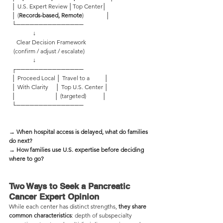
  │ U.S. Expert Review │Top Center│ 
  │ (
Records-based, Remote
)               │
  └─────────────── 
                ↓
     Clear Decision Framework
   (confirm / adjust / escalate)
                ↓
  ┌─────────────── 
  │ Proceed Local │ Travel to a          │
  │ With Clarity     │ Top U.S. Center │
  │                          │ (targeted)           │
  └─────────────── 
→ When hospital access is delayed, what do families 
do next?
→ How families use U.S. expertise before deciding 
where to go?
Two Ways to Seek a Pancreatic 
Cancer Expert Opinion  
While each center has distinct strengths, 
they share 
common characteristics
: depth of subspecialty 