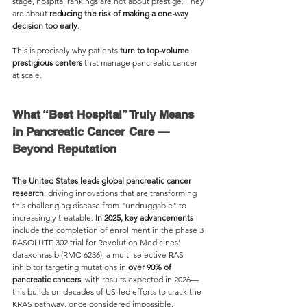
stage, hospital rankings are not about prestige. They 
are about 
reducing the risk of making a one-way 
decision too early
.
This is precisely why patients 
turn to top-volume 
prestigious centers
 that manage pancreatic cancer 
at scale. 
What “Best Hospital” Truly Means 
in Pancreatic Cancer Care — 
Beyond Reputation
The United States leads global pancreatic cancer 
research
, driving innovations that are transforming 
this challenging disease from "undruggable" to 
increasingly treatable. 
In 2025, key advancements 
include the completion of enrollment in the phase 3 
RASOLUTE 302 trial for Revolution Medicines' 
daraxonrasib (RMC-6236), a multi-selective RAS 
inhibitor targeting mutations in 
over 90% of 
pancreatic cancers
, with results expected in 2026—
this builds on decades of US-led efforts to crack the 
KRAS pathway, once considered impossible.