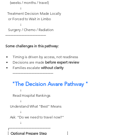
     (weeks / months / travel)
                ↓
  Treatment Decision Made Locally
   or Forced to Wait in Limbo
                ↓
   Surgery / Chemo / Radiation
─────────────── 
Some challenges in this pathway: 
Timing is driven by access, not readiness
Decisions are made 
before expert review
Families escalate 
without clarity
─────────────── 
  "The Decision Aware Pathway "
                ↓
        Read Hospital Rankings
                ↓
     Understand What "Best" Means
                ↓
     Ask: "Do we need to travel now?"
                ↓
  ┌─────────────── 
  │
 Optional Prepare Step    
                  │