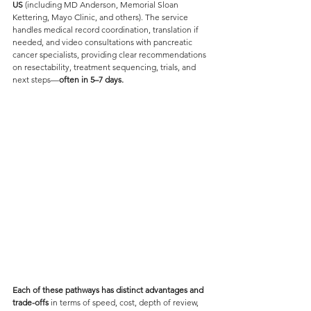
US 
(including MD Anderson, Memorial Sloan 
Kettering, Mayo Clinic, and others). The service 
handles medical record coordination, translation if 
needed, and video consultations with pancreatic 
cancer specialists, providing clear recommendations 
on resectability, treatment sequencing, trials, and 
next steps—
often in 5–7 days. 
Each of these pathways has distinct advantages and 
trade-offs 
in terms of speed, cost, depth of review, 