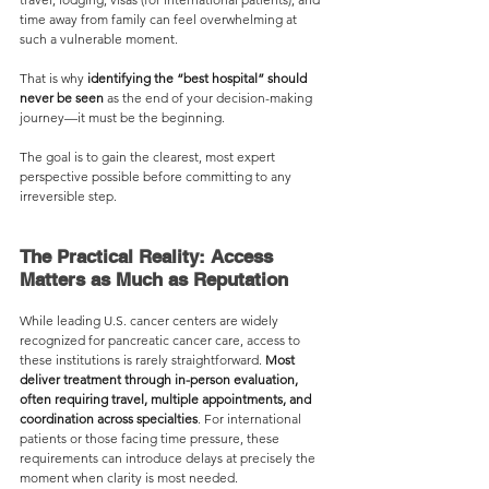
time away from family can feel overwhelming at 
such a vulnerable moment.
That is why 
identifying the “best hospital” should 
never be seen 
as the end of your decision-making 
journey—it must be the beginning. 
The goal is to gain the clearest, most expert 
perspective possible before committing to any 
irreversible step. 
The Practical Reality: Access 
Matters as Much as Reputation
While leading U.S. cancer centers are widely 
recognized for pancreatic cancer care, access to 
these institutions is rarely straightforward. 
Most 
deliver treatment through in-person evaluation, 
often requiring travel, multiple appointments, and 
coordination across specialties
. For international 
patients or those facing time pressure, these 
requirements can introduce delays at precisely the 
moment when clarity is most needed.