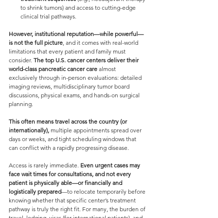
to shrink tumors) and access to cutting-edge 
clinical trial pathways.
However, institutional reputation—while powerful—
is not the full picture
, and it comes with real-world 
limitations that every patient and family must 
consider. 
The top U.S. cancer centers deliver their 
world-class pancreatic cancer care 
almost 
exclusively through in-person evaluations: detailed 
imaging reviews, multidisciplinary tumor board 
discussions, physical exams, and hands-on surgical 
planning. 
This often means travel across the country (or 
internationally),
 multiple appointments spread over 
days or weeks, and tight scheduling windows that 
can conflict with a rapidly progressing disease.
Access is rarely immediate.
 Even urgent cases may 
face wait times for consultations, and not every 
patient is physically able—or financially and 
logistically prepared
—to relocate temporarily before 
knowing whether that specific center’s treatment 
pathway is truly the right fit. For many, the burden of 
travel, lodging, visas (for international patients), and 