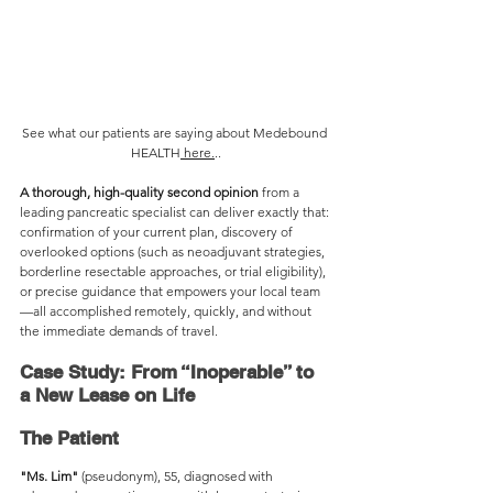
See what our patients are saying about Medebound 
HEALTH
 here.
..
A thorough, high-quality second opinion
 from a 
leading pancreatic specialist can deliver exactly that: 
confirmation of your current plan, discovery of 
overlooked options (such as neoadjuvant strategies, 
borderline resectable approaches, or trial eligibility), 
or precise guidance that empowers your local team
—all accomplished remotely, quickly, and without 
the immediate demands of travel.
Case Study: From “Inoperable” to 
a New Lease on Life
The Patient
"Ms. Lim"
 (pseudonym), 55, diagnosed with 