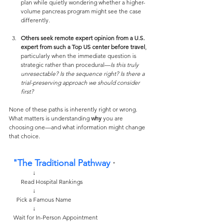
plan while quietly wondering whether a higher-
volume pancreas program might see the case 
differently.
Others seek remote expert opinion from a U.S. 
expert from such a Top US center before travel
, 
particularly when the immediate question is 
strategic rather than procedural—
Is this truly 
unresectable? Is the sequence right? Is there a 
trial-preserving approach we should consider 
first?
None of these paths is inherently right or wrong. 
What matters is understanding 
why
 you are 
choosing one—and what information might change 
that choice.
 "The Traditional Pathway 
"
                ↓
        Read Hospital Rankings
                ↓
     Pick a Famous Name 
                ↓
   Wait for In-Person Appointment