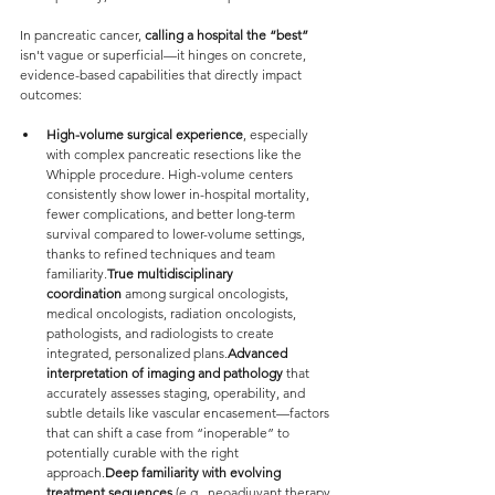
In pancreatic cancer, 
calling a hospital the “best”
isn't vague or superficial—it hinges on concrete, 
evidence-based capabilities that directly impact 
outcomes:
High-volume surgical experience
, especially 
with complex pancreatic resections like the 
Whipple procedure. High-volume centers 
consistently show lower in-hospital mortality, 
fewer complications, and better long-term 
survival compared to lower-volume settings, 
thanks to refined techniques and team 
familiarity.
True multidisciplinary 
coordination
 among surgical oncologists, 
medical oncologists, radiation oncologists, 
pathologists, and radiologists to create 
integrated, personalized plans.
Advanced 
interpretation of imaging and pathology
 that 
accurately assesses staging, operability, and 
subtle details like vascular encasement—factors 
that can shift a case from “inoperable” to 
potentially curable with the right 
approach.
Deep familiarity with evolving 
treatment sequences
 (e.g., neoadjuvant therapy 