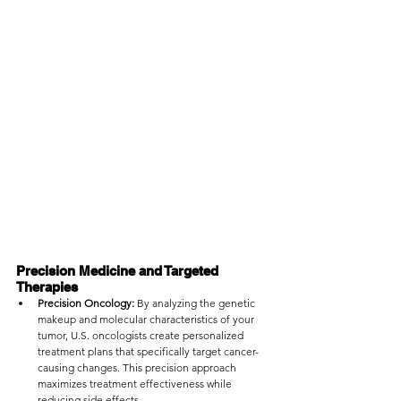
Precision Medicine and Targeted 
Therapies
Precision Oncology:
 By analyzing the genetic 
makeup and molecular characteristics of your 
tumor, U.S. oncologists create personalized 
treatment plans that specifically target cancer-
causing changes. This precision approach 
maximizes treatment effectiveness while 
reducing side effects.