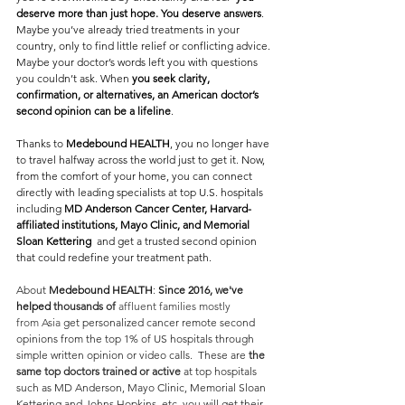
deserve more than just hope. You deserve answers
.
Maybe you’ve already tried treatments in your 
country, only to find little relief or conflicting advice. 
Maybe your doctor’s words left you with questions 
you couldn’t ask. When 
you seek clarity, 
confirmation, or alternatives, an American doctor’s 
second opinion can be a lifeline
.
Thanks to 
Medebound HEALTH
, you no longer have 
to travel halfway across the world just to get it. Now, 
from the comfort of your home, you can connect 
directly with leading specialists at top U.S. hospitals  
including 
MD Anderson Cancer Center, Harvard-
affiliated institutions, Mayo Clinic, and Memorial 
Sloan Kettering
  and get a trusted second opinion 
that could redefine your treatment path.
About 
Medebound HEALTH
: 
Since 2016, we've 
helped
 thousands of
 affluent families mostly 
from
Asia 
get personalized cancer remote second 
opinions from the top 1% of US hospitals through 
simple written opinion or video calls.  These are 
the 
same top doctors trained or active 
at top hospitals 
such as MD Anderson, Mayo Clinic, Memorial Sloan 
Kettering and Johns Hopkins, etc, you will get their 