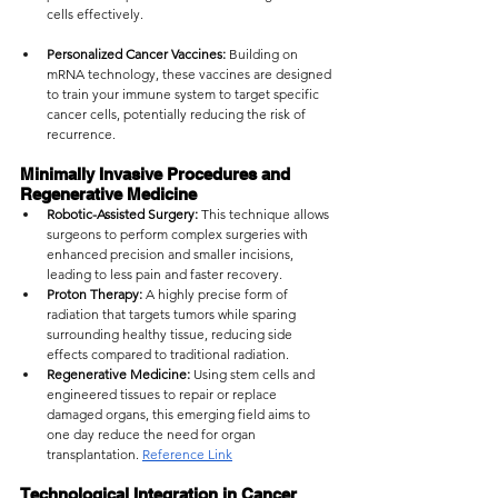
cells effectively.
Personalized Cancer Vaccines:
 Building on 
mRNA technology, these vaccines are designed 
to train your immune system to target specific 
cancer cells, potentially reducing the risk of 
recurrence.
Minimally Invasive Procedures and 
Regenerative Medicine
Robotic-Assisted Surgery:
 This technique allows 
surgeons to perform complex surgeries with 
enhanced precision and smaller incisions, 
leading to less pain and faster recovery.
Proton Therapy:
 A highly precise form of 
radiation that targets tumors while sparing 
surrounding healthy tissue, reducing side 
effects compared to traditional radiation.
Regenerative Medicine:
 Using stem cells and 
engineered tissues to repair or replace 
damaged organs, this emerging field aims to 
one day reduce the need for organ 
transplantation. 
Reference Link
Technological Integration in Cancer 