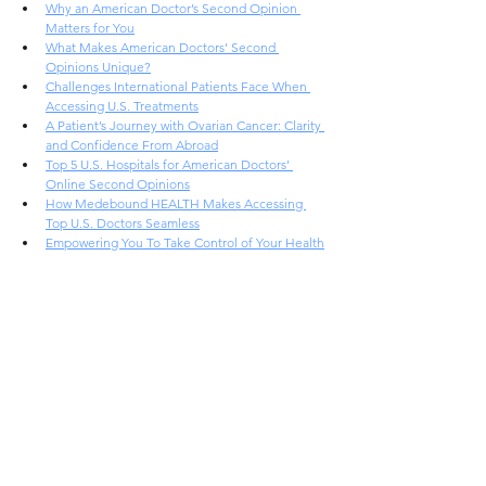
Why an American Doctor’s Second Opinion 
Matters for You
What Makes American Doctors’ Second 
Opinions Unique?
Challenges International Patients Face When 
Accessing U.S. Treatments
A Patient’s Journey with Ovarian Cancer: Clarity 
and Confidence From Abroad
Top 5 U.S. Hospitals for American Doctors’ 
Online Second Opinions
How Medebound HEALTH Makes Accessing 
Top U.S. Doctors Seamless
Empowering You To Take Control of Your Health