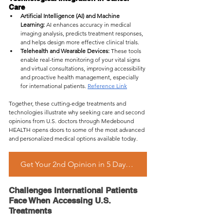
Care
Artificial Intelligence (AI) and Machine 
Learning:
 AI enhances accuracy in medical 
imaging analysis, predicts treatment responses, 
and helps design more effective clinical trials.
Telehealth and Wearable Devices:
 These tools 
enable real-time monitoring of your vital signs 
and virtual consultations, improving accessibility 
and proactive health management, especially 
for international patients. 
Reference Link
Together, these cutting-edge treatments and 
technologies illustrate why seeking care and second 
opinions from U.S. doctors through Medebound 
HEALTH opens doors to some of the most advanced 
and personalized medical options available today.
Get Your 2nd Opinion in 5 Days – Start Free Inquiry Now
Challenges International Patients 
Face When Accessing U.S. 
Treatments