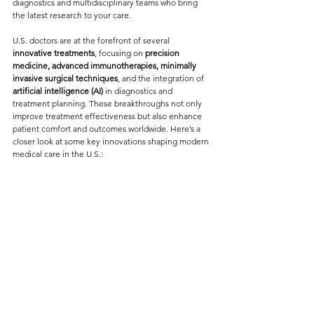
diagnostics and multidisciplinary teams who bring 
the latest research to your care.
U.S. doctors are at the forefront of several 
innovative treatments
, focusing on 
precision 
medicine, advanced immunotherapies, minimally 
invasive surgical techniques
, and the integration of 
artificial intelligence (AI)
 in diagnostics and 
treatment planning. These breakthroughs not only 
improve treatment effectiveness but also enhance 
patient comfort and outcomes worldwide. Here’s a 
closer look at some key innovations shaping modern 
medical care in the U.S.: