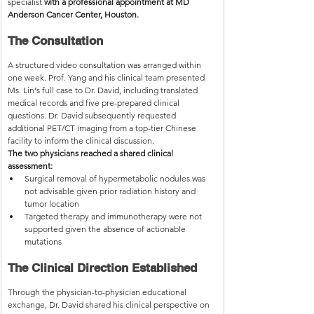
specialist 
with a professional appointment at MD 
Anderson Cancer Center, Houston.
The Consultation
A structured video consultation was arranged within 
one week. Prof. Yang and his clinical team presented 
Ms. Lin's full case to Dr. David, including translated 
medical records and five pre-prepared clinical 
questions. Dr. David subsequently requested 
additional PET/CT imaging from a top-tier Chinese 
facility to inform the clinical discussion.
The two physicians reached a shared clinical 
assessment:
Surgical removal of hypermetabolic nodules was 
not advisable given prior radiation history and 
tumor location
Targeted therapy and immunotherapy were not 
supported given the absence of actionable 
mutations
The Clinical Direction Established
Through the physician-to-physician educational 
exchange, Dr. David shared his clinical perspective on 