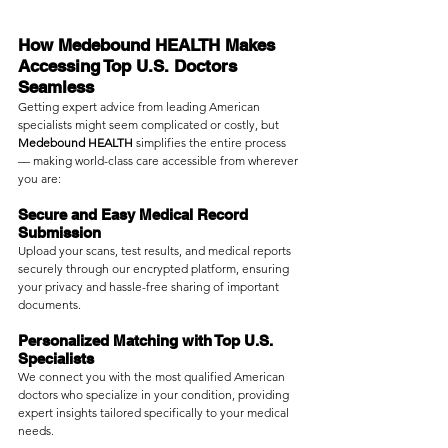
How Medebound HEALTH Makes 
Accessing Top U.S. Doctors 
Seamless
Getting expert advice from leading American 
specialists might seem complicated or costly, but 
Medebound HEALTH
 simplifies the entire process 
— making world-class care accessible from wherever 
you are:
Secure and Easy Medical Record 
Submission
Upload your scans, test results, and medical reports 
securely through our encrypted platform, ensuring 
your privacy and hassle-free sharing of important 
documents.
Personalized Matching with Top U.S. 
Specialists
We connect you with the most qualified American 
doctors who specialize in your condition, providing 
expert insights tailored specifically to your medical 
needs.