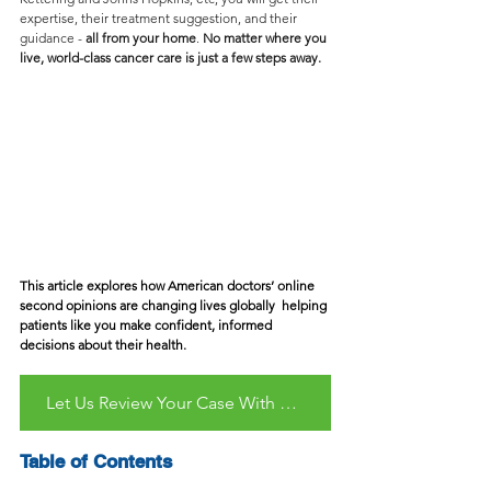
expertise, their treatment suggestion, and their 
guidance - 
all from your home
. 
No matter where you 
live, world-class cancer care is just a few steps away.
This article explores how American doctors’ online 
second opinions are changing lives globally  helping 
patients like you make confident, informed 
decisions about their health.
Let Us Review Your Case With Care - Free & No Obligation
Table of Contents