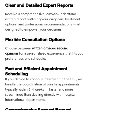
Clear and Detailed Expert Reports
Receive a comprehensive, easy-to-understand 
written report outlining your diagnosis, treatment 
options, and professional recommendations — all 
designed to empower your decisions.
Flexible Consultation Options
Choose between 
written or video second 
opinions
 for a personalized experience that fits your 
preferences and schedule.
Fast and Efficient Appointment 
Scheduling
If you decide to continue treatment in the U.S., we 
handle the coordination of on-site appointments, 
typically within 3–4 weeks — faster and more 
streamlined than dealing directly with hospital 
international departments.
Comprehensive Support Beyond 
Medical Care
Beyond medical translation services provided by 
hospitals, Medebound HEALTH offers additional 