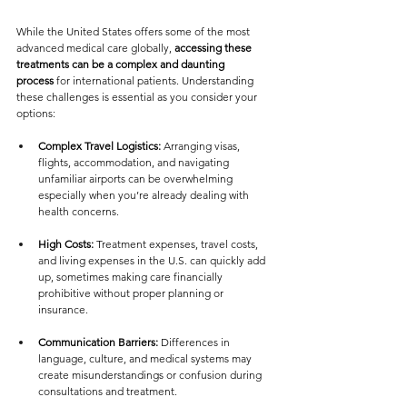
While the United States offers some of the most 
advanced medical care globally, 
accessing these 
treatments can be a complex and daunting 
process
 for international patients. Understanding 
these challenges is essential as you consider your 
options:
Complex Travel Logistics:
 Arranging visas, 
flights, accommodation, and navigating 
unfamiliar airports can be overwhelming  
especially when you’re already dealing with 
health concerns.
High Costs:
 Treatment expenses, travel costs, 
and living expenses in the U.S. can quickly add 
up, sometimes making care financially 
prohibitive without proper planning or 
insurance.
Communication Barriers:
 Differences in 
language, culture, and medical systems may 
create misunderstandings or confusion during 
consultations and treatment.