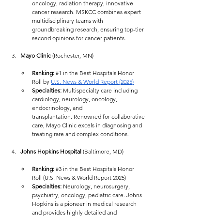
oncology, radiation therapy, innovative 
cancer research. MSKCC combines expert 
multidisciplinary teams with 
groundbreaking research, ensuring top-tier 
second opinions for cancer patients.
Mayo Clinic
 (Rochester, MN)
Ranking:
#1
 in the Best Hospitals Honor 
Roll by 
U.S. News & World Report (2025)
Specialties:
 Multispecialty care including 
cardiology, neurology, oncology, 
endocrinology, and 
transplantation. Renowned for collaborative 
care, Mayo Clinic excels in diagnosing and 
treating rare and complex conditions.
Johns Hopkins Hospital
 (Baltimore, MD)
Ranking:
#3
 in the Best Hospitals Honor 
Roll (U.S. News & World Report 2025)
Specialties:
 Neurology, neurosurgery, 
psychiatry, oncology, pediatric care. Johns 
Hopkins is a pioneer in medical research 
and provides highly detailed and 