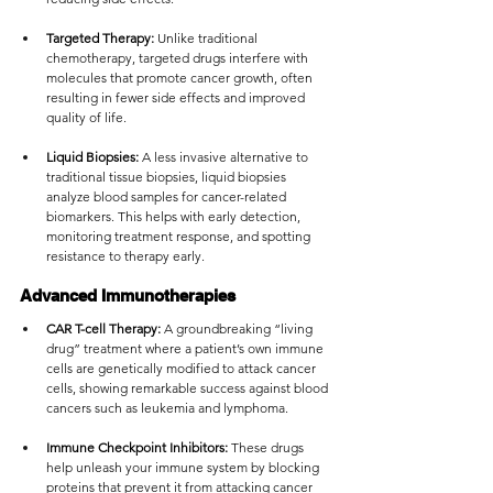
Targeted Therapy:
 Unlike traditional 
chemotherapy, targeted drugs interfere with 
molecules that promote cancer growth, often 
resulting in fewer side effects and improved 
quality of life.
Liquid Biopsies:
 A less invasive alternative to 
traditional tissue biopsies, liquid biopsies 
analyze blood samples for cancer-related 
biomarkers. This helps with early detection, 
monitoring treatment response, and spotting 
resistance to therapy early.
Advanced Immunotherapies
CAR T-cell Therapy:
 A groundbreaking “living 
drug” treatment where a patient’s own immune 
cells are genetically modified to attack cancer 
cells, showing remarkable success against blood 
cancers such as leukemia and lymphoma.
Immune Checkpoint Inhibitors:
 These drugs 
help unleash your immune system by blocking 
proteins that prevent it from attacking cancer 