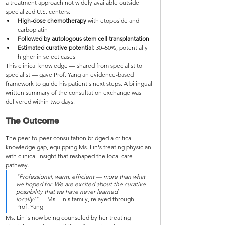
a treatment approach not widely available outside 
specialized U.S. centers:
High-dose chemotherapy
 with etoposide and 
carboplatin
Followed by autologous stem cell transplantation
Estimated curative potential:
 30–50%, potentially 
higher in select cases
This clinical knowledge — shared from specialist to 
specialist — gave Prof. Yang an evidence-based 
framework to guide his patient's next steps. A bilingual 
written summary of the consultation exchange was 
delivered within two days.
The Outcome
The peer-to-peer consultation bridged a critical 
knowledge gap, equipping Ms. Lin's treating physician 
with clinical insight that reshaped the local care 
pathway.
"Professional, warm, efficient — more than what 
we hoped for. We are excited about the curative 
possibility that we have never learned 
locally!"
 — Ms. Lin's family, relayed through 
Prof. Yang
Ms. Lin is now being counseled by her treating 