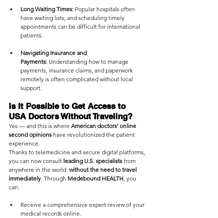
Long Waiting Times:
 Popular hospitals often 
have waiting lists, and scheduling timely 
appointments can be difficult for international 
patients.
Navigating Insurance and 
Payments:
 Understanding how to manage 
payments, insurance claims, and paperwork 
remotely is often complicated without local 
support.
Is It Possible to Get Access to 
USA Doctors Without Traveling?
Yes — and this is where 
American doctors’ online 
second opinions
 have revolutionized the patient 
experience.
Thanks to telemedicine and secure digital platforms, 
you can now consult 
leading U.S. specialists
 from 
anywhere in the world  
without the need to travel 
immediately
. Through 
Medebound HEALTH
, you 
can:
Receive a comprehensive expert review of your 
medical records online.