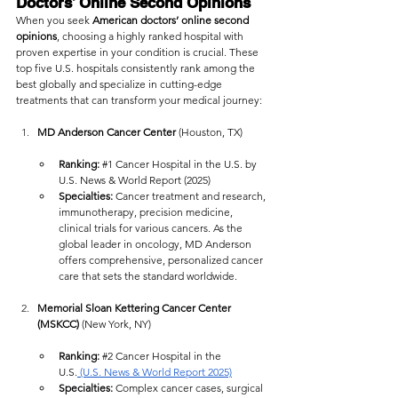
Doctors’ Online Second Opinions
When you seek 
American doctors’ online second 
opinions
, choosing a highly ranked hospital with 
proven expertise in your condition is crucial. These 
top five U.S. hospitals consistently rank among the 
best globally and specialize in cutting-edge 
treatments that can transform your medical journey:
MD Anderson Cancer Center
 (Houston, TX)
Ranking:
#1
 Cancer Hospital in the U.S. by 
U.S. News & World Report (2025)
Specialties:
 Cancer treatment and research, 
immunotherapy, precision medicine, 
clinical trials for various cancers. As the 
global leader in oncology, MD Anderson 
offers comprehensive, personalized cancer 
care that sets the standard worldwide.
Memorial Sloan Kettering Cancer Center 
(MSKCC)
 (New York, NY)
Ranking:
#2
 Cancer Hospital in the 
U.S.
 (U.S. News & World Report 2025)
Specialties:
 Complex cancer cases, surgical 