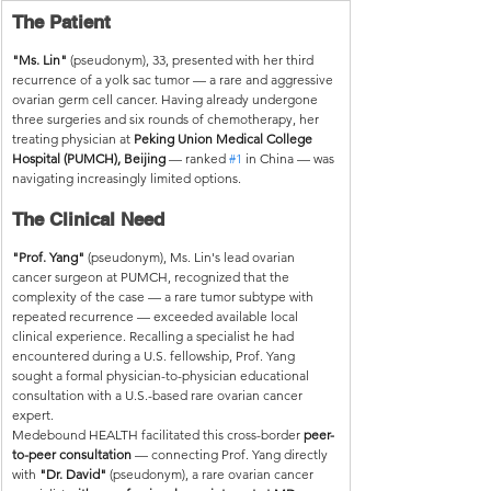
The Patient
"Ms. Lin"
 (pseudonym), 33, presented with her third 
recurrence of a yolk sac tumor — a rare and aggressive 
ovarian germ cell cancer. Having already undergone 
three surgeries and six rounds of chemotherapy, her 
treating physician at 
Peking Union Medical College 
Hospital (PUMCH), Beijing
 — ranked 
#1
 in China — was 
navigating increasingly limited options.
The Clinical Need
"Prof. Yang"
 (pseudonym), Ms. Lin's lead ovarian 
cancer surgeon at PUMCH, recognized that the 
complexity of the case — a rare tumor subtype with 
repeated recurrence — exceeded available local 
clinical experience. Recalling a specialist he had 
encountered during a U.S. fellowship, Prof. Yang 
sought a formal physician-to-physician educational 
consultation with a U.S.-based rare ovarian cancer 
expert.
Medebound HEALTH facilitated this cross-border 
peer-
to-peer consultation
 — connecting Prof. Yang directly 
with 
"Dr. David"
 (pseudonym), a rare ovarian cancer 