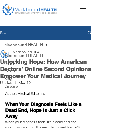
Post
Medebound HEALTH
Medebound HEALTH
Medebound HEALTH
Unlocking Hope: How American
News
Doctors’ Online Second Opinions
Cases
Empower Your Medical Journey
Blog
Updated:
Mar 12
Disease
Author: Medical Editor Iris
When Your Diagnosis Feels Like a 
Dead End, Hope Is Just a Click 
Away
When your diagnosis feels like a dead end and 
you’re overwhelmed by uncertainty and fear  
you 