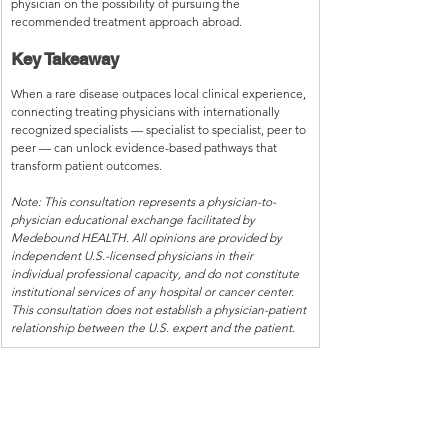
physician on the possibility of pursuing the 
recommended treatment approach abroad.
Key Takeaway
When a rare disease outpaces local clinical experience, 
connecting treating physicians with internationally 
recognized specialists — specialist to specialist, peer to 
peer — can unlock evidence-based pathways that 
transform patient outcomes.
Note: This consultation represents a physician-to-
physician educational exchange facilitated by 
Medebound HEALTH. All opinions are provided by 
independent U.S.-licensed physicians in their 
individual professional capacity, and do not constitute 
institutional services of any hospital or cancer center. 
This consultation does not establish a physician-patient 
relationship between the U.S. expert and the patient.