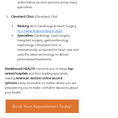
authoritative second opinions across many 
specialties.
Cleveland Clinic
 (Cleveland, OH)
Ranking:
#2
 in Cardiology & Heart Surgery 
(U.S. News & World Report 2025)
Specialties:
 Cardiology, heart surgery, 
transplant surgery, gastroenterology, 
nephrology. Cleveland Clinic is 
internationally acclaimed for heart care and 
uses the latest technology to deliver 
personalized treatments.
Medebound HEALTH
 connects you to these 
top-
ranked hospitals
 and their leading specialists, 
making 
American doctors’ online second 
opinions
 easily accessible no matter where you are  
empowering you to make confident decisions about 
your health.
Book Your Appointment Today!