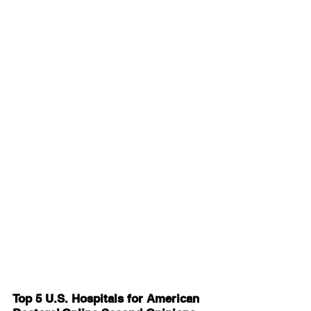
Top 5 U.S. Hospitals for American 