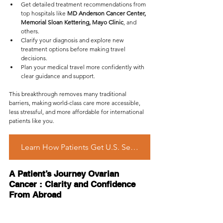
Get detailed treatment recommendations from 
top hospitals like 
MD Anderson Cancer Center, 
Memorial Sloan Kettering, Mayo Clinic
, and 
others.
Clarify your diagnosis and explore new 
treatment options before making travel 
decisions.
Plan your medical travel more confidently with 
clear guidance and support.
This breakthrough removes many traditional 
barriers, making world-class care more accessible, 
less stressful, and more affordable for international 
patients like you.
Learn How Patients Get U.S. Second Opinion Remotely
A Patient’s Journey Ovarian 
Cancer : Clarity and Confidence 
From Abroad