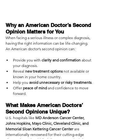
Why an American Doctor’s Second 
Opinion Matters for You
When facing a serious illness or complex diagnosis, 
having the right information can be life-changing. 
An American doctor’s second opinion can:
Provide you with 
clarity and confirmation
 about 
your diagnosis.
Reveal 
new treatment options
 not available or 
known in your home country.
Help you 
avoid unnecessary or risky treatments
.
Offer 
peace of mind
 and confidence to move 
forward.
What Makes American Doctors’ 
Second Opinions Unique?
U.S. hospitals like 
MD Anderson Cancer Center, 
Johns Hopkins, Mayo Clinic, Cleveland Clinic, and 
Memorial Sloan Kettering Cancer Center
 are 
internationally renowned for their cutting-edge 