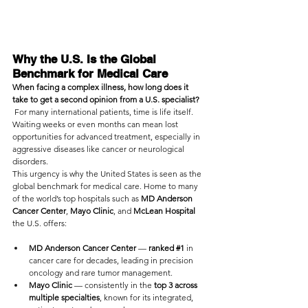
Why the U.S. Is the Global 
Benchmark for Medical Care
When facing a complex illness, how long does it 
take to get a second opinion from a U.S. specialist?
 For many international patients, time is life itself. 
Waiting weeks or even months can mean lost 
opportunities for advanced treatment, especially in 
aggressive diseases like cancer or neurological 
disorders.
This urgency is why the United States is seen as the 
global benchmark for medical care. Home to many 
of the world’s top hospitals such as 
MD Anderson 
Cancer Center
, 
Mayo Clinic
, and 
McLean Hospital
the U.S. offers:
MD Anderson Cancer Center
 — 
ranked 
#1
 in 
cancer care for decades, leading in precision 
oncology and rare tumor management.
Mayo Clinic
 — consistently in the
 top 3 across 
multiple specialties
, known for its integrated, 