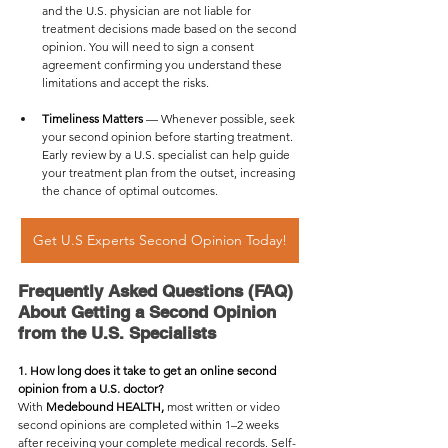
and the U.S. physician are not liable for 
treatment decisions made based on the second 
opinion. You will need to sign a consent 
agreement confirming you understand these 
limitations and accept the risks.
Timeliness Matters
 — Whenever possible, seek 
your second opinion before starting treatment. 
Early review by a U.S. specialist can help guide 
your treatment plan from the outset, increasing 
the chance of optimal outcomes.
Get U.S Experts Second Opinion Today!
Frequently Asked Questions (FAQ) 
About Getting a Second Opinion 
from the U.S. Specialists
1. How long does it take to get an online second 
opinion from a U.S. doctor?
With 
Medebound HEALTH,
 most written or video 
second opinions are completed within 1–2 weeks 
after receiving your complete medical records. Self-