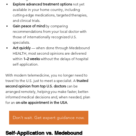
Explore advanced treatment options
 not yet 
available in your home country, including 
cutting-edge medications, targeted therapies, 
and clinical trials.
Gain peace of mind
 by comparing 
recommendations from your local doctor with 
those of internationally recognized U.S. 
specialists.
Act quickly
 — when done through Medebound 
HEALTH, most second opinions are delivered 
within 
1–2 weeks
 without the delays of hospital 
self-application.
With modern telemedicine, you no longer need to 
travel to the U.S. just to meet a specialist. A 
trusted 
second opinion from top U.S. doctors
 can be 
arranged remotely, helping you make faster, better-
informed medical decisions and, when needed, plan 
for an 
on-site appointment in the USA
.
Don’t wait. Get expert guidance now.
Self-Application vs. Medebound 