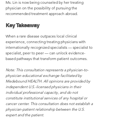
Ms. Lin is now being counseled by her treating 
physician on the possibility of pursuing the 
recommended treatment approach abroad.
Key Takeaway
When a rare disease outpaces local clinical 
experience, connecting treating physicians with 
internationally recognized specialists — specialist to 
specialist, peer to peer — can unlock evidence-
based pathways that transform patient outcomes.
Note: This consultation represents a physician-to-
physician educational exchange facilitated by 
Medebound HEALTH. All opinions are provided by 
independent U.S.-licensed physicians in their 
individual professional capacity, and do not 
constitute institutional services of any hospital or 
cancer center. This consultation does not establish a 
physician-patient relationship between the U.S. 
expert and the patient.