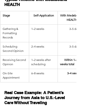
HEALTH
Stage
   Self-Application
With Medebound 
HEALTH
Gathering & 
1–2 weeks
             3–5 days
Formatting 
Records
Scheduling 
2–4 weeks
             3–5 days
Second Opinion
Receiving Second 
1–2 weeks after 
      Within 1–2 
Opinion
scheduling
weeks total
On-Site 
6–8 weeks
          3–4 weeks
Appointment
Real Case Example: A Patient’s 
Journey from Asia to U.S.-Level 
Care Without Traveling