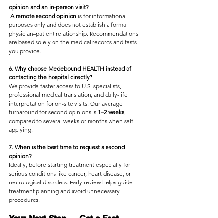
opinion and an in-person visit?
A remote second opinion
 is for informational 
purposes only and does not establish a formal 
physician–patient relationship. Recommendations 
are based solely on the medical records and tests 
you provide.
6. Why choose Medebound HEALTH instead of 
contacting the hospital directly?
We provide faster access to U.S. specialists, 
professional medical translation, and daily-life 
interpretation for on-site visits. Our average 
turnaround for second opinions is
 1–2 weeks
, 
compared to several weeks or months when self-
applying.
7. When is the best time to request a second 
opinion?
Ideally, before starting treatment especially for 
serious conditions like cancer, heart disease, or 
neurological disorders. Early review helps guide 
treatment planning and avoid unnecessary 
procedures.
Your Next Step — Get a Fast, 