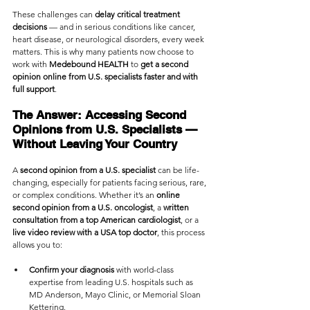
These challenges can 
delay critical treatment 
decisions
 — and in serious conditions like cancer, 
heart disease, or neurological disorders, every week 
matters. This is why many patients now choose to 
work with 
Medebound HEALTH
 to 
get a second 
opinion online from U.S. specialists faster and with 
full support
.
The Answer: Accessing Second 
Opinions from U.S. Specialists — 
Without Leaving Your Country
A 
second opinion from a U.S. specialist
 can be life-
changing, especially for patients facing serious, rare, 
or complex conditions. Whether it’s an 
online 
second opinion from a U.S. oncologist
, a 
written 
consultation from a top American cardiologist
, or a 
live video review with a USA top doctor
, this process 
allows you to:
Confirm your diagnosis
 with world-class 
expertise from leading U.S. hospitals such as 
MD Anderson, Mayo Clinic, or Memorial Sloan 
Kettering.