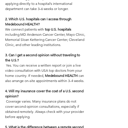
applying directly to a hospital’s international 
department can take 3–6 weeks or longer.
2. Which U.S. hospitals can I access through 
Medebound HEALTH?
We connect patients with
 top U.S. hospitals 
including MD Anderson Cancer Center, Mayo Clinic, 
Memorial Sloan Kettering Cancer Center, Cleveland 
Clinic, and other leading institutions.
3. Can I get a second opinion without traveling to 
the U.S.?
 Yes. You can receive a written report or join a live 
video consultation with USA top doctors from your 
home country. If needed, 
Medebound HEALTH 
can 
also arrange on-site appointments within 3–4 weeks.
4. Will my insurance cover the cost of a U.S. second 
opinion?
 Coverage varies. Many insurance plans do not 
cover second opinion consultations, especially if 
obtained remotely. Always check with your provider 
before applying.
5. What is the difference between a remote second 