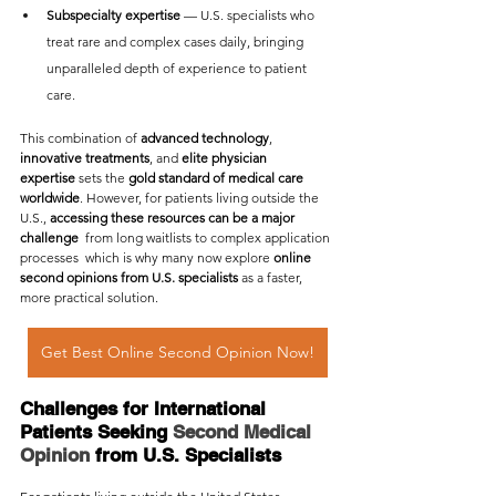
Subspecialty expertise
 — U.S. specialists who 
treat rare and complex cases daily, bringing 
unparalleled depth of experience to patient 
care.
This combination of 
advanced technology
, 
innovative treatments
, and 
elite physician 
expertise
 sets the 
gold standard of medical care 
worldwide
. However, for patients living outside the 
U.S., 
accessing these resources can be a major 
challenge
  from long waitlists to complex application 
processes  which is why many now explore 
online 
second opinions from U.S. specialists
 as a faster, 
more practical solution.
Get Best Online Second Opinion Now!
Challenges for International 
Patients Seeking 
Second Medical 
Opinion
 from U.S. Specialists