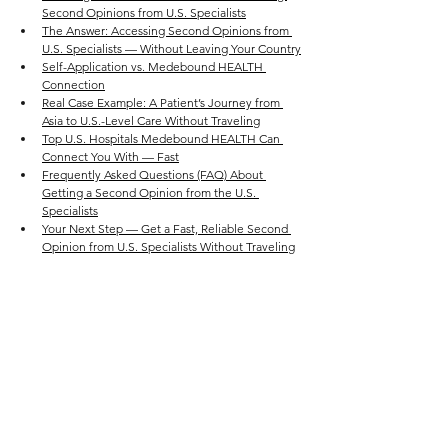
Second Opinions from U.S. Specialists
The Answer: Accessing Second Opinions from 
U.S. Specialists — Without Leaving Your Country
Self-Application vs. Medebound HEALTH 
Connection
Real Case Example: A Patient’s Journey from 
Asia to U.S.-Level Care Without Traveling
Top U.S. Hospitals Medebound HEALTH Can 
Connect You With — Fast
Frequently Asked Questions (FAQ) About 
Getting a Second Opinion from the U.S. 
Specialists
Your Next Step — Get a Fast, Reliable Second 
Opinion from U.S. Specialists Without Traveling