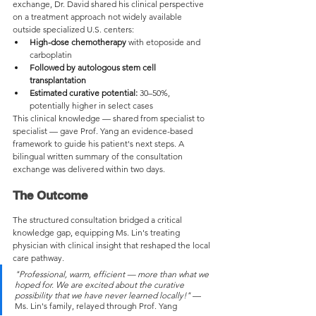
exchange, Dr. David shared his clinical perspective 
on a treatment approach not widely available 
outside specialized U.S. centers:
High-dose chemotherapy
 with etoposide and 
carboplatin
Followed by autologous stem cell 
transplantation
Estimated curative potential:
 30–50%, 
potentially higher in select cases
This clinical knowledge — shared from specialist to 
specialist — gave Prof. Yang an evidence-based 
framework to guide his patient's next steps. A 
bilingual written summary of the consultation 
exchange was delivered within two days.
The Outcome
The structured consultation bridged a critical 
knowledge gap, equipping Ms. Lin's treating 
physician with clinical insight that reshaped the local 
care pathway.
"Professional, warm, efficient — more than what we 
hoped for. We are excited about the curative 
possibility that we have never learned locally!"
 — 
Ms. Lin's family, relayed through Prof. Yang