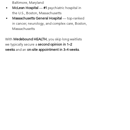
Baltimore, Maryland
McLean Hospital
 — 
#1
 psychiatric hospital in 
the U.S., Boston, Massachusetts
Massachusetts General Hospital
 — top-ranked 
in cancer, neurology, and complex care, Boston, 
Massachusetts
With 
Medebound HEALTH
, you skip long waitlists 
we typically secure a 
second opinion in 1–2 
weeks
 and an 
on-site appointment in 3–4 weeks
.