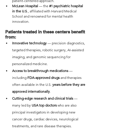
patient-centered approach.
McLean Hospital
 — the 
#1
 psychiatric hospital 
in the U.S
., affiliated with Harvard Medical 
School and renowned for mental health 
innovation.
Patients treated in these centers benefit 
from:
Innovative technology
 — precision diagnostics, 
targeted therapies, robotic surgery, AI-assisted 
imaging, and genomic sequencing for 
personalized medicine.
Access to breakthrough medications
 — 
including 
FDA-approved drugs
 and therapies 
often available in the U.S. 
years before they are 
approved internationally
.
Cutting-edge research and clinical trials
 — 
many led by 
USA top doctors
 who are also 
principal investigators in developing new 
cancer drugs, cardiac devices, neurological 
treatments, and rare disease therapies.