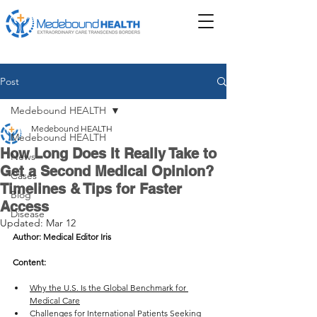
Post
Medebound HEALTH
Medebound HEALTH
Medebound HEALTH
How Long Does It Really Take to
News
Get a Second Medical Opinion?
Cases
Timelines & Tips for Faster
Blog
Access
Disease
Updated:
Mar 12
Author: Medical Editor Iris
Content: 
Why the U.S. Is the Global Benchmark for 
Medical Care
Challenges for International Patients Seeking 