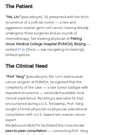
The Patient
"Ms. Lin"
 (pseudonym), 33, presented with her third 
recurrence of a yolk sac tumor — a rare and 
aggressive ovarian germ cell cancer. Having already 
undergone three surgeries and six rounds of 
chemotherapy, her treating physician at 
Peking 
Union Medical College Hospital (PUMCH), Beijing
 — 
ranked 
#1
 in China — was navigating increasingly 
limited options.
The Clinical Need
"Prof. Yang"
 (pseudonym), Ms. Lin's lead ovarian 
cancer surgeon at PUMCH, recognized that the 
complexity of the case — a rare tumor subtype with 
repeated recurrence — exceeded available local 
clinical experience. Recalling a specialist he had 
encountered during a U.S. fellowship, Prof. Yang 
sought a formal physician-to-physician educational 
consultation with a U.S.-based rare ovarian cancer 
expert.
Medebound HEALTH facilitated this cross-border 
peer-to-peer consultation
 — connecting Prof. Yang 