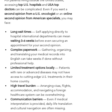
For patients living outside the United States, 
accessing 
top U.S. hospitals
 and 
USA top 
doctors
 can be complicated. Even if you want a 
second opinion from a U.S. oncologist
 or an 
online 
second opinion from American specialists
, you may 
face:
Long wait times
 — Self-applying directly to 
hospital international departments can mean 
waiting 3–6 weeks
 before even securing an 
appointment for your second opinion.
Complex paperwork
 — Gathering, organizing, 
and translating your medical records into 
English can take weeks if done without 
professional help.
Limited treatment options locally
 — Patients 
with rare or advanced diseases may not have 
access to cutting-edge U.S. treatments in their 
home country.
High travel burden
 — Arranging visas, flights, 
accommodation, and navigating a foreign 
healthcare system can be overwhelming.
Communication barriers
 — Even if medical 
interpretation is provided, daily-life translation 
and cultural navigation are often missing.