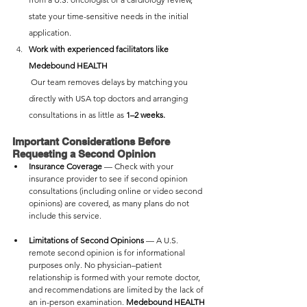
state your time-sensitive needs in the initial 
application.
Work with experienced facilitators like 
Medebound HEALTH
 Our team removes delays by matching you 
directly with USA top doctors and arranging 
consultations in as little as 
1–2 weeks.
Important Considerations Before 
Requesting a Second Opinion
Insurance Coverage
 — Check with your 
insurance provider to see if second opinion 
consultations (including online or video second 
opinions) are covered, as many plans do not 
include this service.
Limitations of Second Opinions 
— A U.S. 
remote second opinion is for informational 
purposes only. No physician–patient 
relationship is formed with your remote doctor, 
and recommendations are limited by the lack of 
an in-person examination. 
Medebound HEALTH