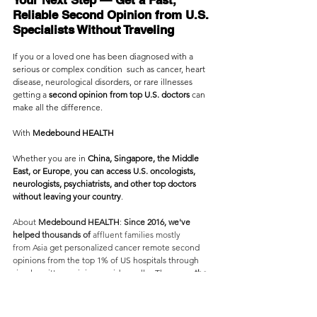
Reliable Second Opinion from U.S. 
Specialists Without Traveling
If you or a loved one has been diagnosed with a 
serious or complex condition  such as cancer, heart 
disease, neurological disorders, or rare illnesses  
getting a 
second opinion from top U.S. doctors
 can 
make all the difference. 
With 
Medebound HEALTH
Whether you are in 
China, Singapore, the Middle 
East, or Europe
, 
you can access U.S. oncologists, 
neurologists, psychiatrists, and other top doctors 
without leaving your country
.
About 
Medebound HEALTH
: 
Since 2016, we've 
helped
 thousands of
 affluent families mostly 
from
Asia 
get personalized cancer remote second 
opinions from the top 1% of US hospitals through 
simple written opinion or video calls.  These are 
the 
same top doctors trained or active 
at top hospitals 
such as MD Anderson, Mayo Clinic, Memorial Sloan 
Kettering and Johns Hopkins, etc, you will get their 