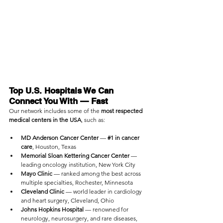
Top U.S. Hospitals We Can 
Connect You With — Fast
Our network includes some of the 
most respected 
medical centers in the USA
, such as:
MD Anderson Cancer Center
 — 
#1
 in cancer 
care
, Houston, Texas
Memorial Sloan Kettering Cancer Center
 — 
leading oncology institution, New York City
Mayo Clinic
 — ranked among the best across 
multiple specialties, Rochester, Minnesota
Cleveland Clinic
 — world leader in cardiology 
and heart surgery, Cleveland, Ohio
Johns Hopkins Hospital
 — renowned for 
neurology, neurosurgery, and rare diseases, 