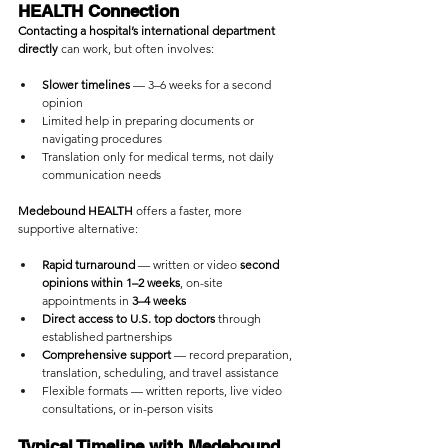
HEALTH Connection
Contacting a hospital’s international department 
directly
 can work, but often involves:
Slower timelines
 — 3–6 weeks for a second 
opinion
Limited help in preparing documents or 
navigating procedures
Translation only for medical terms, not daily 
communication needs
Medebound HEALTH
 offers a faster, more 
supportive alternative:
Rapid turnaround
 — written or video 
second 
opinions within 1–2 weeks
, on-site 
appointments in 
3–4 weeks
Direct access to U.S. top doctors
 through 
established partnerships
Comprehensive support
 — record preparation, 
translation, scheduling, and travel assistance
Flexible formats — written reports, live video 
consultations, or in-person visits
Typical Timeline with Medebound 