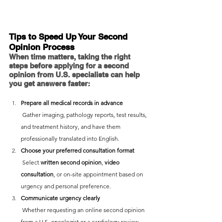
Tips to Speed Up Your Second 
Opinion Process
When time matters, taking the right 
steps before applying for a second 
opinion from U.S. specialists can help 
you get answers faster:
Prepare all medical records in advance 
 Gather imaging, pathology reports, test results, 
and treatment history, and have them 
professionally translated into English.
Choose your preferred consultation format
 Select 
written second opinion
, 
video 
consultation
, or on-site appointment based on 
urgency and personal preference.
Communicate urgency clearly
 Whether requesting an online second opinion 
from a U.S. oncologist or a cardiology review, 