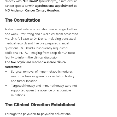
directly with 
"Dr. David"
 (pseudonym), a rare ovarian 
cancer specialist 
with a professional appointment at 
MD Anderson Cancer Center, Houston.
The Consultation
A structured video consultation was arranged within 
one week. Prof. Yang and his clinical team presented 
Ms. Lin's full case to Dr. David, including translated 
medical records and five pre-prepared clinical 
questions. Dr. David subsequently requested 
additional PET/CT imaging from a top-tier Chinese 
facility to inform the clinical discussion.
The two physicians reached a shared clinical 
assessment:
Surgical removal of hypermetabolic nodules 
was not advisable given prior radiation history 
and tumor location
Targeted therapy and immunotherapy were not 
supported given the absence of actionable 
mutations
The Clinical Direction Established
Through the physician-to-physician educational 