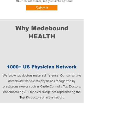
HELP for assistance, reply STOP to opt out).
Submit
Why Medebound
HEALTH
1000+ US Physician Network
We know top doctors make a difference. Our consulting
doctors are world-class physicians recognized by
prestigious awards such as Castle Connolly Top Doctors,
encompassing 70+ medical disciplines representing the
Top 1% doctors of in the nation.