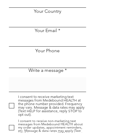
a Formal Contract with
and a 1700-bed
Taikang Insurance
Held the Coope
Your Country
Group, a Fortune 500
Ceremony Onli
Company
Despite the Pa
Your Email
Your Phone
Write a message
I consent to receive marketing text
messages from Medebound HEALTH at
the phone number provided. Frequency
may vary. Message & data rates may apply
(Text HELP for assistance, reply STOP to
opt out).
I consent to receive non-marketing text
messages from Medebound HEALTH about
my order updates, appointment reminders,
etc. Message & data rates may apply (Text