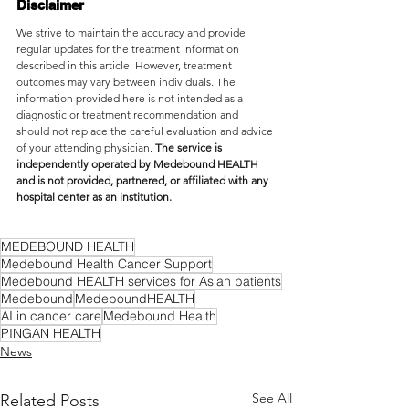
Disclaimer
We strive to maintain the accuracy and provide 
regular updates for the treatment information 
described in this article. However, treatment 
outcomes may vary between individuals. The 
information provided here is not intended as a 
diagnostic or treatment recommendation and 
should not replace the careful evaluation and advice 
of your attending physician. 
The service is 
independently operated by Medebound HEALTH 
and is not provided, partnered, or affiliated with any 
hospital center as an institution.
MEDEBOUND HEALTH
Medebound Health Cancer Support
Medebound HEALTH services for Asian patients
Medebound
MedeboundHEALTH
AI in cancer care
Medebound Health
PINGAN HEALTH
News
See All
Related Posts