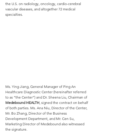
the U.S. on radiology, oncology, cardio-cerebral 
vascular diseases, and altogether 72 medical 
specialties.
Ms. Ying Jiang, General Manager of Ping An 
Healthcare Diagnostic Center (hereinafter referred 
to as “the Center”) and Dr. Sheena Liu, Chairman of
Medebound HEALTH
, signed the contract on behalf 
of both parties. Ms. Ana Niu, Director of the Center, 
Mr. Bo Zhang, Director of the Business 
Development Department, and Mr. Cen Su, 
Marketing Director of Medebound also witnessed 
the signature.