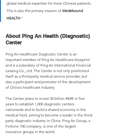
global medical expertise for more Chinese patients. 
This is also the primary mission of 
Medebound 
HEALTH
."
About Ping An Health (Diagnostic) 
Center
Ping An Healthcare Diagnostic Center is an 
important member of Ping An Healthcare blueprint 
and is a subsidiary of Ping An International Financial 
Leasing Co., Ltd. The Center is not only positioned 
itself as a third-party medical service provider, but 
also a participant and promoter of the development 
of China's healthcare industry.
The Center plans to invest 30 billion RMB in five 
years to establish 1,000 diagnostic centers 
nationwide and to build a shared economy in the 
medical field, aiming to become a leader in the third-
party diagnostic industry in China. Ping An Group, a 
Fortune 100 company, is one of the largest 
insurance groups in the world.