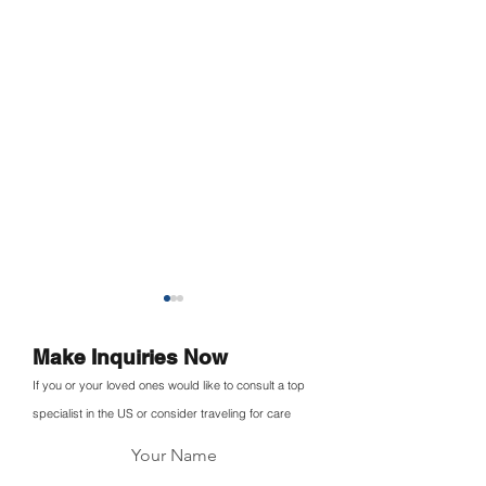
Make Inquiries Now
If you or your loved ones would like to consult a top
specialist in the US or consider traveling for care
Your Name
Medebound Entered into
Medebound HE