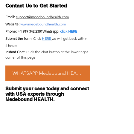
Contact Us to Get Started
Email: 
support@medeboundhealth.com
Website:
www.medeboundhealth.com
Phone:
+1 919 342 2381Whatsapp
: 
click HERE
Submit the form: 
Click 
HERE
we will get back within 
4 hours 
Instant Chat
: Click the chat button at the lower right 
corner of this page
WHATSAPP Medebound HEALTH Today
Submit your case today and connect 
with USA experts through 
Medebound HEALTH.