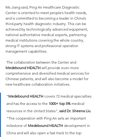
Ms Jiang said, Ping An Healthcare Diagnostic 
Center is oriented to meet people’s health needs, 
and is committed to becoming a leader in China’s 
third-party health diagnostic industry. This can be 
achieved by technologically advanced equipment, 
national authoritative medical experts, partnering 
medical institutions covering the whole country, 
strong IT systems and professional operation 
management capabilities.
 The collaboration between the Center and 
Medebound HEALTH
 will provide even more 
comprehensive and diversified medical services for 
Chinese patients, and will also become a model for 
new healthcare collaboration initiatives.
“
Medebound HEALTH
 covers 72 medical specialties 
and has the access to the 
1000+ top 5%
 medical 
resources in the United States”, 
said Dr. Sheena Liu
. 
"The cooperation with Ping An sets an important 
milestone of 
Medebound HEALTH
 development in 
China and will also open a fast track to the top 