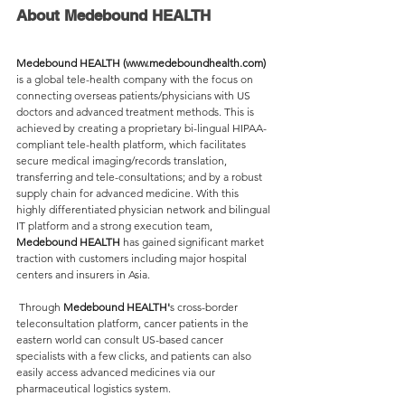
About Medebound HEALTH
Medebound HEALTH (www.medeboundhealth.com)
is a global tele-health company with the focus on 
connecting overseas patients/physicians with US 
doctors and advanced treatment methods. This is 
achieved by creating a proprietary bi-lingual HIPAA-
compliant tele-health platform, which facilitates 
secure medical imaging/records translation, 
transferring and tele-consultations; and by a robust 
supply chain for advanced medicine. With this 
highly differentiated physician network and bilingual 
IT platform and a strong execution team, 
Medebound HEALTH
 has gained significant market 
traction with customers including major hospital 
centers and insurers in Asia.
 Through 
Medebound HEALTH'
s cross-border 
teleconsultation platform, cancer patients in the 
eastern world can consult US-based cancer 
specialists with a few clicks, and patients can also 
easily access advanced medicines via our 
pharmaceutical logistics system.  