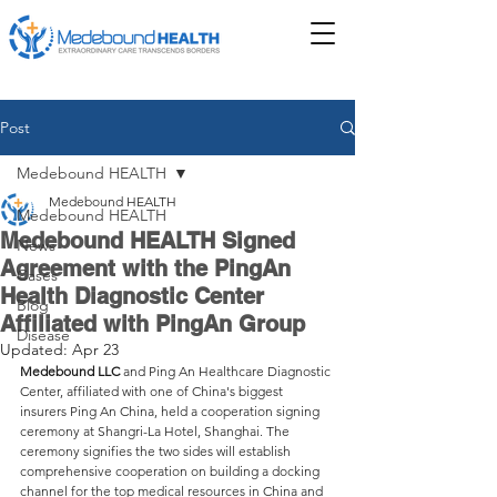
Post
Medebound HEALTH
Medebound HEALTH
Medebound HEALTH
Medebound HEALTH Signed
News
Agreement with the PingAn
Cases
Health Diagnostic Center
Blog
Affiliated with PingAn Group
Disease
Updated:
Apr 23
Medebound LLC 
and Ping An Healthcare Diagnostic 
Center, affiliated with one of China's biggest 
insurers Ping An China, held a cooperation signing 
ceremony at Shangri-La Hotel, Shanghai. The 
ceremony signifies the two sides will establish 
comprehensive cooperation on building a docking 
channel for the top medical resources in China and 